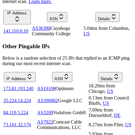
internet scan.
Learn more.
IP Address
ASN
Details
AS36390
Cuyahoga
5.04
ms
from
Columbus
,
141.110.0.10
Community College
US
Other Pingable IPs
Below is a random selection of 25 IPs that replied to an ICMP ping
during our most recent internet scan.
IP Address
ASN
Details
18.20
ms
from
173.81.193.240
AS19108
Optimum
Chicago
,
US
0.13
ms
from
Council
35.224.14.224
AS396982
Google LLC
Bluffs
,
US
7.69
ms
from
84.119.5.224
AS3209
Vodafone GmbH
Duesseldorf
,
DE
AS7922
Comcast Cable
73.161.32.176
8.27
ms
from
Flint
,
US
Communications, LLC
5.93
ms
from