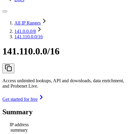
All IP Ranges
141.0.0.0
/8
141.110.0.0/16
141.110.0.0/16
Access unlimited lookups, API and downloads, data enrichment,
and Probenet Live.
Get started for free
Summary
IP address
summary