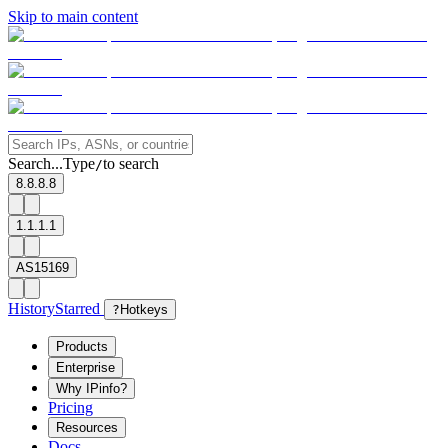
Skip to main content
Search...
Type
to search
/
8.8.8.8
1.1.1.1
AS15169
History
Starred
?
Hotkeys
Products
Enterprise
Why IPinfo?
Pricing
Resources
Docs