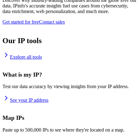
Discover why industry-leading companies around the globe love our
data. IPinfo's accurate insights fuel use cases from cybersecurity,
data enrichment, web personalization, and much more.
Get started for free
Contact sales
Our IP tools
Explore all tools
What is my IP?
Test our data accuracy by viewing insights from your IP address.
See your IP address
Map IPs
Paste up to 500,000 IPs to see where they're located on a map.