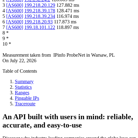
3
[
AS600
]
199.218.20.129
127.882
ms
4
[
AS600
]
199.218.39.178
128.471
ms
5
[
AS600
]
199.218.39.234
116.974
ms
6
[
AS600
]
199.218.20.93
117.873
ms
7
[
AS600
]
199.18.101.122
118.897
ms
8
*
9
*
10
*
Measurement taken from
IPinfo ProbeNet
in
Warsaw, PL
On
July 22, 2026
Table of Contents
Summary
Statistics
Ranges
Pingable IPs
Traceroute
An API built with users in mind: reliable,
accurate, and easy-to-use