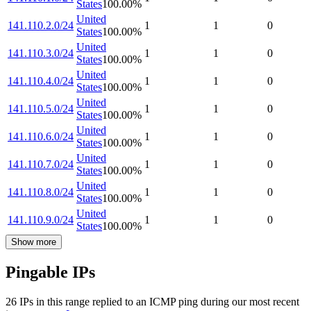
States
100.00
%
United
141.110.2.0/24
1
1
0
States
100.00
%
United
141.110.3.0/24
1
1
0
States
100.00
%
United
141.110.4.0/24
1
1
0
States
100.00
%
United
141.110.5.0/24
1
1
0
States
100.00
%
United
141.110.6.0/24
1
1
0
States
100.00
%
United
141.110.7.0/24
1
1
0
States
100.00
%
United
141.110.8.0/24
1
1
0
States
100.00
%
United
141.110.9.0/24
1
1
0
States
100.00
%
Show more
Pingable IPs
26
IP
s
in this range replied to an ICMP ping during our most recent