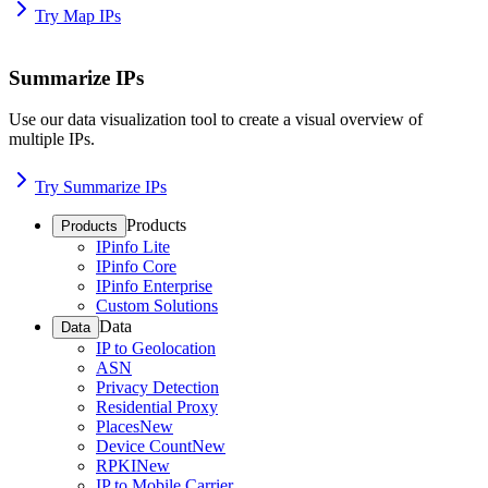
Try Map IPs
Summarize IPs
Use our data visualization tool to create a visual overview of
multiple IPs.
Try Summarize IPs
Products
Products
IPinfo Lite
IPinfo Core
IPinfo Enterprise
Custom Solutions
Data
Data
IP to Geolocation
ASN
Privacy Detection
Residential Proxy
Places
New
Device Count
New
RPKI
New
IP to Mobile Carrier