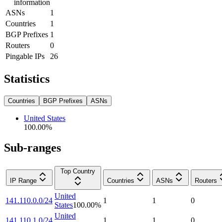
information
ASNs
1
Countries
1
BGP Prefixes
1
Routers
0
Pingable IPs
26
Statistics
Countries
BGP Prefixes
ASNs
United States
100.00
%
Sub-ranges
Top Country
IP Range
Countries
ASNs
Routers
United
141.110.0.0/24
1
1
0
States
100.00
%
United
141.110.1.0/24
1
1
0