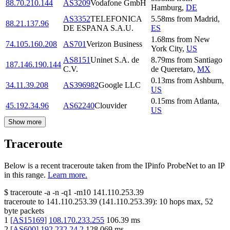
88.70.210.144
AS3209
Vodafone GmbH
Hamburg
,
DE
AS3352
TELEFONICA
5.58
ms
from
Madrid
,
88.21.137.96
DE ESPANA S.A.U.
ES
1.68
ms
from
New
74.105.160.208
AS701
Verizon Business
York City
,
US
AS8151
Uninet S.A. de
8.79
ms
from
Santiago
187.146.190.144
C.V.
de Queretaro
,
MX
0.13
ms
from
Ashburn
,
34.11.39.208
AS396982
Google LLC
US
0.15
ms
from
Atlanta
,
45.192.34.96
AS62240
Clouvider
US
Show more
Traceroute
Below is a recent traceroute taken from the IPinfo ProbeNet to an IP
in this range.
Learn more.
$
traceroute -a -n -q1
-m10
141.110.253.39
traceroute to
141.110.253.39
(
141.110.253.39
):
10
hops max,
52
byte packets
1
[
AS15169
]
108.170.233.255
106.39
ms
2
[
AS600
]
192.232.24.2
128.069
ms