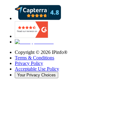
Copyright ©
2026
IPinfo®
Terms & Conditions
Privacy Policy
Acceptable Use Policy
Your Privacy Choices