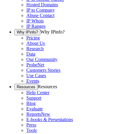
Hosted Domains
IP to Company
Abuse Contact
IP Whois
IP Ranges
Why IPinfo?
Why IPinfo?
Pricing
About Us
Research
Data
Our Community
ProbeNet
Customers Stories
Use Cases
Events
Resources
Resources
Help Center
Support
Blog
Evaluate
Reports
New
E-books & Presentations
Press
Tools