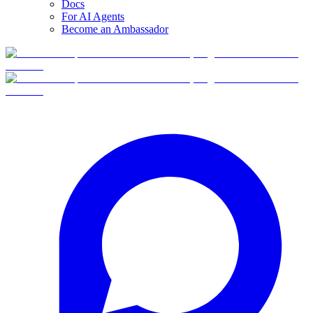
Docs
For AI Agents
Become an Ambassador