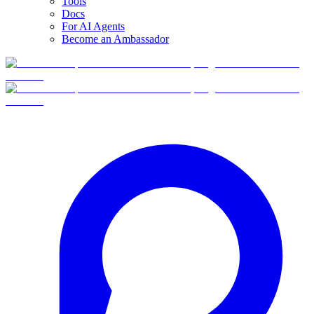
Tools
Docs
For AI Agents
Become an Ambassador