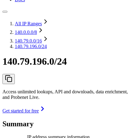
All IP Ranges
140.0.0.0
/8
140.79.0.0
/16
140.79.196.0/24
140.79.196.0/24
Access unlimited lookups, API and downloads, data enrichment,
and Probenet Live.
Get started for free
Summary
IP address summary information