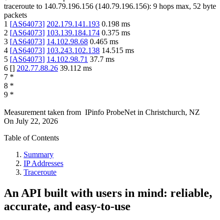
traceroute to
140.79.196.156
(
140.79.196.156
):
9
hops max,
52
byte
packets
1
[
AS64073
]
202.179.141.193
0.198
ms
2
[
AS64073
]
103.139.184.174
0.375
ms
3
[
AS64073
]
14.102.98.68
0.465
ms
4
[
AS64073
]
103.243.102.138
14.515
ms
5
[
AS64073
]
14.102.98.71
37.7
ms
6
[
]
202.77.88.26
39.112
ms
7
*
8
*
9
*
Measurement taken from
IPinfo ProbeNet
in
Christchurch, NZ
On
July 22, 2026
Table of Contents
Summary
IP Addresses
Traceroute
An API built with users in mind: reliable,
accurate, and easy-to-use