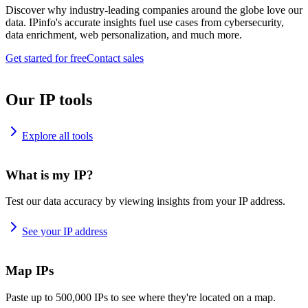
Discover why industry-leading companies around the globe love our
data. IPinfo's accurate insights fuel use cases from cybersecurity,
data enrichment, web personalization, and much more.
Get started for free
Contact sales
Our IP tools
Explore all tools
What is my IP?
Test our data accuracy by viewing insights from your IP address.
See your IP address
Map IPs
Paste up to 500,000 IPs to see where they're located on a map.