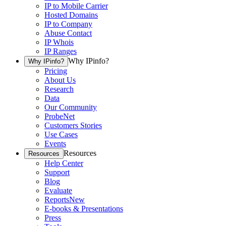
IP to Mobile Carrier
Hosted Domains
IP to Company
Abuse Contact
IP Whois
IP Ranges
Why IPinfo?
Why IPinfo?
Pricing
About Us
Research
Data
Our Community
ProbeNet
Customers Stories
Use Cases
Events
Resources
Resources
Help Center
Support
Blog
Evaluate
Reports
New
E-books & Presentations
Press