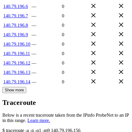
140.79.196.6
—
0
140.79.196.7
—
0
140.79.196.8
—
0
140.79.196.9
—
0
140.79.196.10
—
0
140.79.196.11
—
0
140.79.196.12
—
0
140.79.196.13
—
0
140.79.196.14
—
0
Show more
Traceroute
Below is a recent traceroute taken from the IPinfo ProbeNet to an IP
in this range.
Learn more.
$
traceroute -a -n -q1
-m9
140.79.196.156