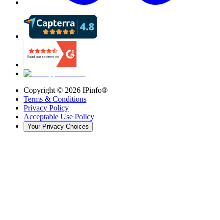
Copyright ©
2026
IPinfo®
Terms & Conditions
Privacy Policy
Acceptable Use Policy
Your Privacy Choices