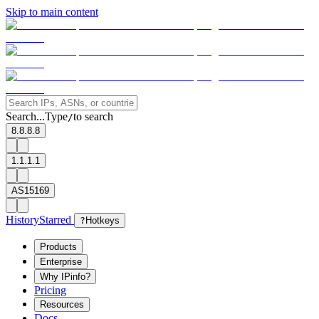
Skip to main content
Search...
Type
to search
/
8.8.8.8
1.1.1.1
AS15169
History
Starred
?
Hotkeys
Products
Enterprise
Why IPinfo?
Pricing
Resources
Docs