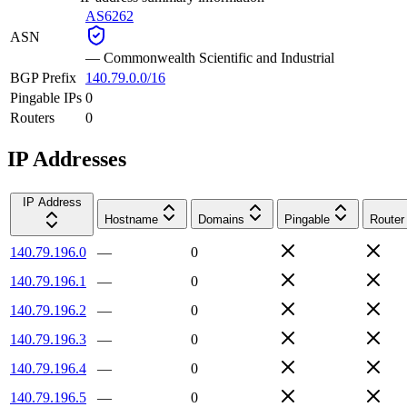
AS6262
ASN
—
Commonwealth Scientific and Industrial
BGP Prefix
140.79.0.0/16
Pingable IPs
0
Routers
0
IP Addresses
IP Address
Hostname
Domains
Pingable
Router
140.79.196.0
—
0
140.79.196.1
—
0
140.79.196.2
—
0
140.79.196.3
—
0
140.79.196.4
—
0
140.79.196.5
—
0