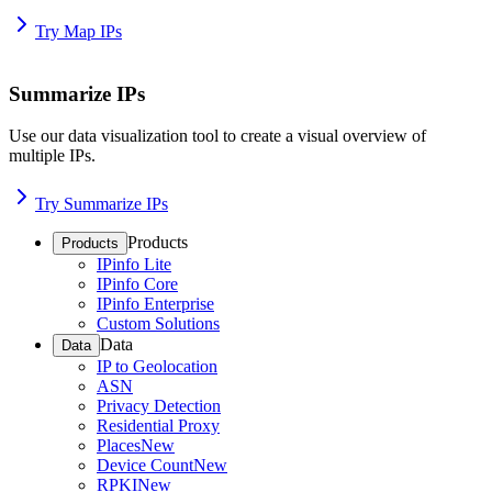
Try Map IPs
Summarize IPs
Use our data visualization tool to create a visual overview of
multiple IPs.
Try Summarize IPs
Products
Products
IPinfo Lite
IPinfo Core
IPinfo Enterprise
Custom Solutions
Data
Data
IP to Geolocation
ASN
Privacy Detection
Residential Proxy
Places
New
Device Count
New
RPKI
New