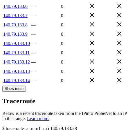
140.79.133.6
—
0
140.79.133.7
—
0
140.79.133.8
—
0
140.79.133.9
—
0
140.79.133.10
—
0
140.79.133.11
—
0
140.79.133.12
—
0
140.79.133.13
—
0
140.79.133.14
—
0
Show more
Traceroute
Below is a recent traceroute taken from the IPinfo ProbeNet to an IP
in this range.
Learn more.
$
traceroute -a -n -q1
-m5
140.79.133.28