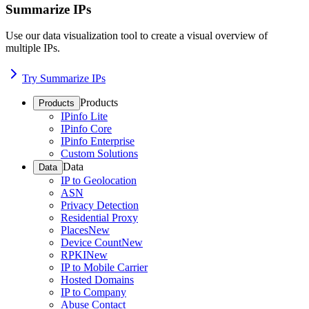
Summarize IPs
Use our data visualization tool to create a visual overview of
multiple IPs.
Try Summarize IPs
Products
Products
IPinfo Lite
IPinfo Core
IPinfo Enterprise
Custom Solutions
Data
Data
IP to Geolocation
ASN
Privacy Detection
Residential Proxy
Places
New
Device Count
New
RPKI
New
IP to Mobile Carrier
Hosted Domains
IP to Company
Abuse Contact