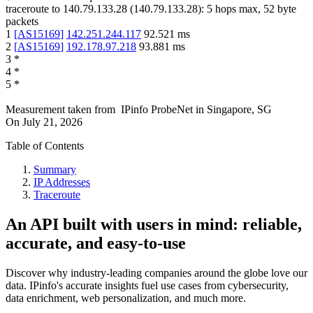
traceroute to
140.79.133.28
(
140.79.133.28
):
5
hops max,
52
byte
packets
1
[
AS15169
]
142.251.244.117
92.521
ms
2
[
AS15169
]
192.178.97.218
93.881
ms
3
*
4
*
5
*
Measurement taken from
IPinfo ProbeNet
in
Singapore, SG
On
July 21, 2026
Table of Contents
Summary
IP Addresses
Traceroute
An API built with users in mind: reliable,
accurate, and easy-to-use
Discover why industry-leading companies around the globe love our
data. IPinfo's accurate insights fuel use cases from cybersecurity,
data enrichment, web personalization, and much more.