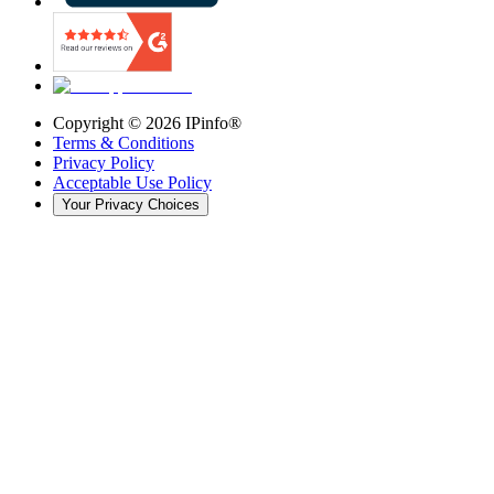
Copyright ©
2026
IPinfo®
Terms & Conditions
Privacy Policy
Acceptable Use Policy
Your Privacy Choices