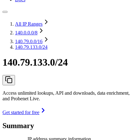
All IP Ranges
140.0.0.0
/8
140.79.0.0
/16
140.79.133.0/24
140.79.133.0/24
Access unlimited lookups, API and downloads, data enrichment,
and Probenet Live.
Get started for free
Summary
IP address summary information