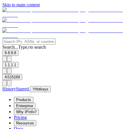
Skip to main content
Search...
Type
to search
/
8.8.8.8
1.1.1.1
AS15169
History
Starred
?
Hotkeys
Products
Enterprise
Why IPinfo?
Pricing
Resources
Docs