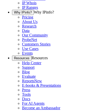
IP Whois
IP Ranges
Why IPinfo?
Why IPinfo?
Pricing
About Us
Research
Data
Our Community
ProbeNet
Customers Stories
Use Cases
Events
Resources
Resources
Help Center
Support
Blog
Evaluate
Reports
New
E-books & Presentations
Press
Tools
Docs
For AI Agents
Become an Ambassador