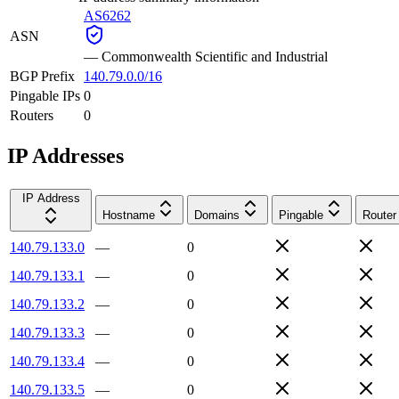
AS6262
ASN
—
Commonwealth Scientific and Industrial
BGP Prefix
140.79.0.0/16
Pingable IPs
0
Routers
0
IP Addresses
IP Address
Hostname
Domains
Pingable
Router
140.79.133.0
—
0
140.79.133.1
—
0
140.79.133.2
—
0
140.79.133.3
—
0
140.79.133.4
—
0
140.79.133.5
—
0