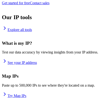
Get started for free
Contact sales
Our IP tools
Explore all tools
What is my IP?
Test our data accuracy by viewing insights from your IP address.
See your IP address
Map IPs
Paste up to 500,000 IPs to see where they're located on a map.
Try Map IPs