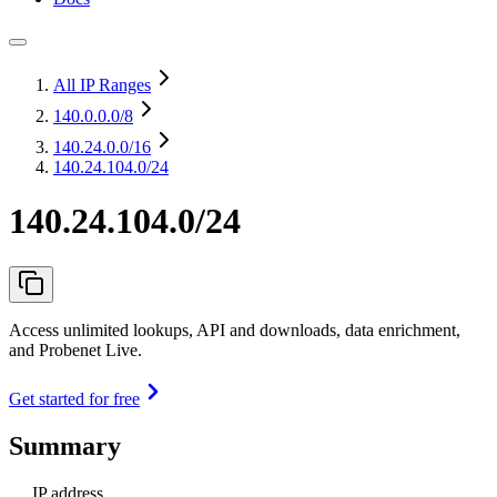
All IP Ranges
140.0.0.0
/8
140.24.0.0
/16
140.24.104.0/24
140.24.104.0/24
Access unlimited lookups, API and downloads, data enrichment,
and Probenet Live.
Get started for free
Summary
IP address