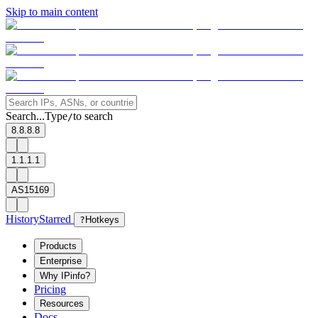
Skip to main content
Search...
Type
to search
/
8.8.8.8
1.1.1.1
AS15169
History
Starred
?
Hotkeys
Products
Enterprise
Why IPinfo?
Pricing
Resources
Docs