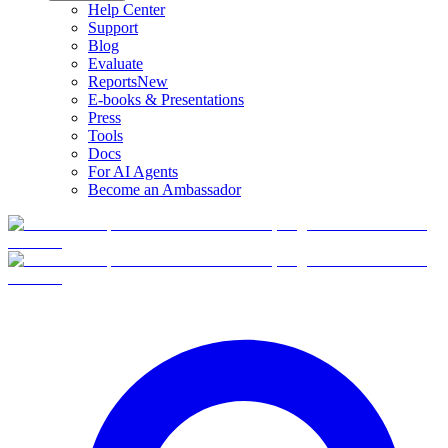
Help Center
Support
Blog
Evaluate
Reports
New
E-books & Presentations
Press
Tools
Docs
For AI Agents
Become an Ambassador