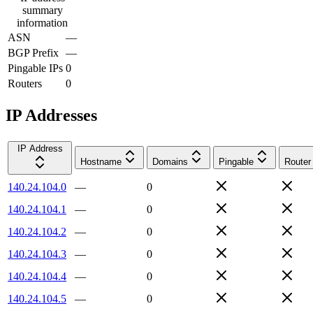
summary
information
ASN
—
BGP Prefix
—
Pingable IPs
0
Routers
0
IP Addresses
IP Address
Hostname
Domains
Pingable
Router
140.24.104.0
—
0
140.24.104.1
—
0
140.24.104.2
—
0
140.24.104.3
—
0
140.24.104.4
—
0
140.24.104.5
—
0