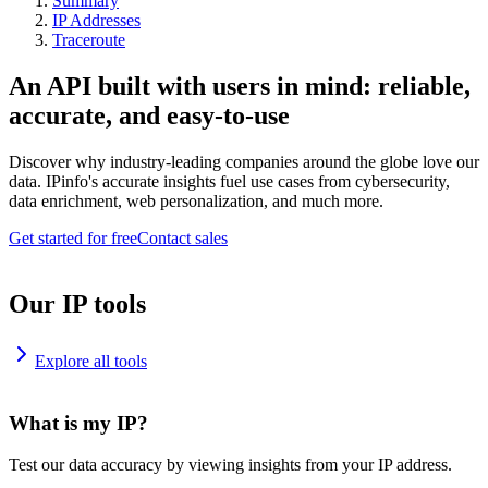
Summary
IP Addresses
Traceroute
An API built with users in mind: reliable,
accurate, and easy-to-use
Discover why industry-leading companies around the globe love our
data. IPinfo's accurate insights fuel use cases from cybersecurity,
data enrichment, web personalization, and much more.
Get started for free
Contact sales
Our IP tools
Explore all tools
What is my IP?
Test our data accuracy by viewing insights from your IP address.