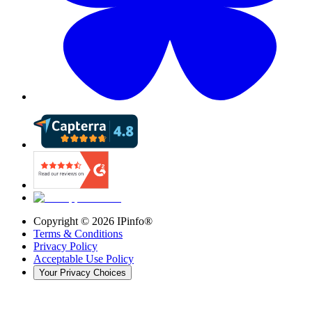
Copyright ©
2026
IPinfo®
Terms & Conditions
Privacy Policy
Acceptable Use Policy
Your Privacy Choices