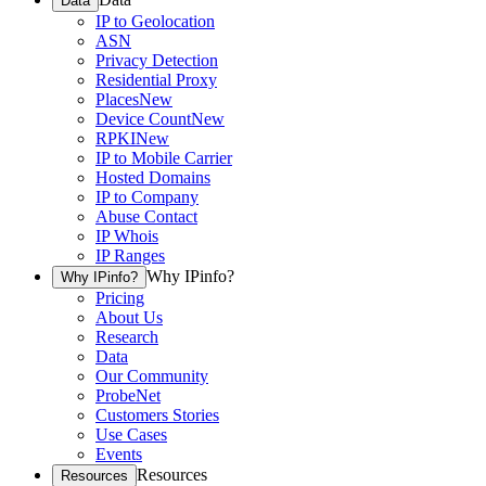
Data
IP to Geolocation
ASN
Privacy Detection
Residential Proxy
Places
New
Device Count
New
RPKI
New
IP to Mobile Carrier
Hosted Domains
IP to Company
Abuse Contact
IP Whois
IP Ranges
Why IPinfo?
Why IPinfo?
Pricing
About Us
Research
Data
Our Community
ProbeNet
Customers Stories
Use Cases
Events
Resources
Resources