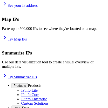
See your IP address
Map IPs
Paste up to 500,000 IPs to see where they're located on a map.
Try Map IPs
Summarize IPs
Use our data visualization tool to create a visual overview of
multiple IPs.
Try Summarize IPs
Products
Products
IPinfo Lite
IPinfo Core
IPinfo Enterprise
Custom Solutions
Data