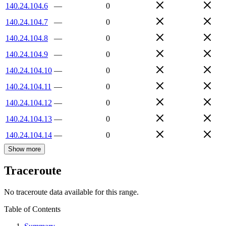
140.24.104.6
—
0
140.24.104.7
—
0
140.24.104.8
—
0
140.24.104.9
—
0
140.24.104.10
—
0
140.24.104.11
—
0
140.24.104.12
—
0
140.24.104.13
—
0
140.24.104.14
—
0
Show more
Traceroute
No traceroute data available for this range.
Table of Contents