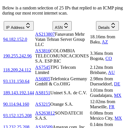
Below is a random selection of 25 IPs that replied to an ICMP ping
during our most recent internet scan.
IP Address
ASN
Details
AS213807
Fanavaran Mehr
18.16
ms
from
94.182.152.0
Vatan Tehran Server Group
Baku
,
AZ
LLC
AS3816
COLOMBIA
3.36
ms
from
190.255.242.96
TELECOMUNICACIONES
Bogota
,
CO
S.A. ESP BIC
AS7545
TPG Telecom
2.12
ms
from
118.209.24.112
Limited
Brisbane
,
AU
AS6805
Telefonica Germany
2.98
ms
from
93.131.150.64
GmbH & Co.OHG
Duesseldorf
,
DE
1.01
ms
from
189.143.192.144
AS8151
Uninet S.A. de C.V.
Guadalajara
,
MX
12.02
ms
from
90.114.94.160
AS3215
Orange S.A.
Marseille
,
FR
AS263812
SONDATECH
0.08
ms
from
93.152.125.208
S.A.S.
Mexico City
,
MX
0.14
ms
from
13.232.25.208
AS16509
Amazon.com, Inc.