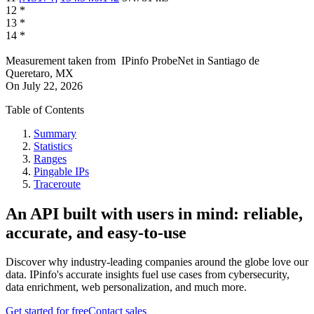
12
*
13
*
14
*
Measurement taken from
IPinfo ProbeNet
in
Santiago de
Queretaro, MX
On
July 22, 2026
Table of Contents
Summary
Statistics
Ranges
Pingable IPs
Traceroute
An API built with users in mind: reliable,
accurate, and easy-to-use
Discover why industry-leading companies around the globe love our
data. IPinfo's accurate insights fuel use cases from cybersecurity,
data enrichment, web personalization, and much more.
Get started for free
Contact sales