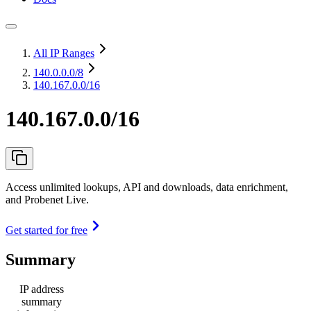
All IP Ranges
140.0.0.0
/8
140.167.0.0/16
140.167.0.0/16
Access unlimited lookups, API and downloads, data enrichment,
and Probenet Live.
Get started for free
Summary
IP address
summary