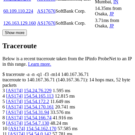
Mumbai
,
IN
14.35
ms
from
60.109.110.224
AS17676
SoftBank Corp.
Osaka
,
JP
3.71
ms
from
126.163.129.160
AS17676
SoftBank Corp.
Osaka
,
JP
Show more
Traceroute
Below is a recent traceroute taken from the IPinfo ProbeNet to an IP
in this range.
Learn more.
$
traceroute -a -n -q1
-f3
-m14
140.167.36.71
traceroute to
140.167.36.71
(
140.167.36.71
):
14
hops max,
52
byte
packets
3
[
AS174
]
154.24.76.229
1.595
ms
4
[
AS174
]
154.54.165.113
12.815
ms
5
[
AS174
]
154.54.172.2
11.649
ms
6
[
AS174
]
154.54.170.161
20.741
ms
7
[
AS174
]
154.54.31.94
33.576
ms
8
[
AS174
]
154.54.166.74
41.916
ms
9
[
AS174
]
154.54.7.130
48.24
ms
10
[
AS174
]
154.54.162.170
57.585
ms
11
[
AS174
]
154.54.0.142
57.781
ms