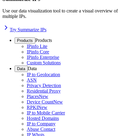
Use our data visualization tool to create a visual overview of
multiple IPs.
Try Summarize IPs
Products
Products
IPinfo Lite
IPinfo Core
IPinfo Enterprise
Custom Solutions
Data
Data
IP to Geolocation
ASN
Privacy Detection
Residential Proxy
Places
New
Device Count
New
RPKI
New
IP to Mobile Carrier
Hosted Domains
IP to Company
Abuse Contact
IP Whois