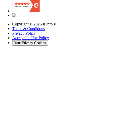
Copyright ©
2026
IPinfo®
Terms & Conditions
Privacy Policy
Acceptable Use Policy
Your Privacy Choices