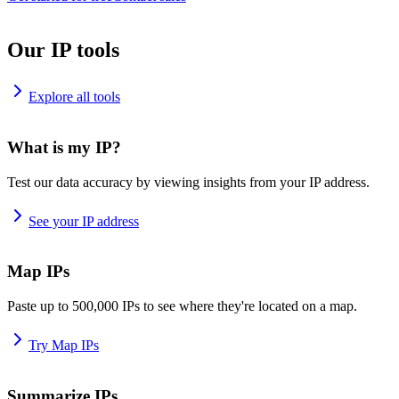
Our IP tools
Explore all tools
What is my IP?
Test our data accuracy by viewing insights from your IP address.
See your IP address
Map IPs
Paste up to 500,000 IPs to see where they're located on a map.
Try Map IPs
Summarize IPs