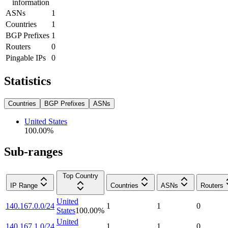
information
ASNs
1
Countries
1
BGP Prefixes
1
Routers
0
Pingable IPs
0
Statistics
Countries
BGP Prefixes
ASNs
United States
100.00
%
Sub-ranges
Top Country
IP Range
Countries
ASNs
Routers
United
140.167.0.0/24
1
1
0
States
100.00
%
United
140.167.1.0/24
1
1
0