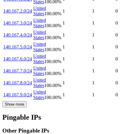
States
100.00
%
United
140.167.2.0/24
1
1
0
States
100.00
%
United
140.167.3.0/24
1
1
0
States
100.00
%
United
140.167.4.0/24
1
1
0
States
100.00
%
United
140.167.5.0/24
1
1
0
States
100.00
%
United
140.167.6.0/24
1
1
0
States
100.00
%
United
140.167.7.0/24
1
1
0
States
100.00
%
United
140.167.8.0/24
1
1
0
States
100.00
%
United
140.167.9.0/24
1
1
0
States
100.00
%
Show more
Pingable IPs
Other Pingable IPs