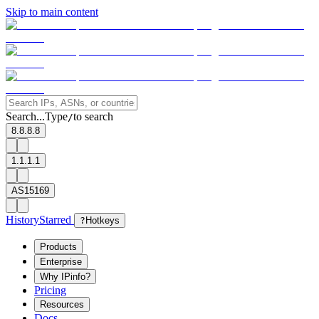
Skip to main content
Search...
Type
to search
/
8.8.8.8
1.1.1.1
AS15169
History
Starred
?
Hotkeys
Products
Enterprise
Why IPinfo?
Pricing
Resources
Docs