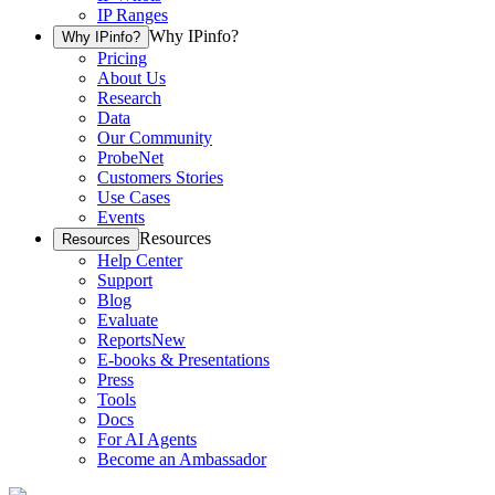
IP Ranges
Why IPinfo?
Why IPinfo?
Pricing
About Us
Research
Data
Our Community
ProbeNet
Customers Stories
Use Cases
Events
Resources
Resources
Help Center
Support
Blog
Evaluate
Reports
New
E-books & Presentations
Press
Tools
Docs
For AI Agents
Become an Ambassador