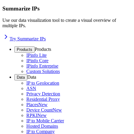
Summarize IPs
Use our data visualization tool to create a visual overview of
multiple IPs.
Try Summarize IPs
Products
Products
IPinfo Lite
IPinfo Core
IPinfo Enterprise
Custom Solutions
Data
Data
IP to Geolocation
ASN
Privacy Detection
Residential Proxy
Places
New
Device Count
New
RPKI
New
IP to Mobile Carrier
Hosted Domains
IP to Company