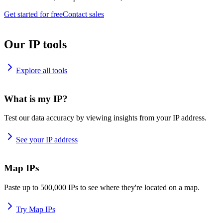
Get started for free
Contact sales
Our IP tools
Explore all tools
What is my IP?
Test our data accuracy by viewing insights from your IP address.
See your IP address
Map IPs
Paste up to 500,000 IPs to see where they're located on a map.
Try Map IPs