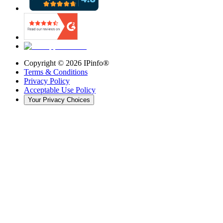
Copyright ©
2026
IPinfo®
Terms & Conditions
Privacy Policy
Acceptable Use Policy
Your Privacy Choices