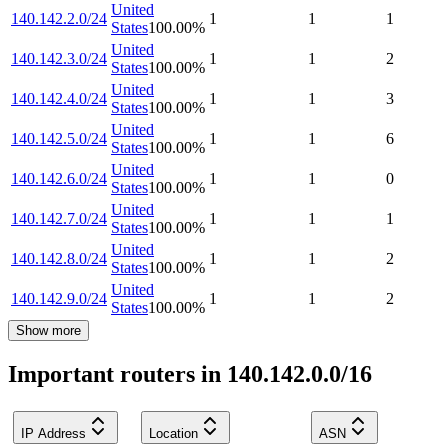
United
140.142.2.0/24
1
1
1
States
100.00
%
United
140.142.3.0/24
1
1
2
States
100.00
%
United
140.142.4.0/24
1
1
3
States
100.00
%
United
140.142.5.0/24
1
1
6
States
100.00
%
United
140.142.6.0/24
1
1
0
States
100.00
%
United
140.142.7.0/24
1
1
1
States
100.00
%
United
140.142.8.0/24
1
1
2
States
100.00
%
United
140.142.9.0/24
1
1
2
States
100.00
%
Show more
Important routers in 140.142.0.0/16
IP Address
Location
ASN