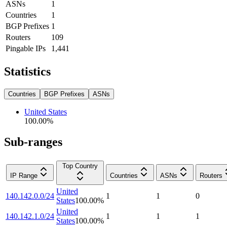
ASNs
1
Countries
1
BGP Prefixes
1
Routers
109
Pingable IPs
1,441
Statistics
Countries
BGP Prefixes
ASNs
United States
100.00
%
Sub-ranges
Top Country
IP Range
Countries
ASNs
Routers
United
140.142.0.0/24
1
1
0
States
100.00
%
United
140.142.1.0/24
1
1
1
States
100.00
%