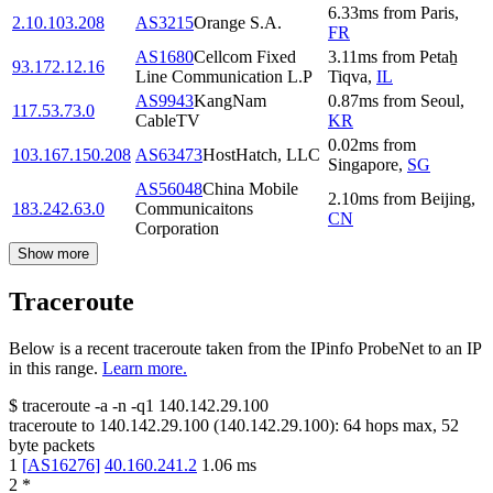
6.33
ms
from
Paris
,
2.10.103.208
AS3215
Orange S.A.
FR
AS1680
Cellcom Fixed
3.11
ms
from
Petaẖ
93.172.12.16
Line Communication L.P
Tiqva
,
IL
AS9943
KangNam
0.87
ms
from
Seoul
,
117.53.73.0
CableTV
KR
0.02
ms
from
103.167.150.208
AS63473
HostHatch, LLC
Singapore
,
SG
AS56048
China Mobile
2.10
ms
from
Beijing
,
183.242.63.0
Communicaitons
CN
Corporation
Show more
Traceroute
Below is a recent traceroute taken from the IPinfo ProbeNet to an IP
in this range.
Learn more.
$
traceroute -a -n -q1
140.142.29.100
traceroute to
140.142.29.100
(
140.142.29.100
):
64
hops max,
52
byte packets
1
[
AS16276
]
40.160.241.2
1.06
ms
2
*