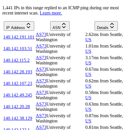
1,441
IP
s
in this range replied to an ICMP ping during our most
recent internet scan.
Learn more.
IP Address
ASN
Details
AS73
University of
2.62
ms
from
Seattle
,
140.142.191.101
Washington
US
AS73
University of
1.01
ms
from
Seattle
,
140.142.103.51
Washington
US
AS73
University of
3.17
ms
from
Seattle
,
140.142.115.2
Washington
US
AS73
University of
0.67
ms
from
Seattle
,
140.142.28.193
Washington
US
AS73
University of
0.62
ms
from
Seattle
,
140.142.107.23
Washington
US
AS73
University of
0.58
ms
from
Seattle
,
140.142.49.245
Washington
US
AS73
University of
0.63
ms
from
Seattle
,
140.142.20.28
Washington
US
AS73
University of
0.87
ms
from
Seattle
,
140.142.38.129
Washington
US
AS73
University of
0.81
ms
from
Seattle
,
140.142.122.1