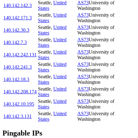
Seattle
,
United
AS73
University of
140.142.142.3
States
Washington
Seattle
,
United
AS73
University of
140.142.171.3
States
Washington
Seattle
,
United
AS73
University of
140.142.30.3
States
Washington
Seattle
,
United
AS73
University of
140.142.7.3
States
Washington
Seattle
,
United
AS73
University of
140.142.242.131
States
Washington
Seattle
,
United
AS73
University of
140.142.241.3
States
Washington
Seattle
,
United
AS73
University of
140.142.18.3
States
Washington
Seattle
,
United
AS73
University of
140.142.208.174
States
Washington
Seattle
,
United
AS73
University of
140.142.10.195
States
Washington
Seattle
,
United
AS73
University of
140.142.3.131
States
Washington
Pingable IPs