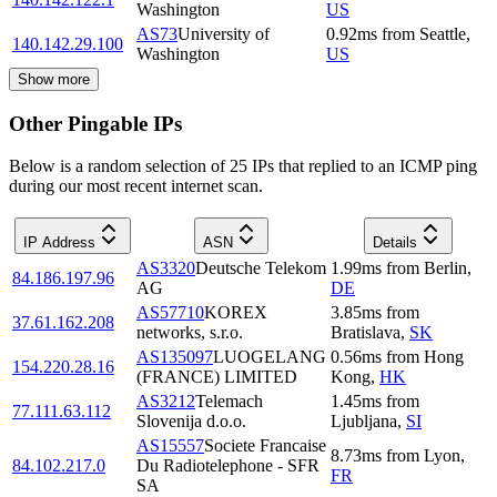
Washington
US
AS73
University of
0.92
ms
from
Seattle
,
140.142.29.100
Washington
US
Show more
Other Pingable IPs
Below is a random selection of 25 IPs that replied to an ICMP ping
during our most recent internet scan.
IP Address
ASN
Details
AS3320
Deutsche Telekom
1.99
ms
from
Berlin
,
84.186.197.96
AG
DE
AS57710
KOREX
3.85
ms
from
37.61.162.208
networks, s.r.o.
Bratislava
,
SK
AS135097
LUOGELANG
0.56
ms
from
Hong
154.220.28.16
(FRANCE) LIMITED
Kong
,
HK
AS3212
Telemach
1.45
ms
from
77.111.63.112
Slovenija d.o.o.
Ljubljana
,
SI
AS15557
Societe Francaise
8.73
ms
from
Lyon
,
84.102.217.0
Du Radiotelephone - SFR
FR
SA