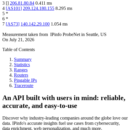
3
[
]
206.81.80.84
0.411
ms
4
[
AS101
]
209.124.180.155
8.295
ms
5
*
6
*
7
[
AS73
]
140.142.29.100
1.054
ms
Measurement taken from
IPinfo ProbeNet
in
Seattle, US
On
July 21, 2026
Table of Contents
Summary
Statistics
Ranges
Routers
Pingable IPs
Traceroute
An API built with users in mind: reliable,
accurate, and easy-to-use
Discover why industry-leading companies around the globe love our
data. IPinfo's accurate insights fuel use cases from cybersecurity,
data enrichment, web personalization, and much more.