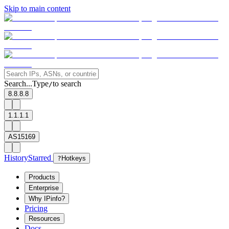
Skip to main content
Search...
Type
to search
/
8.8.8.8
1.1.1.1
AS15169
History
Starred
?
Hotkeys
Products
Enterprise
Why IPinfo?
Pricing
Resources
Docs