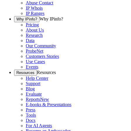
Abuse Contact
IP Whois
IP Ranges
Why IPinfo?
Why IPinfo?
Pricing
About Us
Research
Data
Our Community
ProbeNet
Customers Stories
Use Cases
Events
Resources
Resources
Help Center
Support
Blog
Evaluate
Reports
New
E-books & Presentations
Press
Tools
Docs
For AI Agents
Become an Ambassador