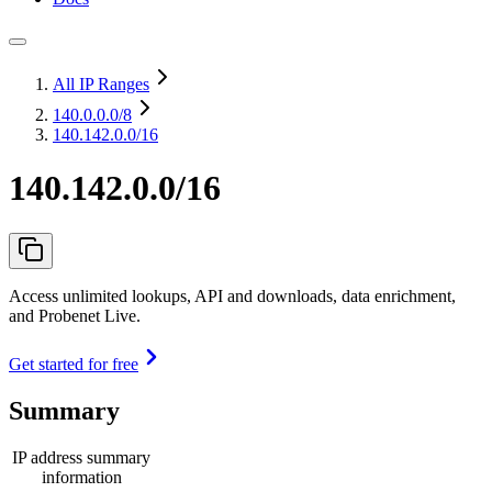
All IP Ranges
140.0.0.0
/8
140.142.0.0/16
140.142.0.0/16
Access unlimited lookups, API and downloads, data enrichment,
and Probenet Live.
Get started for free
Summary
IP address summary
information