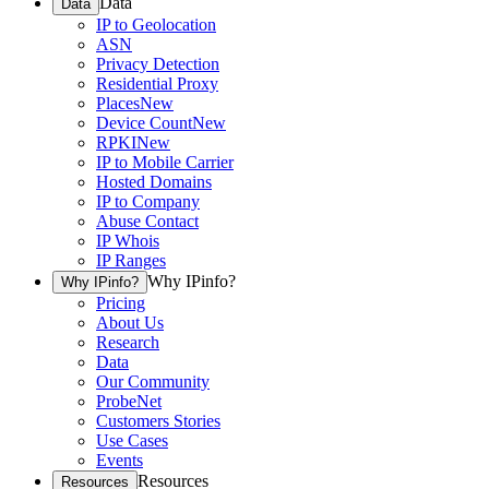
Data
Data
IP to Geolocation
ASN
Privacy Detection
Residential Proxy
Places
New
Device Count
New
RPKI
New
IP to Mobile Carrier
Hosted Domains
IP to Company
Abuse Contact
IP Whois
IP Ranges
Why IPinfo?
Why IPinfo?
Pricing
About Us
Research
Data
Our Community
ProbeNet
Customers Stories
Use Cases
Events
Resources
Resources