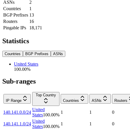
ASNs
2
Countries
1
BGP Prefixes
13
Routers
16
Pingable IPs
18,171
Statistics
Countries
BGP Prefixes
ASNs
United States
100.00
%
Sub-ranges
Top Country
IP Range
Countries
ASNs
Routers
United
140.141.0.0/24
1
1
0
States
100.00
%
United
140.141.1.0/24
1
1
0
States
100.00
%