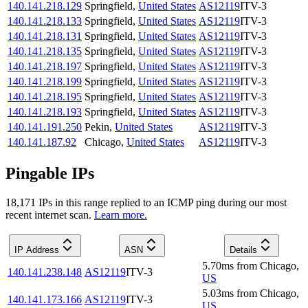
140.141.218.129
Springfield
,
United States
AS12119
ITV-3
140.141.218.133
Springfield
,
United States
AS12119
ITV-3
140.141.218.131
Springfield
,
United States
AS12119
ITV-3
140.141.218.135
Springfield
,
United States
AS12119
ITV-3
140.141.218.197
Springfield
,
United States
AS12119
ITV-3
140.141.218.199
Springfield
,
United States
AS12119
ITV-3
140.141.218.195
Springfield
,
United States
AS12119
ITV-3
140.141.218.193
Springfield
,
United States
AS12119
ITV-3
140.141.191.250
Pekin
,
United States
AS12119
ITV-3
140.141.187.92
Chicago
,
United States
AS12119
ITV-3
Pingable IPs
18,171
IP
s
in this range replied to an ICMP ping during our most
recent internet scan.
Learn more.
IP Address
ASN
Details
5.70
ms
from
Chicago
,
140.141.238.148
AS12119
ITV-3
US
5.03
ms
from
Chicago
,
140.141.173.166
AS12119
ITV-3
US