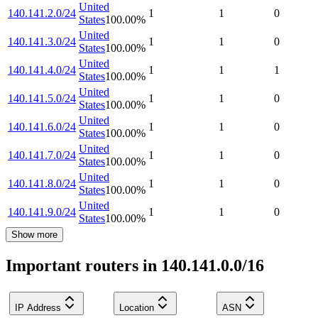
United
140.141.2.0/24
1
1
0
States
100.00
%
United
140.141.3.0/24
1
1
0
States
100.00
%
United
140.141.4.0/24
1
1
1
States
100.00
%
United
140.141.5.0/24
1
1
0
States
100.00
%
United
140.141.6.0/24
1
1
0
States
100.00
%
United
140.141.7.0/24
1
1
0
States
100.00
%
United
140.141.8.0/24
1
1
0
States
100.00
%
United
140.141.9.0/24
1
1
0
States
100.00
%
Show more
Important routers in 140.141.0.0/16
IP Address
Location
ASN