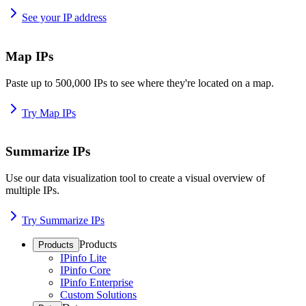
See your IP address
Map IPs
Paste up to 500,000 IPs to see where they're located on a map.
Try Map IPs
Summarize IPs
Use our data visualization tool to create a visual overview of
multiple IPs.
Try Summarize IPs
Products
Products
IPinfo Lite
IPinfo Core
IPinfo Enterprise
Custom Solutions