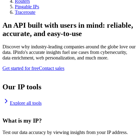
Routers
Pingable IPs
Traceroute
An API built with users in mind: reliable,
accurate, and easy-to-use
Discover why industry-leading companies around the globe love our
data. IPinfo's accurate insights fuel use cases from cybersecurity,
data enrichment, web personalization, and much more.
Get started for free
Contact sales
Our IP tools
Explore all tools
What is my IP?
Test our data accuracy by viewing insights from your IP address.