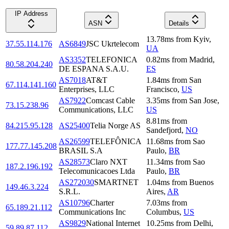
IP Address
ASN
Details
13.78
ms
from
Kyiv
,
37.55.114.176
AS6849
JSC Ukrtelecom
UA
AS3352
TELEFONICA
0.82
ms
from
Madrid
,
80.58.204.240
DE ESPANA S.A.U.
ES
AS7018
AT&T
1.84
ms
from
San
67.114.141.160
Enterprises, LLC
Francisco
,
US
AS7922
Comcast Cable
3.35
ms
from
San Jose
,
73.15.238.96
Communications, LLC
US
8.81
ms
from
84.215.95.128
AS25400
Telia Norge AS
Sandefjord
,
NO
AS26599
TELEFÔNICA
11.68
ms
from
Sao
177.77.145.208
BRASIL S.A
Paulo
,
BR
AS28573
Claro NXT
11.34
ms
from
Sao
187.2.196.192
Telecomunicacoes Ltda
Paulo
,
BR
AS272030
SMARTNET
1.04
ms
from
Buenos
149.46.3.224
S.R.L.
Aires
,
AR
AS10796
Charter
7.03
ms
from
65.189.21.112
Communications Inc
Columbus
,
US
AS9829
National Internet
10.25
ms
from
Delhi
,
59.89.87.112