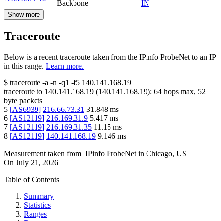
Backbone
IN
Show more
Traceroute
Below is a recent traceroute taken from the IPinfo ProbeNet to an IP
in this range.
Learn more.
$
traceroute -a -n -q1
-f5
140.141.168.19
traceroute to
140.141.168.19
(
140.141.168.19
):
64
hops max,
52
byte packets
5
[
AS6939
]
216.66.73.31
31.848
ms
6
[
AS12119
]
216.169.31.9
5.417
ms
7
[
AS12119
]
216.169.31.35
11.15
ms
8
[
AS12119
]
140.141.168.19
9.146
ms
Measurement taken from
IPinfo ProbeNet
in
Chicago, US
On
July 21, 2026
Table of Contents
Summary
Statistics
Ranges