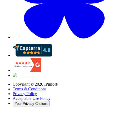
Copyright ©
2026
IPinfo®
Terms & Conditions
Privacy Policy
Acceptable Use Policy
Your Privacy Choices