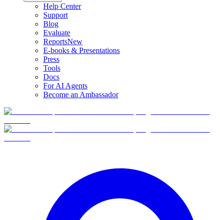
Help Center
Support
Blog
Evaluate
Reports
New
E-books & Presentations
Press
Tools
Docs
For AI Agents
Become an Ambassador