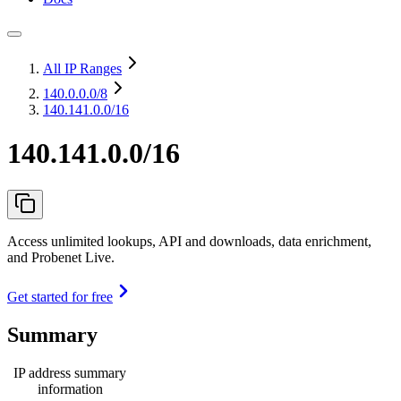
All IP Ranges
140.0.0.0
/8
140.141.0.0/16
140.141.0.0/16
Access unlimited lookups, API and downloads, data enrichment,
and Probenet Live.
Get started for free
Summary
IP address summary
information