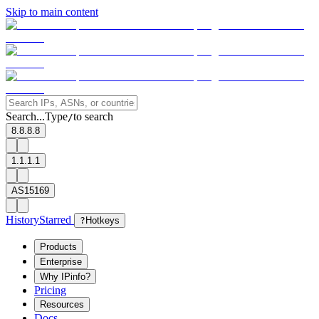
Skip to main content
Search...
Type
to search
/
8.8.8.8
1.1.1.1
AS15169
History
Starred
?
Hotkeys
Products
Enterprise
Why IPinfo?
Pricing
Resources
Docs