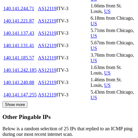
1.66
ms
from
St.
140.141.244.71
AS12119
ITV-3
Louis
,
US
6.18
ms
from
Chicago
,
140.141.221.87
AS12119
ITV-3
US
5.71
ms
from
Chicago
,
140.141.137.43
AS12119
ITV-3
US
5.67
ms
from
Chicago
,
140.141.131.41
AS12119
ITV-3
US
3.76
ms
from
Chicago
,
140.141.185.57
AS12119
ITV-3
US
1.63
ms
from
St.
140.141.242.185
AS12119
ITV-3
Louis
,
US
1.46
ms
from
St.
140.141.240.88
AS12119
ITV-3
Louis
,
US
5.43
ms
from
Chicago
,
140.141.147.255
AS12119
ITV-3
US
Show more
Other Pingable IPs
Below is a random selection of 25 IPs that replied to an ICMP ping
during our most recent internet scan.