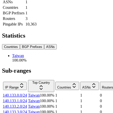
ASNs
1
Countries
1
BGP Prefixes
1
Routers
3
Pingable IPs
10,363
Statistics
Countries
BGP Prefixes
ASNs
Taiwan
100.00
%
Sub-ranges
Top Country
IP Range
Countries
ASNs
Router
140.133.0.0/24
Taiwan
100.00
%
1
1
0
140.133.1.0/24
Taiwan
100.00
%
1
1
0
140.133.2.0/24
Taiwan
100.00
%
1
1
0
140.133.3.0/24
Taiwan
100.00
%
1
1
0