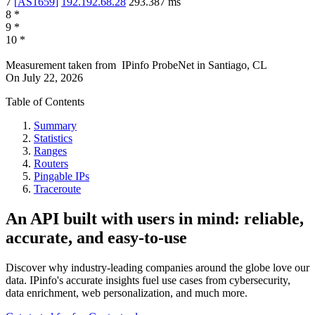
7
[
AS1659
]
192.192.68.28
293.387
ms
8
*
9
*
10
*
Measurement taken from
IPinfo ProbeNet
in
Santiago, CL
On
July 22, 2026
Table of Contents
Summary
Statistics
Ranges
Routers
Pingable IPs
Traceroute
An API built with users in mind: reliable,
accurate, and easy-to-use
Discover why industry-leading companies around the globe love our
data. IPinfo's accurate insights fuel use cases from cybersecurity,
data enrichment, web personalization, and much more.