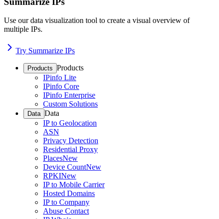
Summarize IPs
Use our data visualization tool to create a visual overview of
multiple IPs.
Try Summarize IPs
Products
Products
IPinfo Lite
IPinfo Core
IPinfo Enterprise
Custom Solutions
Data
Data
IP to Geolocation
ASN
Privacy Detection
Residential Proxy
Places
New
Device Count
New
RPKI
New
IP to Mobile Carrier
Hosted Domains
IP to Company
Abuse Contact