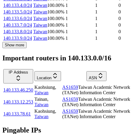
140.133.4.0/24
Taiwan
100.00
%
1
1
0
140.133.5.0/24
Taiwan
100.00
%
1
1
0
140.133.6.0/24
Taiwan
100.00
%
1
1
0
140.133.7.0/24
Taiwan
100.00
%
1
1
0
140.133.8.0/24
Taiwan
100.00
%
1
1
0
140.133.9.0/24
Taiwan
100.00
%
1
1
0
Show more
Important routers in 140.133.0.0/16
IP Address
Location
ASN
Kaohsiung
,
AS1659
Taiwan Academic Network
140.133.46.250
Taiwan
(TANet) Information Center
Tainan
,
AS1659
Taiwan Academic Network
140.133.12.253
Taiwan
(TANet) Information Center
Kaohsiung
,
AS1659
Taiwan Academic Network
140.133.78.61
Taiwan
(TANet) Information Center
Pingable IPs