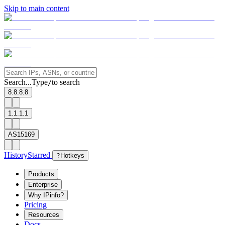
Skip to main content
Search...
Type
to search
/
8.8.8.8
1.1.1.1
AS15169
History
Starred
?
Hotkeys
Products
Enterprise
Why IPinfo?
Pricing
Resources
Docs