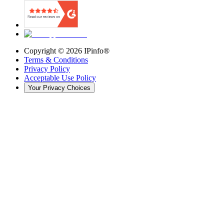
Copyright ©
2026
IPinfo®
Terms & Conditions
Privacy Policy
Acceptable Use Policy
Your Privacy Choices