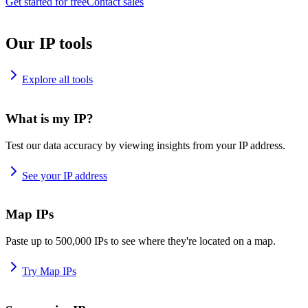
Get started for free
Contact sales
Our IP tools
Explore all tools
What is my IP?
Test our data accuracy by viewing insights from your IP address.
See your IP address
Map IPs
Paste up to 500,000 IPs to see where they're located on a map.
Try Map IPs