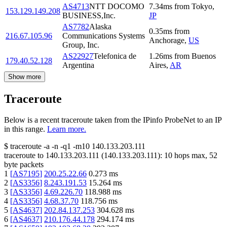
AS4713
NTT DOCOMO
7.34
ms
from
Tokyo
,
153.129.149.208
BUSINESS,Inc.
JP
AS7782
Alaska
0.35
ms
from
216.67.105.96
Communications Systems
Anchorage
,
US
Group, Inc.
AS22927
Telefonica de
1.26
ms
from
Buenos
179.40.52.128
Argentina
Aires
,
AR
Show more
Traceroute
Below is a recent traceroute taken from the IPinfo ProbeNet to an IP
in this range.
Learn more.
$
traceroute -a -n -q1
-m10
140.133.203.111
traceroute to
140.133.203.111
(
140.133.203.111
):
10
hops max,
52
byte packets
1
[
AS7195
]
200.25.22.66
0.273
ms
2
[
AS3356
]
8.243.191.53
15.264
ms
3
[
AS3356
]
4.69.226.70
118.988
ms
4
[
AS3356
]
4.68.37.70
118.756
ms
5
[
AS4637
]
202.84.137.253
304.628
ms
6
[
AS4637
]
210.176.44.178
294.174
ms