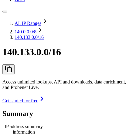
All IP Ranges
140.0.0.0
/8
140.133.0.0/16
140.133.0.0/16
Access unlimited lookups, API and downloads, data enrichment,
and Probenet Live.
Get started for free
Summary
IP address summary
information