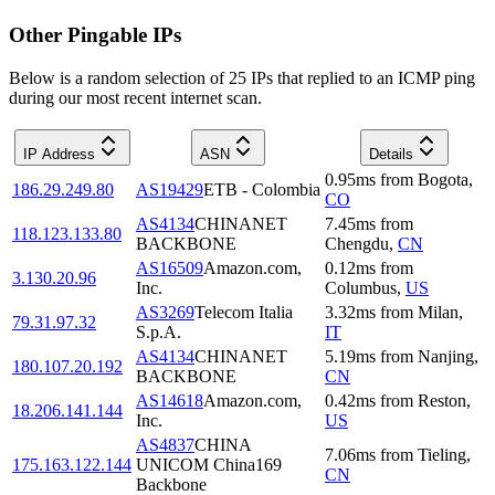
Other Pingable IPs
Below is a random selection of 25 IPs that replied to an ICMP ping
during our most recent internet scan.
IP Address
ASN
Details
0.95
ms
from
Bogota
,
186.29.249.80
AS19429
ETB - Colombia
CO
AS4134
CHINANET
7.45
ms
from
118.123.133.80
BACKBONE
Chengdu
,
CN
AS16509
Amazon.com,
0.12
ms
from
3.130.20.96
Inc.
Columbus
,
US
AS3269
Telecom Italia
3.32
ms
from
Milan
,
79.31.97.32
S.p.A.
IT
AS4134
CHINANET
5.19
ms
from
Nanjing
,
180.107.20.192
BACKBONE
CN
AS14618
Amazon.com,
0.42
ms
from
Reston
,
18.206.141.144
Inc.
US
AS4837
CHINA
7.06
ms
from
Tieling
,
175.163.122.144
UNICOM China169
CN
Backbone