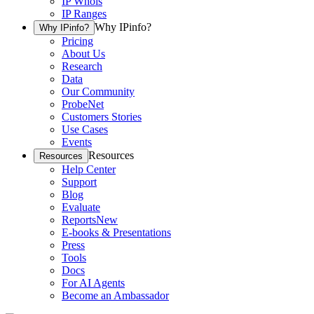
IP Whois
IP Ranges
Why IPinfo?
Why IPinfo?
Pricing
About Us
Research
Data
Our Community
ProbeNet
Customers Stories
Use Cases
Events
Resources
Resources
Help Center
Support
Blog
Evaluate
Reports
New
E-books & Presentations
Press
Tools
Docs
For AI Agents
Become an Ambassador