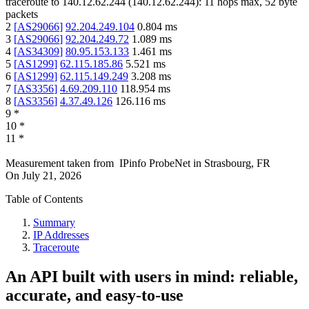
traceroute to
140.12.62.244
(
140.12.62.244
):
11
hops max,
52
byte
packets
2
[
AS29066
]
92.204.249.104
0.804
ms
3
[
AS29066
]
92.204.249.72
1.089
ms
4
[
AS34309
]
80.95.153.133
1.461
ms
5
[
AS1299
]
62.115.185.86
5.521
ms
6
[
AS1299
]
62.115.149.249
3.208
ms
7
[
AS3356
]
4.69.209.110
118.954
ms
8
[
AS3356
]
4.37.49.126
126.116
ms
9
*
10
*
11
*
Measurement taken from
IPinfo ProbeNet
in
Strasbourg, FR
On
July 21, 2026
Table of Contents
Summary
IP Addresses
Traceroute
An API built with users in mind: reliable,
accurate, and easy-to-use