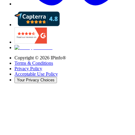
Copyright ©
2026
IPinfo®
Terms & Conditions
Privacy Policy
Acceptable Use Policy
Your Privacy Choices