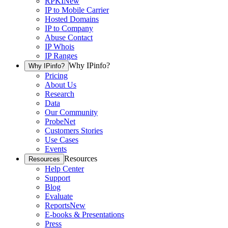
RPKI
New
IP to Mobile Carrier
Hosted Domains
IP to Company
Abuse Contact
IP Whois
IP Ranges
Why IPinfo?
Why IPinfo?
Pricing
About Us
Research
Data
Our Community
ProbeNet
Customers Stories
Use Cases
Events
Resources
Resources
Help Center
Support
Blog
Evaluate
Reports
New
E-books & Presentations
Press