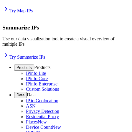
Try Map IPs
Summarize IPs
Use our data visualization tool to create a visual overview of
multiple IPs.
Try Summarize IPs
Products
Products
IPinfo Lite
IPinfo Core
IPinfo Enterprise
Custom Solutions
Data
Data
IP to Geolocation
ASN
Privacy Detection
Residential Proxy
Places
New
Device Count
New