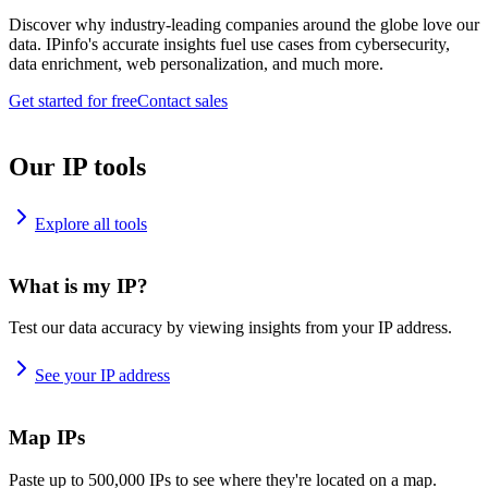
Discover why industry-leading companies around the globe love our
data. IPinfo's accurate insights fuel use cases from cybersecurity,
data enrichment, web personalization, and much more.
Get started for free
Contact sales
Our IP tools
Explore all tools
What is my IP?
Test our data accuracy by viewing insights from your IP address.
See your IP address
Map IPs
Paste up to 500,000 IPs to see where they're located on a map.