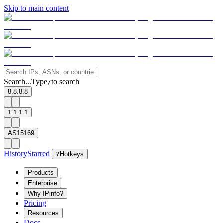
Skip to main content
Search...
Type
to search
/
8.8.8.8
1.1.1.1
AS15169
History
Starred
?
Hotkeys
Products
Enterprise
Why IPinfo?
Pricing
Resources
Docs