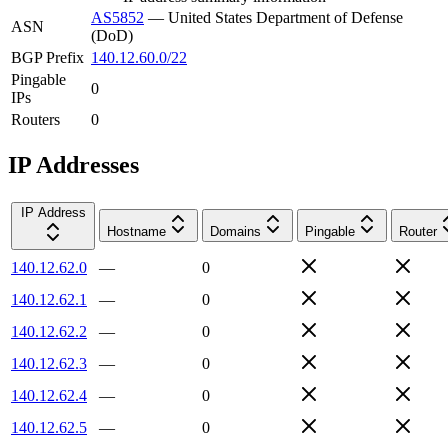
AS5852
—
United States Department of Defense
ASN
(DoD)
BGP Prefix
140.12.60.0/22
Pingable
0
IPs
Routers
0
IP Addresses
IP Address
Hostname
Domains
Pingable
Router
140.12.62.0
—
0
140.12.62.1
—
0
140.12.62.2
—
0
140.12.62.3
—
0
140.12.62.4
—
0
140.12.62.5
—
0