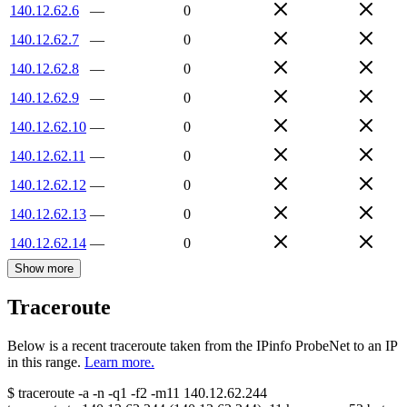
140.12.62.6
—
0
140.12.62.7
—
0
140.12.62.8
—
0
140.12.62.9
—
0
140.12.62.10
—
0
140.12.62.11
—
0
140.12.62.12
—
0
140.12.62.13
—
0
140.12.62.14
—
0
Show more
Traceroute
Below is a recent traceroute taken from the IPinfo ProbeNet to an IP
in this range.
Learn more.
$
traceroute -a -n -q1
-f2
-m11
140.12.62.244