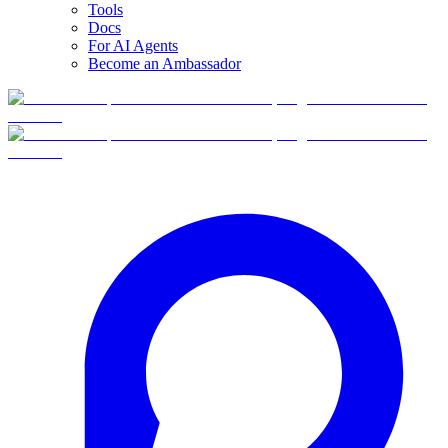
Tools
Docs
For AI Agents
Become an Ambassador