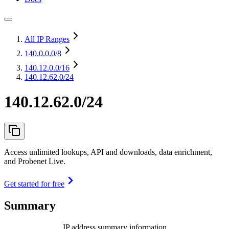
All IP Ranges
140.0.0.0
/8
140.12.0.0
/16
140.12.62.0/24
140.12.62.0/24
Access unlimited lookups, API and downloads, data enrichment,
and Probenet Live.
Get started for free
Summary
IP address summary information