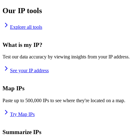
Our IP tools
Explore all tools
What is my IP?
Test our data accuracy by viewing insights from your IP address.
See your IP address
Map IPs
Paste up to 500,000 IPs to see where they're located on a map.
Try Map IPs
Summarize IPs