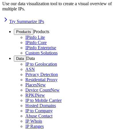
Use our data visualization tool to create a visual overview of
multiple IPs.
Try Summarize IPs
Products
Products
IPinfo Lite
IPinfo Core
IPinfo Enterprise
Custom Solutions
Data
Data
IP to Geolocation
ASN
Privacy Detection
Residential Proxy
Places
New
Device Count
New
RPKI
New
IP to Mobile Carrier
Hosted Domains
IP to Company
Abuse Contact
IP Whois
IP Ranges