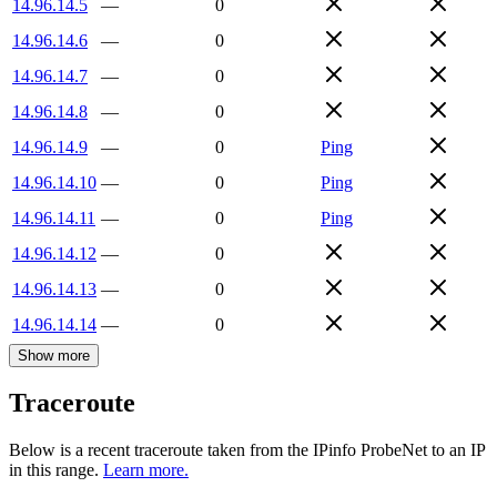
14.96.14.5
—
0
14.96.14.6
—
0
14.96.14.7
—
0
14.96.14.8
—
0
14.96.14.9
—
0
Ping
14.96.14.10
—
0
Ping
14.96.14.11
—
0
Ping
14.96.14.12
—
0
14.96.14.13
—
0
14.96.14.14
—
0
Show more
Traceroute
Below is a recent traceroute taken from the IPinfo ProbeNet to an IP
in this range.
Learn more.