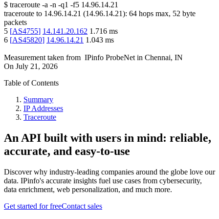
$
traceroute -a -n -q1
-f5
14.96.14.21
traceroute to
14.96.14.21
(
14.96.14.21
):
64
hops max,
52
byte
packets
5
[
AS4755
]
14.141.20.162
1.716
ms
6
[
AS45820
]
14.96.14.21
1.043
ms
Measurement taken from
IPinfo ProbeNet
in
Chennai, IN
On
July 21, 2026
Table of Contents
Summary
IP Addresses
Traceroute
An API built with users in mind: reliable,
accurate, and easy-to-use
Discover why industry-leading companies around the globe love our
data. IPinfo's accurate insights fuel use cases from cybersecurity,
data enrichment, web personalization, and much more.
Get started for free
Contact sales