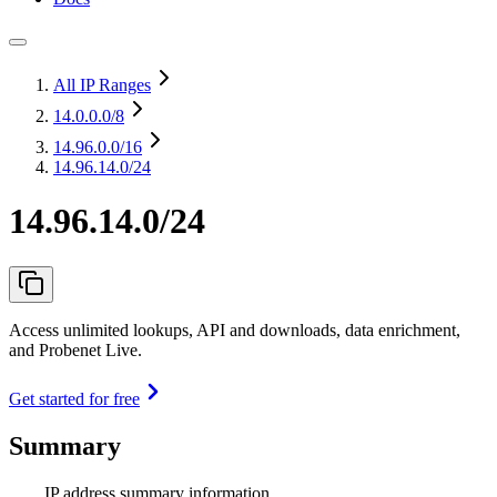
All IP Ranges
14.0.0.0
/8
14.96.0.0
/16
14.96.14.0/24
14.96.14.0/24
Access unlimited lookups, API and downloads, data enrichment,
and Probenet Live.
Get started for free
Summary
IP address summary information