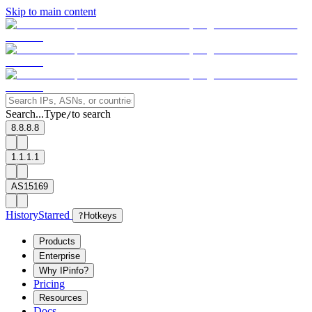
Skip to main content
Search...
Type
to search
/
8.8.8.8
1.1.1.1
AS15169
History
Starred
?
Hotkeys
Products
Enterprise
Why IPinfo?
Pricing
Resources
Docs