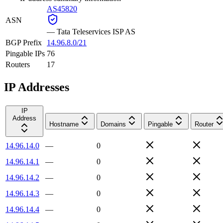
AS45820
ASN
—
Tata Teleservices ISP AS
BGP Prefix
14.96.8.0/21
Pingable IPs
76
Routers
17
IP Addresses
IP
Address
Hostname
Domains
Pingable
Router
14.96.14.0
—
0
14.96.14.1
—
0
14.96.14.2
—
0
14.96.14.3
—
0
14.96.14.4
—
0