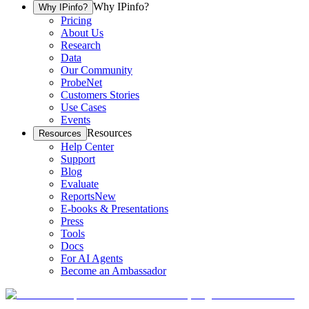
Why IPinfo?
Why IPinfo?
Pricing
About Us
Research
Data
Our Community
ProbeNet
Customers Stories
Use Cases
Events
Resources
Resources
Help Center
Support
Blog
Evaluate
Reports
New
E-books & Presentations
Press
Tools
Docs
For AI Agents
Become an Ambassador