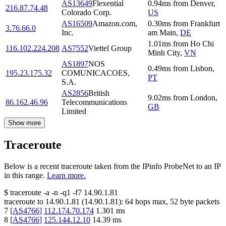
AS13649
Flexential
0.94
ms
from
Denver
,
216.87.74.48
Colorado Corp.
US
AS16509
Amazon.com,
0.30
ms
from
Frankfurt
3.76.66.0
Inc.
am Main
,
DE
1.01
ms
from
Ho Chi
116.102.224.208
AS7552
Viettel Group
Minh City
,
VN
AS1897
NOS
0.49
ms
from
Lisbon
,
195.23.175.32
COMUNICACOES,
PT
S.A.
AS2856
British
9.02
ms
from
London
,
86.162.46.96
Telecommunications
GB
Limited
Show more
Traceroute
Below is a recent traceroute taken from the IPinfo ProbeNet to an IP
in this range.
Learn more.
$
traceroute -a -n -q1
-f7
14.90.1.81
traceroute to
14.90.1.81
(
14.90.1.81
):
64
hops max,
52
byte packets
7
[
AS4766
]
112.174.70.174
1.301
ms
8
[
AS4766
]
125.144.12.10
14.39
ms