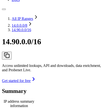
All IP Ranges
14.0.0.0
/8
14.90.0.0/16
14.90.0.0/16
Access unlimited lookups, API and downloads, data enrichment,
and Probenet Live.
Get started for free
Summary
IP address summary
information