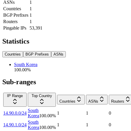
ASNs
1
Countries
1
BGP Prefixes
1
Routers
1
Pingable IPs
53,391
Statistics
Countries
BGP Prefixes
ASNs
South Korea
100.00
%
Sub-ranges
IP Range
Top Country
Countries
ASNs
Routers
South
14.90.0.0/24
1
1
0
Korea
100.00
%
South
14.90.1.0/24
1
1
0
Korea
100.00
%