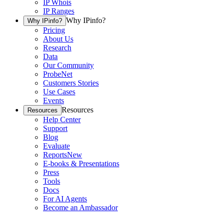
IP Whois
IP Ranges
Why IPinfo?
Why IPinfo?
Pricing
About Us
Research
Data
Our Community
ProbeNet
Customers Stories
Use Cases
Events
Resources
Resources
Help Center
Support
Blog
Evaluate
Reports
New
E-books & Presentations
Press
Tools
Docs
For AI Agents
Become an Ambassador