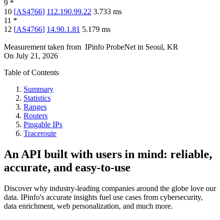
9
*
10
[
AS4766
]
112.190.99.22
3.733
ms
11
*
12
[
AS4766
]
14.90.1.81
5.179
ms
Measurement taken from
IPinfo ProbeNet
in
Seoul, KR
On
July 21, 2026
Table of Contents
Summary
Statistics
Ranges
Routers
Pingable IPs
Traceroute
An API built with users in mind: reliable,
accurate, and easy-to-use
Discover why industry-leading companies around the globe love our
data. IPinfo's accurate insights fuel use cases from cybersecurity,
data enrichment, web personalization, and much more.