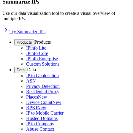
Summarize IPs
Use our data visualization tool to create a visual overview of
multiple IPs.
Try Summarize IPs
Products
Products
IPinfo Lite
IPinfo Core
IPinfo Enterprise
Custom Solutions
Data
Data
IP to Geolocation
ASN
Privacy Detection
Residential Proxy
Places
New
Device Count
New
RPKI
New
IP to Mobile Carrier
Hosted Domains
IP to Company
Abuse Contact