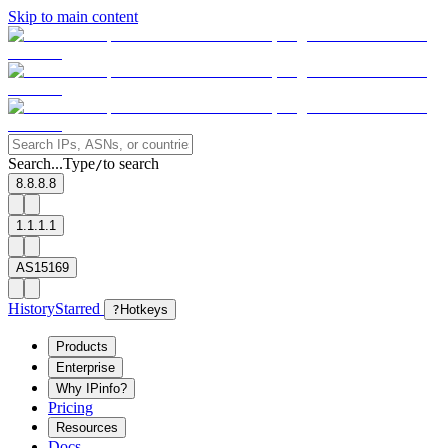
Skip to main content
Search...
Type
to search
/
8.8.8.8
1.1.1.1
AS15169
History
Starred
?
Hotkeys
Products
Enterprise
Why IPinfo?
Pricing
Resources
Docs