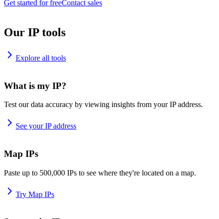
Get started for free
Contact sales
Our IP tools
Explore all tools
What is my IP?
Test our data accuracy by viewing insights from your IP address.
See your IP address
Map IPs
Paste up to 500,000 IPs to see where they're located on a map.
Try Map IPs