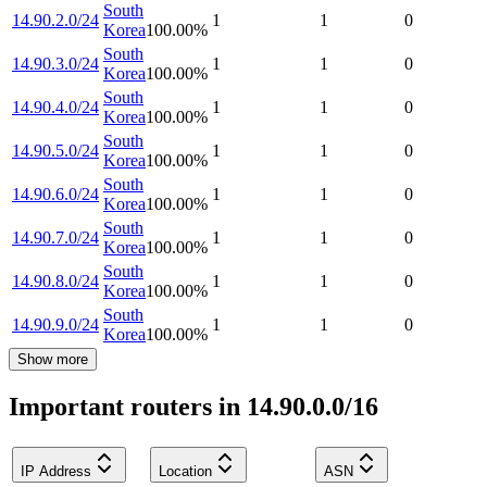
South
14.90.2.0/24
1
1
0
Korea
100.00
%
South
14.90.3.0/24
1
1
0
Korea
100.00
%
South
14.90.4.0/24
1
1
0
Korea
100.00
%
South
14.90.5.0/24
1
1
0
Korea
100.00
%
South
14.90.6.0/24
1
1
0
Korea
100.00
%
South
14.90.7.0/24
1
1
0
Korea
100.00
%
South
14.90.8.0/24
1
1
0
Korea
100.00
%
South
14.90.9.0/24
1
1
0
Korea
100.00
%
Show more
Important routers in 14.90.0.0/16
IP Address
Location
ASN