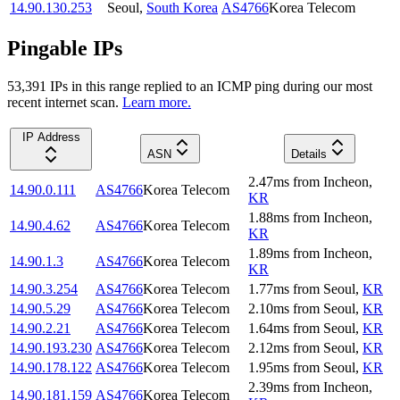
14.90.130.253
Seoul
,
South Korea
AS4766
Korea Telecom
Pingable IPs
53,391
IP
s
in this range replied to an ICMP ping during our most
recent internet scan.
Learn more.
IP Address
ASN
Details
2.47
ms
from
Incheon
,
14.90.0.111
AS4766
Korea Telecom
KR
1.88
ms
from
Incheon
,
14.90.4.62
AS4766
Korea Telecom
KR
1.89
ms
from
Incheon
,
14.90.1.3
AS4766
Korea Telecom
KR
14.90.3.254
AS4766
Korea Telecom
1.77
ms
from
Seoul
,
KR
14.90.5.29
AS4766
Korea Telecom
2.10
ms
from
Seoul
,
KR
14.90.2.21
AS4766
Korea Telecom
1.64
ms
from
Seoul
,
KR
14.90.193.230
AS4766
Korea Telecom
2.12
ms
from
Seoul
,
KR
14.90.178.122
AS4766
Korea Telecom
1.95
ms
from
Seoul
,
KR
2.39
ms
from
Incheon
,
14.90.181.159
AS4766
Korea Telecom