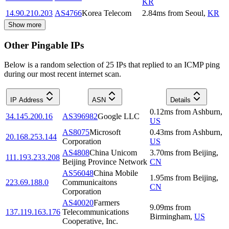
KR
14.90.210.203
AS4766
Korea Telecom
2.84
ms
from
Seoul
,
KR
Show more
Other Pingable IPs
Below is a random selection of 25 IPs that replied to an ICMP ping
during our most recent internet scan.
IP Address
ASN
Details
0.12
ms
from
Ashburn
,
34.145.200.16
AS396982
Google LLC
US
AS8075
Microsoft
0.43
ms
from
Ashburn
,
20.168.253.144
Corporation
US
AS4808
China Unicom
3.70
ms
from
Beijing
,
111.193.233.208
Beijing Province Network
CN
AS56048
China Mobile
1.95
ms
from
Beijing
,
223.69.188.0
Communicaitons
CN
Corporation
AS40020
Farmers
9.09
ms
from
137.119.163.176
Telecommunications
Birmingham
,
US
Cooperative, Inc.