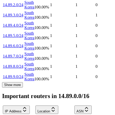
South
14.89.2.0/24
1
1
0
Korea
100.00
%
South
14.89.3.0/24
1
1
1
Korea
100.00
%
South
14.89.4.0/24
1
1
0
Korea
100.00
%
South
14.89.5.0/24
1
1
0
Korea
100.00
%
South
14.89.6.0/24
1
1
0
Korea
100.00
%
South
14.89.7.0/24
1
1
0
Korea
100.00
%
South
14.89.8.0/24
1
1
0
Korea
100.00
%
South
14.89.9.0/24
1
1
0
Korea
100.00
%
Show more
Important routers in 14.89.0.0/16
IP Address
Location
ASN