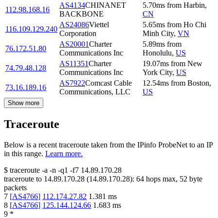
AS4134
CHINANET
5.70
ms
from
Harbin
,
112.98.168.16
BACKBONE
CN
AS24086
Viettel
5.65
ms
from
Ho Chi
116.109.129.240
Corporation
Minh City
,
VN
AS20001
Charter
5.89
ms
from
76.172.51.80
Communications Inc
Honolulu
,
US
AS11351
Charter
19.07
ms
from
New
74.79.48.128
Communications Inc
York City
,
US
AS7922
Comcast Cable
12.54
ms
from
Boston
,
73.16.189.16
Communications, LLC
US
Show more
Traceroute
Below is a recent traceroute taken from the IPinfo ProbeNet to an IP
in this range.
Learn more.
$
traceroute -a -n -q1
-f7
14.89.170.28
traceroute to
14.89.170.28
(
14.89.170.28
):
64
hops max,
52
byte
packets
7
[
AS4766
]
112.174.27.82
1.381
ms
8
[
AS4766
]
125.144.124.66
1.683
ms
9
*