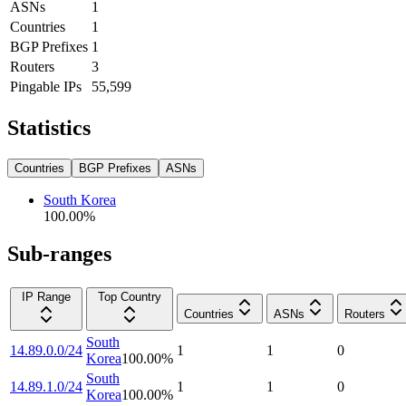
ASNs
1
Countries
1
BGP Prefixes
1
Routers
3
Pingable IPs
55,599
Statistics
Countries
BGP Prefixes
ASNs
South Korea
100.00
%
Sub-ranges
IP Range
Top Country
Countries
ASNs
Routers
South
14.89.0.0/24
1
1
0
Korea
100.00
%
South
14.89.1.0/24
1
1
0
Korea
100.00
%