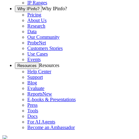
IP Ranges
Why IPinfo?
Why IPinfo?
Pricing
About Us
Research
Data
Our Community
ProbeNet
Customers Stories
Use Cases
Events
Resources
Resources
Help Center
Support
Blog
Evaluate
Reports
New
E-books & Presentations
Press
Tools
Docs
For AI Agents
Become an Ambassador