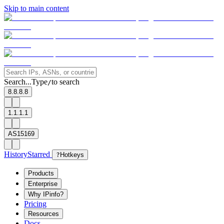
Skip to main content
Search...
Type
to search
/
8.8.8.8
1.1.1.1
AS15169
History
Starred
?
Hotkeys
Products
Enterprise
Why IPinfo?
Pricing
Resources
Docs