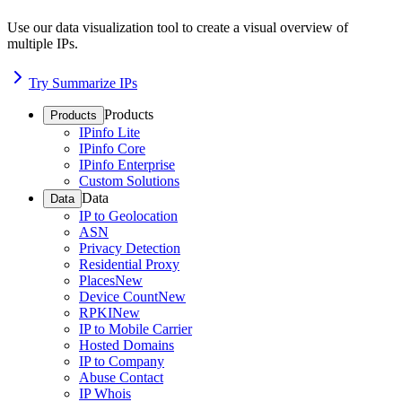
Use our data visualization tool to create a visual overview of
multiple IPs.
Try Summarize IPs
Products
Products
IPinfo Lite
IPinfo Core
IPinfo Enterprise
Custom Solutions
Data
Data
IP to Geolocation
ASN
Privacy Detection
Residential Proxy
Places
New
Device Count
New
RPKI
New
IP to Mobile Carrier
Hosted Domains
IP to Company
Abuse Contact
IP Whois