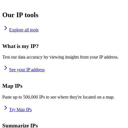
Our IP tools
Explore all tools
What is my IP?
Test our data accuracy by viewing insights from your IP address.
See your IP address
Map IPs
Paste up to 500,000 IPs to see where they're located on a map.
Try Map IPs
Summarize IPs