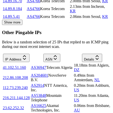
14.89.16.70
AS4766
Korea Telecom
2.00
ms
from
Seoul
,
KR
2.13
ms
from
Incheon
,
14.89.8.184
AS4766
Korea Telecom
KR
14.89.5.41
AS4766
Korea Telecom
2.06
ms
from
Seoul
,
KR
Show more
Other Pingable IPs
Below is a random selection of 25 IPs that replied to an ICMP ping
during our most recent internet scan.
IP Address
ASN
Details
18.18
ms
from
Algiers
,
41.102.51.160
AS36947
Telecom Algeria
DZ
AS204601
NovoServe
0.49
ms
from
212.86.108.208
B.V.
Amsterdam
,
NL
AS2914
NTT America,
0.20
ms
from
Ashburn
,
112.73.239.240
Inc.
US
AS53848
Mountain
11.20
ms
from
Atlanta
,
216.211.144.128
Telephone
US
AS16625
Akamai
0.06
ms
from
Brisbane
,
23.62.252.32
Technologies, Inc.
AU