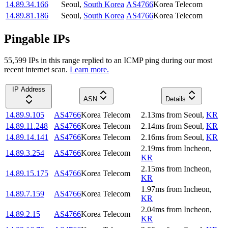
14.89.34.166
Seoul
,
South Korea
AS4766
Korea Telecom
14.89.81.186
Seoul
,
South Korea
AS4766
Korea Telecom
Pingable IPs
55,599
IP
s
in this range replied to an ICMP ping during our most
recent internet scan.
Learn more.
IP Address
ASN
Details
14.89.9.105
AS4766
Korea Telecom
2.13
ms
from
Seoul
,
KR
14.89.11.248
AS4766
Korea Telecom
2.14
ms
from
Seoul
,
KR
14.89.14.141
AS4766
Korea Telecom
2.16
ms
from
Seoul
,
KR
2.19
ms
from
Incheon
,
14.89.3.254
AS4766
Korea Telecom
KR
2.15
ms
from
Incheon
,
14.89.15.175
AS4766
Korea Telecom
KR
1.97
ms
from
Incheon
,
14.89.7.159
AS4766
Korea Telecom
KR
2.04
ms
from
Incheon
,
14.89.2.15
AS4766
Korea Telecom
KR