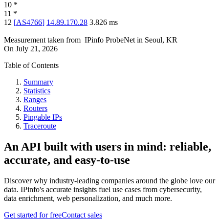
10
*
11
*
12
[
AS4766
]
14.89.170.28
3.826
ms
Measurement taken from
IPinfo ProbeNet
in
Seoul, KR
On
July 21, 2026
Table of Contents
Summary
Statistics
Ranges
Routers
Pingable IPs
Traceroute
An API built with users in mind: reliable,
accurate, and easy-to-use
Discover why industry-leading companies around the globe love our
data. IPinfo's accurate insights fuel use cases from cybersecurity,
data enrichment, web personalization, and much more.
Get started for free
Contact sales