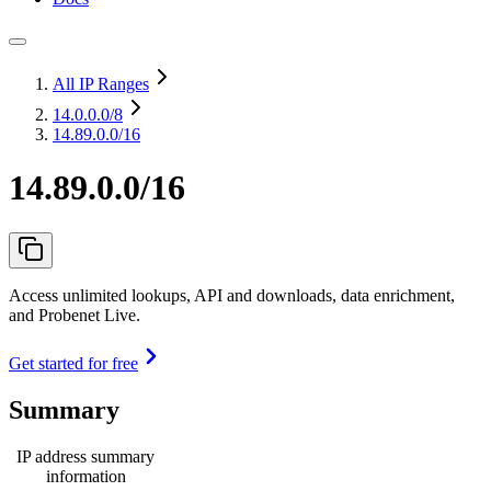
All IP Ranges
14.0.0.0
/8
14.89.0.0/16
14.89.0.0/16
Access unlimited lookups, API and downloads, data enrichment,
and Probenet Live.
Get started for free
Summary
IP address summary
information