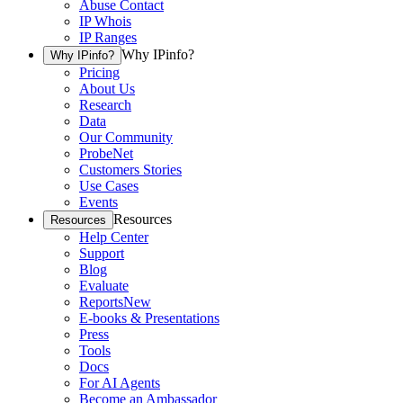
Abuse Contact
IP Whois
IP Ranges
Why IPinfo?
Why IPinfo?
Pricing
About Us
Research
Data
Our Community
ProbeNet
Customers Stories
Use Cases
Events
Resources
Resources
Help Center
Support
Blog
Evaluate
Reports
New
E-books & Presentations
Press
Tools
Docs
For AI Agents
Become an Ambassador