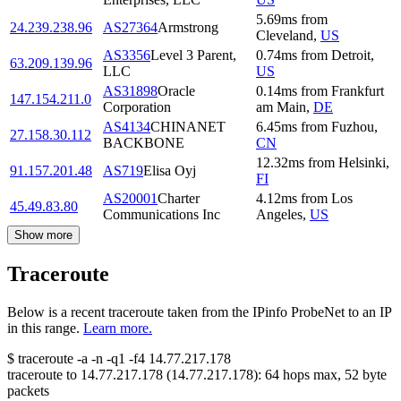
5.69
ms
from
24.239.238.96
AS27364
Armstrong
Cleveland
,
US
AS3356
Level 3 Parent,
0.74
ms
from
Detroit
,
63.209.139.96
LLC
US
AS31898
Oracle
0.14
ms
from
Frankfurt
147.154.211.0
Corporation
am Main
,
DE
AS4134
CHINANET
6.45
ms
from
Fuzhou
,
27.158.30.112
BACKBONE
CN
12.32
ms
from
Helsinki
,
91.157.201.48
AS719
Elisa Oyj
FI
AS20001
Charter
4.12
ms
from
Los
45.49.83.80
Communications Inc
Angeles
,
US
Show more
Traceroute
Below is a recent traceroute taken from the IPinfo ProbeNet to an IP
in this range.
Learn more.
$
traceroute -a -n -q1
-f4
14.77.217.178
traceroute to
14.77.217.178
(
14.77.217.178
):
64
hops max,
52
byte
packets