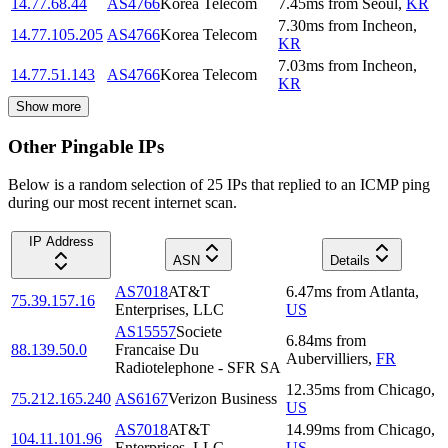
14.77.68.44
AS4766
Korea Telecom
7.45
ms
from
Seoul
,
KR
7.30
ms
from
Incheon
,
14.77.105.205
AS4766
Korea Telecom
KR
7.03
ms
from
Incheon
,
14.77.51.143
AS4766
Korea Telecom
KR
Show more
Other Pingable IPs
Below is a random selection of 25 IPs that replied to an ICMP ping
during our most recent internet scan.
IP Address
ASN
Details
AS7018
AT&T
6.47
ms
from
Atlanta
,
75.39.157.16
Enterprises, LLC
US
AS15557
Societe
6.84
ms
from
88.139.50.0
Francaise Du
Aubervilliers
,
FR
Radiotelephone - SFR SA
12.35
ms
from
Chicago
,
75.212.165.240
AS6167
Verizon Business
US
AS7018
AT&T
14.99
ms
from
Chicago
,
104.11.101.96
Enterprises, LLC
US