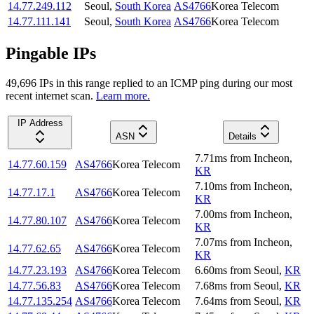
14.77.249.112
Seoul
,
South Korea
AS4766
Korea Telecom
14.77.111.141
Seoul
,
South Korea
AS4766
Korea Telecom
Pingable IPs
49,696
IP
s
in this range replied to an ICMP ping during our most
recent internet scan.
Learn more.
IP Address
ASN
Details
7.71
ms
from
Incheon
,
14.77.60.159
AS4766
Korea Telecom
KR
7.10
ms
from
Incheon
,
14.77.17.1
AS4766
Korea Telecom
KR
7.00
ms
from
Incheon
,
14.77.80.107
AS4766
Korea Telecom
KR
7.07
ms
from
Incheon
,
14.77.62.65
AS4766
Korea Telecom
KR
14.77.23.193
AS4766
Korea Telecom
6.60
ms
from
Seoul
,
KR
14.77.56.83
AS4766
Korea Telecom
7.68
ms
from
Seoul
,
KR
14.77.135.254
AS4766
Korea Telecom
7.64
ms
from
Seoul
,
KR