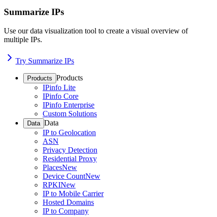
Summarize IPs
Use our data visualization tool to create a visual overview of
multiple IPs.
Try Summarize IPs
Products
Products
IPinfo Lite
IPinfo Core
IPinfo Enterprise
Custom Solutions
Data
Data
IP to Geolocation
ASN
Privacy Detection
Residential Proxy
Places
New
Device Count
New
RPKI
New
IP to Mobile Carrier
Hosted Domains
IP to Company