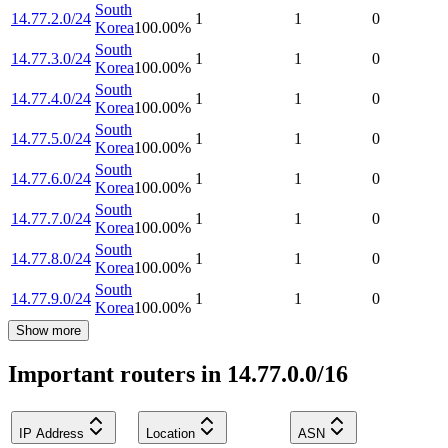
South
14.77.2.0/24
1
1
0
Korea
100.00
%
South
14.77.3.0/24
1
1
0
Korea
100.00
%
South
14.77.4.0/24
1
1
0
Korea
100.00
%
South
14.77.5.0/24
1
1
0
Korea
100.00
%
South
14.77.6.0/24
1
1
0
Korea
100.00
%
South
14.77.7.0/24
1
1
0
Korea
100.00
%
South
14.77.8.0/24
1
1
0
Korea
100.00
%
South
14.77.9.0/24
1
1
0
Korea
100.00
%
Show more
Important routers in 14.77.0.0/16
IP Address
Location
ASN