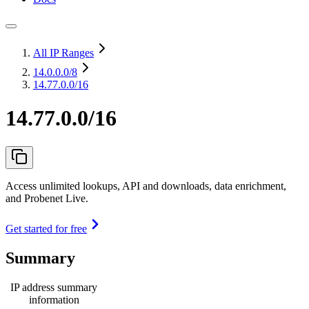
All IP Ranges
14.0.0.0
/8
14.77.0.0/16
14.77.0.0/16
Access unlimited lookups, API and downloads, data enrichment,
and Probenet Live.
Get started for free
Summary
IP address summary
information