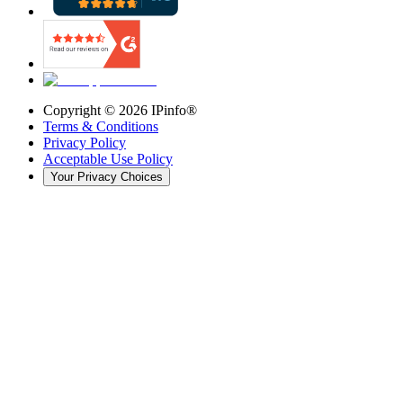
Copyright ©
2026
IPinfo®
Terms & Conditions
Privacy Policy
Acceptable Use Policy
Your Privacy Choices