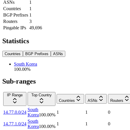
ASNs
1
Countries
1
BGP Prefixes
1
Routers
3
Pingable IPs
49,696
Statistics
Countries
BGP Prefixes
ASNs
South Korea
100.00
%
Sub-ranges
IP Range
Top Country
Countries
ASNs
Routers
South
14.77.0.0/24
1
1
0
Korea
100.00
%
South
14.77.1.0/24
1
1
0
Korea
100.00
%