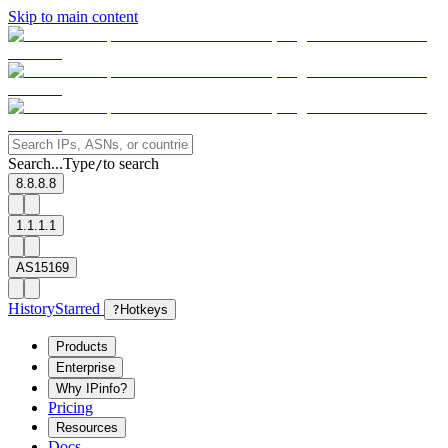
Skip to main content
Search...
Type
to search
/
8.8.8.8
1.1.1.1
AS15169
History
Starred
?
Hotkeys
Products
Enterprise
Why IPinfo?
Pricing
Resources
Docs