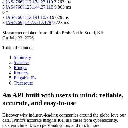
4
[
AS4766
]
112.174.27.110
2.263
ms
5
[
AS4766
]
125.144.27.118
9.803
ms
6
*
7
[
AS4766
]
112.191.10.78
9.029
ms
8
[
AS4766
]
14.77.217.178
9.723
ms
Measurement taken from
IPinfo ProbeNet
in
Seoul, KR
On
July 22, 2026
Table of Contents
Summary
Statistics
Ranges
Routers
Pingable IPs
Traceroute
An API built with users in mind: reliable,
accurate, and easy-to-use
Discover why industry-leading companies around the globe love our
data. IPinfo's accurate insights fuel use cases from cybersecurity,
data enrichment, web personalization, and much more.