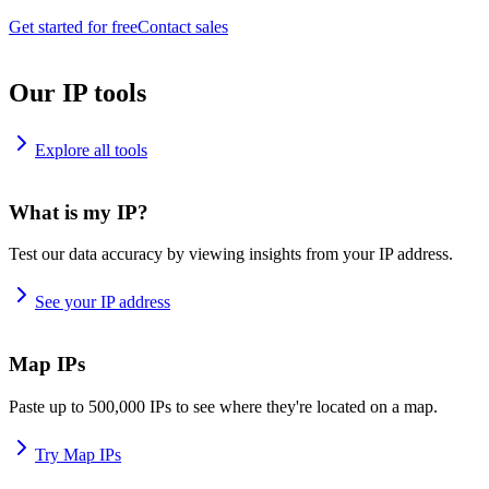
Get started for free
Contact sales
Our IP tools
Explore all tools
What is my IP?
Test our data accuracy by viewing insights from your IP address.
See your IP address
Map IPs
Paste up to 500,000 IPs to see where they're located on a map.
Try Map IPs