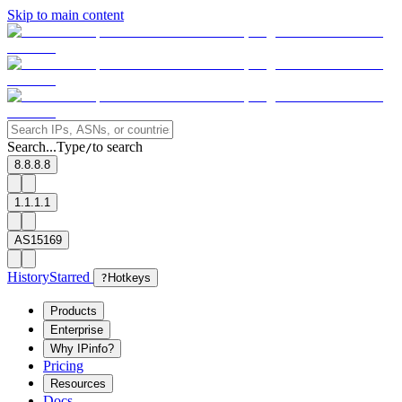
Skip to main content
Search...
Type
to search
/
8.8.8.8
1.1.1.1
AS15169
History
Starred
?
Hotkeys
Products
Enterprise
Why IPinfo?
Pricing
Resources
Docs