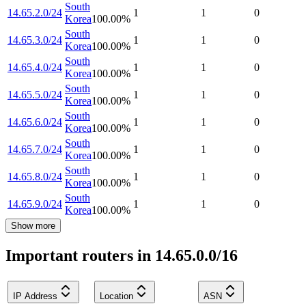
South
14.65.2.0/24
1
1
0
Korea
100.00
%
South
14.65.3.0/24
1
1
0
Korea
100.00
%
South
14.65.4.0/24
1
1
0
Korea
100.00
%
South
14.65.5.0/24
1
1
0
Korea
100.00
%
South
14.65.6.0/24
1
1
0
Korea
100.00
%
South
14.65.7.0/24
1
1
0
Korea
100.00
%
South
14.65.8.0/24
1
1
0
Korea
100.00
%
South
14.65.9.0/24
1
1
0
Korea
100.00
%
Show more
Important routers in 14.65.0.0/16
IP Address
Location
ASN