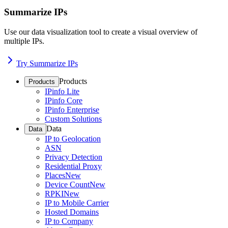
Summarize IPs
Use our data visualization tool to create a visual overview of
multiple IPs.
Try Summarize IPs
Products
Products
IPinfo Lite
IPinfo Core
IPinfo Enterprise
Custom Solutions
Data
Data
IP to Geolocation
ASN
Privacy Detection
Residential Proxy
Places
New
Device Count
New
RPKI
New
IP to Mobile Carrier
Hosted Domains
IP to Company