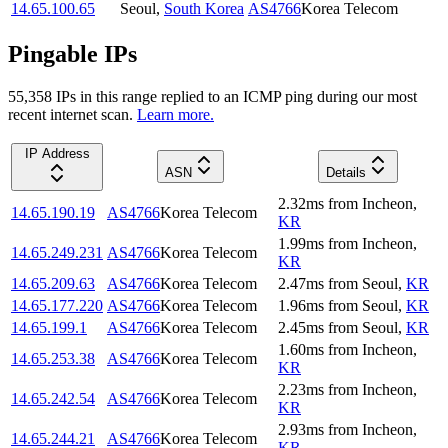
14.65.100.65
Seoul
,
South Korea
AS4766
Korea Telecom
Pingable IPs
55,358
IP
s
in this range replied to an ICMP ping during our most
recent internet scan.
Learn more.
IP Address
ASN
Details
2.32
ms
from
Incheon
,
14.65.190.19
AS4766
Korea Telecom
KR
1.99
ms
from
Incheon
,
14.65.249.231
AS4766
Korea Telecom
KR
14.65.209.63
AS4766
Korea Telecom
2.47
ms
from
Seoul
,
KR
14.65.177.220
AS4766
Korea Telecom
1.96
ms
from
Seoul
,
KR
14.65.199.1
AS4766
Korea Telecom
2.45
ms
from
Seoul
,
KR
1.60
ms
from
Incheon
,
14.65.253.38
AS4766
Korea Telecom
KR
2.23
ms
from
Incheon
,
14.65.242.54
AS4766
Korea Telecom
KR
2.93
ms
from
Incheon
,
14.65.244.21
AS4766
Korea Telecom
KR