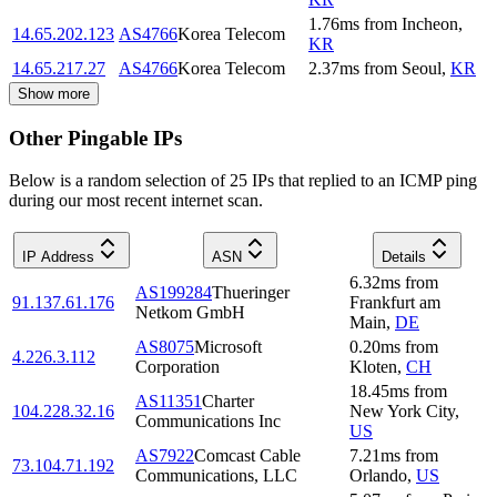
1.76
ms
from
Incheon
,
14.65.202.123
AS4766
Korea Telecom
KR
14.65.217.27
AS4766
Korea Telecom
2.37
ms
from
Seoul
,
KR
Show more
Other Pingable IPs
Below is a random selection of 25 IPs that replied to an ICMP ping
during our most recent internet scan.
IP Address
ASN
Details
6.32
ms
from
AS199284
Thueringer
91.137.61.176
Frankfurt am
Netkom GmbH
Main
,
DE
AS8075
Microsoft
0.20
ms
from
4.226.3.112
Corporation
Kloten
,
CH
18.45
ms
from
AS11351
Charter
104.228.32.16
New York City
,
Communications Inc
US
AS7922
Comcast Cable
7.21
ms
from
73.104.71.192
Communications, LLC
Orlando
,
US