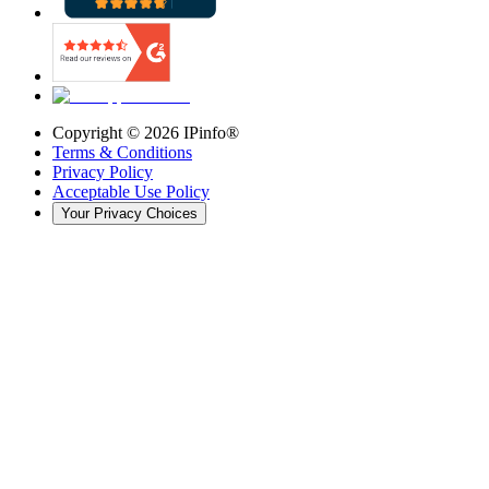
Copyright ©
2026
IPinfo®
Terms & Conditions
Privacy Policy
Acceptable Use Policy
Your Privacy Choices