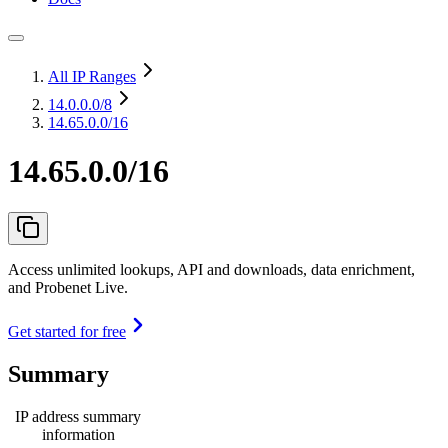
All IP Ranges
14.0.0.0
/8
14.65.0.0/16
14.65.0.0/16
Access unlimited lookups, API and downloads, data enrichment,
and Probenet Live.
Get started for free
Summary
IP address summary
information