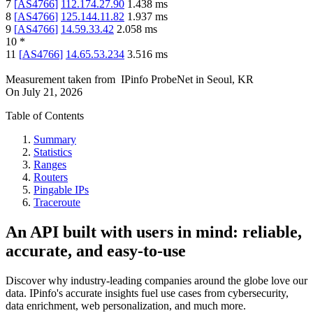
7
[
AS4766
]
112.174.27.90
1.438
ms
8
[
AS4766
]
125.144.11.82
1.937
ms
9
[
AS4766
]
14.59.33.42
2.058
ms
10
*
11
[
AS4766
]
14.65.53.234
3.516
ms
Measurement taken from
IPinfo ProbeNet
in
Seoul, KR
On
July 21, 2026
Table of Contents
Summary
Statistics
Ranges
Routers
Pingable IPs
Traceroute
An API built with users in mind: reliable,
accurate, and easy-to-use
Discover why industry-leading companies around the globe love our
data. IPinfo's accurate insights fuel use cases from cybersecurity,
data enrichment, web personalization, and much more.