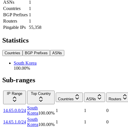
ASNs
1
Countries
1
BGP Prefixes
1
Routers
1
Pingable IPs
55,358
Statistics
Countries
BGP Prefixes
ASNs
South Korea
100.00
%
Sub-ranges
IP Range
Top Country
Countries
ASNs
Routers
South
14.65.0.0/24
1
1
0
Korea
100.00
%
South
14.65.1.0/24
1
1
0
Korea
100.00
%