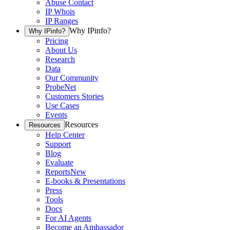
Abuse Contact
IP Whois
IP Ranges
Why IPinfo?
Why IPinfo?
Pricing
About Us
Research
Data
Our Community
ProbeNet
Customers Stories
Use Cases
Events
Resources
Resources
Help Center
Support
Blog
Evaluate
Reports
New
E-books & Presentations
Press
Tools
Docs
For AI Agents
Become an Ambassador