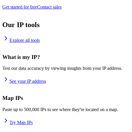
Get started for free
Contact sales
Our IP tools
Explore all tools
What is my IP?
Test our data accuracy by viewing insights from your IP address.
See your IP address
Map IPs
Paste up to 500,000 IPs to see where they're located on a map.
Try Map IPs