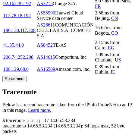
5.07
ms
from
Paris
,
92.162.39.192
AS3215
Orange S.A.
FR
AS55990
Huawei Cloud
3.58
ms
from
117.78.18.192
Service data center
Beijing
,
CN
AS26611
COMUNICACIÓN
16.62
ms
from
190.130.117.208
CELULAR S.A. COMCEL
Bogota
,
CO
S.A.
2.15
ms
from
41.35.44.0
AS8452
TE-AS
Cairo
,
EG
1.09
ms
from
206.74.252.208
AS14615
Comporium, Inc
Charlotte
,
US
0.39
ms
from
108.129.68.0
AS16509
Amazon.com, Inc.
Dublin
,
IE
Show more
Traceroute
Below is a recent traceroute taken from the IPinfo ProbeNet to an IP
in this range.
Learn more.
$
traceroute -a -n -q1
-f7
14.65.53.234
traceroute to
14.65.53.234
(
14.65.53.234
):
64
hops max,
52
byte
packets