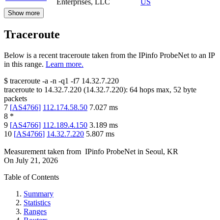
Enterprises, LLC
US
Show more
Traceroute
Below is a recent traceroute taken from the IPinfo ProbeNet to an IP
in this range.
Learn more.
$
traceroute -a -n -q1
-f7
14.32.7.220
traceroute to
14.32.7.220
(
14.32.7.220
):
64
hops max,
52
byte
packets
7
[
AS4766
]
112.174.58.50
7.027
ms
8
*
9
[
AS4766
]
112.189.4.150
3.189
ms
10
[
AS4766
]
14.32.7.220
5.807
ms
Measurement taken from
IPinfo ProbeNet
in
Seoul, KR
On
July 21, 2026
Table of Contents
Summary
Statistics
Ranges