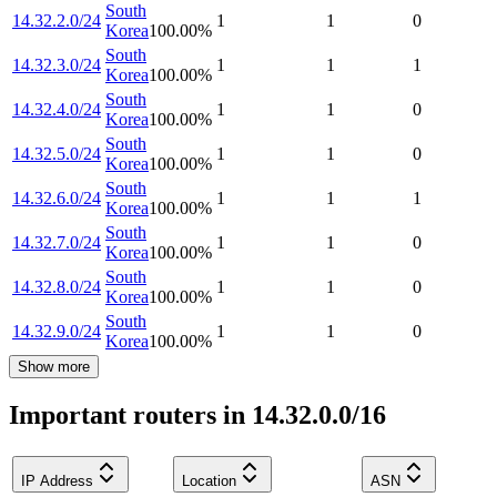
South
14.32.2.0/24
1
1
0
Korea
100.00
%
South
14.32.3.0/24
1
1
1
Korea
100.00
%
South
14.32.4.0/24
1
1
0
Korea
100.00
%
South
14.32.5.0/24
1
1
0
Korea
100.00
%
South
14.32.6.0/24
1
1
1
Korea
100.00
%
South
14.32.7.0/24
1
1
0
Korea
100.00
%
South
14.32.8.0/24
1
1
0
Korea
100.00
%
South
14.32.9.0/24
1
1
0
Korea
100.00
%
Show more
Important routers in 14.32.0.0/16
IP Address
Location
ASN