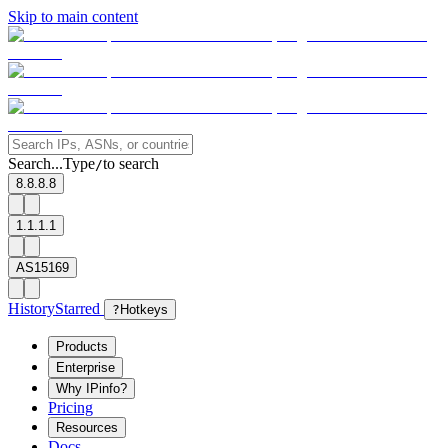
Skip to main content
Search...
Type
to search
/
8.8.8.8
1.1.1.1
AS15169
History
Starred
?
Hotkeys
Products
Enterprise
Why IPinfo?
Pricing
Resources
Docs