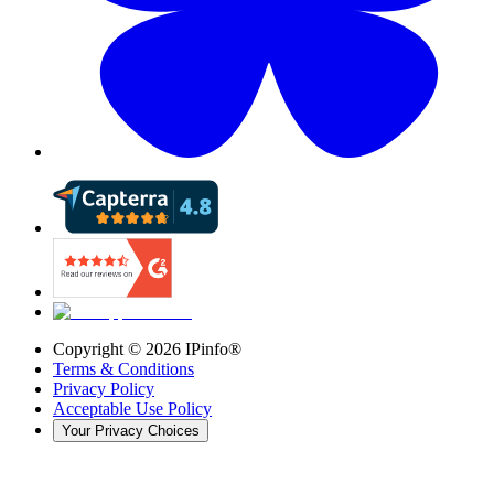
Copyright ©
2026
IPinfo®
Terms & Conditions
Privacy Policy
Acceptable Use Policy
Your Privacy Choices