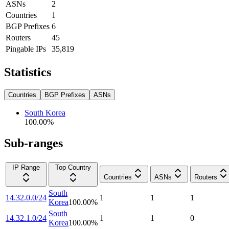
ASNs
2
Countries
1
BGP Prefixes
6
Routers
45
Pingable IPs
35,819
Statistics
Countries
BGP Prefixes
ASNs
South Korea
100.00
%
Sub-ranges
IP Range
Top Country
Countries
ASNs
Routers
South
14.32.0.0/24
1
1
1
Korea
100.00
%
South
14.32.1.0/24
1
1
0
Korea
100.00
%