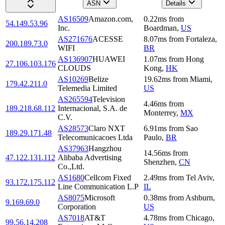
ASN
Details
AS16509
Amazon.com,
0.22
ms
from
54.149.53.96
Inc.
Boardman
,
US
AS271676
ACESSE
8.07
ms
from
Fortaleza
,
200.189.73.0
WIFI
BR
AS136907
HUAWEI
1.07
ms
from
Hong
27.106.103.176
CLOUDS
Kong
,
HK
AS10269
Belize
19.62
ms
from
Miami
,
179.42.211.0
Telemedia Limited
US
AS265594
Television
4.46
ms
from
189.218.68.112
Internacional, S.A. de
Monterrey
,
MX
C.V.
AS28573
Claro NXT
6.91
ms
from
Sao
189.29.171.48
Telecomunicacoes Ltda
Paulo
,
BR
AS37963
Hangzhou
14.56
ms
from
47.122.131.112
Alibaba Advertising
Shenzhen
,
CN
Co.,Ltd.
AS1680
Cellcom Fixed
2.49
ms
from
Tel Aviv
,
93.172.175.112
Line Communication L.P
IL
AS8075
Microsoft
0.38
ms
from
Ashburn
,
9.169.69.0
Corporation
US
AS7018
AT&T
4.78
ms
from
Chicago
,
99.56.14.208