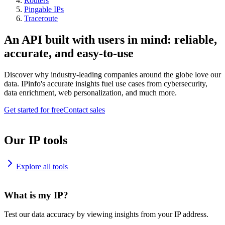
Routers
Pingable IPs
Traceroute
An API built with users in mind: reliable,
accurate, and easy-to-use
Discover why industry-leading companies around the globe love our
data. IPinfo's accurate insights fuel use cases from cybersecurity,
data enrichment, web personalization, and much more.
Get started for free
Contact sales
Our IP tools
Explore all tools
What is my IP?
Test our data accuracy by viewing insights from your IP address.