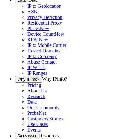
Data
IP to Geolocation
ASN
Privacy Detection
Residential Proxy
Places
New
Device Count
New
RPKI
New
IP to Mobile Carrier
Hosted Domains
IP to Company
Abuse Contact
IP Whois
IP Ranges
Why IPinfo?
Why IPinfo?
Pricing
About Us
Research
Data
Our Community
ProbeNet
Customers Stories
Use Cases
Events
Resources
Resources