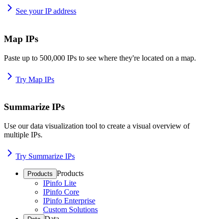
See your IP address
Map IPs
Paste up to 500,000 IPs to see where they're located on a map.
Try Map IPs
Summarize IPs
Use our data visualization tool to create a visual overview of
multiple IPs.
Try Summarize IPs
Products
Products
IPinfo Lite
IPinfo Core
IPinfo Enterprise
Custom Solutions
Data