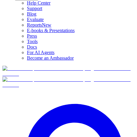
Help Center
Support
Blog
Evaluate
Reports
New
E-books & Presentations
Press
Tools
Docs
For AI Agents
Become an Ambassador