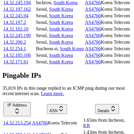
14.32.245.194
Incheon
,
South Korea
AS4766
Korea Telecom
14.32.197.162
Seoul
,
South Korea
AS4766
Korea Telecom
14.32.245.94
Seoul
,
South Korea
AS4766
Korea Telecom
14.32.197.2
Seoul
,
South Korea
AS4766
Korea Telecom
14.32.162.10
Seoul
,
South Korea
AS4766
Korea Telecom
14.32.245.190
Seoul
,
South Korea
AS4766
Korea Telecom
14.32.206.2
Seoul
,
South Korea
AS4766
Korea Telecom
14.32.254.1
Bucheon-si
,
South Korea
AS4766
Korea Telecom
14.32.185.106
Seoul
,
South Korea
AS4766
Korea Telecom
14.32.171.61
Seoul
,
South Korea
AS4766
Korea Telecom
Pingable IPs
35,819
IP
s
in this range replied to an ICMP ping during our most
recent internet scan.
Learn more.
IP Address
ASN
Details
1.65
ms
from
Incheon
,
14.32.213.254
AS4766
Korea Telecom
KR
1.43
ms
from
Incheon
,