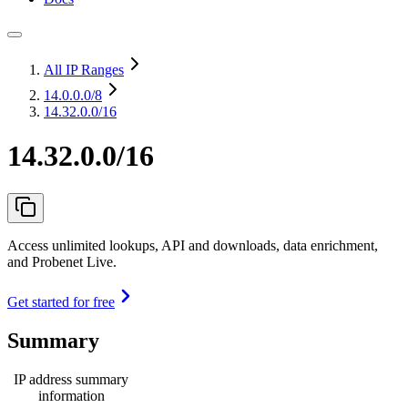
All IP Ranges
14.0.0.0
/8
14.32.0.0/16
14.32.0.0/16
Access unlimited lookups, API and downloads, data enrichment,
and Probenet Live.
Get started for free
Summary
IP address summary
information