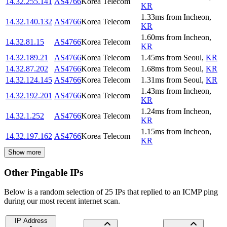
14.32.255.141
AS4766
Korea Telecom
KR
1.33
ms
from
Incheon
,
14.32.140.132
AS4766
Korea Telecom
KR
1.60
ms
from
Incheon
,
14.32.81.15
AS4766
Korea Telecom
KR
14.32.189.21
AS4766
Korea Telecom
1.45
ms
from
Seoul
,
KR
14.32.87.202
AS4766
Korea Telecom
1.68
ms
from
Seoul
,
KR
14.32.124.145
AS4766
Korea Telecom
1.31
ms
from
Seoul
,
KR
1.43
ms
from
Incheon
,
14.32.192.201
AS4766
Korea Telecom
KR
1.24
ms
from
Incheon
,
14.32.1.252
AS4766
Korea Telecom
KR
1.15
ms
from
Incheon
,
14.32.197.162
AS4766
Korea Telecom
KR
Show more
Other Pingable IPs
Below is a random selection of 25 IPs that replied to an ICMP ping
during our most recent internet scan.
IP Address