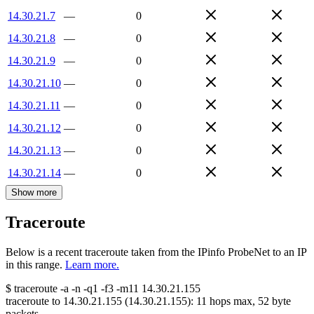
14.30.21.7
—
0
14.30.21.8
—
0
14.30.21.9
—
0
14.30.21.10
—
0
14.30.21.11
—
0
14.30.21.12
—
0
14.30.21.13
—
0
14.30.21.14
—
0
Show more
Traceroute
Below is a recent traceroute taken from the IPinfo ProbeNet to an IP
in this range.
Learn more.
$
traceroute -a -n -q1
-f3
-m11
14.30.21.155
traceroute to
14.30.21.155
(
14.30.21.155
):
11
hops max,
52
byte
packets