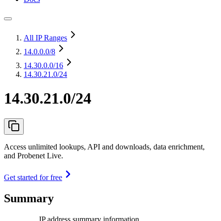
All IP Ranges
14.0.0.0
/8
14.30.0.0
/16
14.30.21.0/24
14.30.21.0/24
Access unlimited lookups, API and downloads, data enrichment,
and Probenet Live.
Get started for free
Summary
IP address summary information