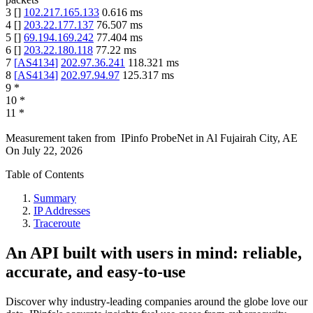
3
[
]
102.217.165.133
0.616
ms
4
[
]
203.22.177.137
76.507
ms
5
[
]
69.194.169.242
77.404
ms
6
[
]
203.22.180.118
77.22
ms
7
[
AS4134
]
202.97.36.241
118.321
ms
8
[
AS4134
]
202.97.94.97
125.317
ms
9
*
10
*
11
*
Measurement taken from
IPinfo ProbeNet
in
Al Fujairah City, AE
On
July 22, 2026
Table of Contents
Summary
IP Addresses
Traceroute
An API built with users in mind: reliable,
accurate, and easy-to-use
Discover why industry-leading companies around the globe love our