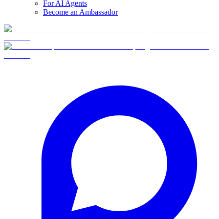
For AI Agents
Become an Ambassador