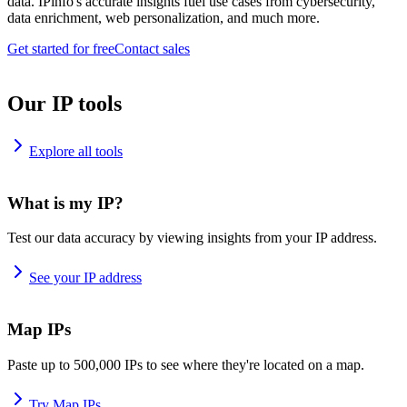
data. IPinfo's accurate insights fuel use cases from cybersecurity,
data enrichment, web personalization, and much more.
Get started for free
Contact sales
Our IP tools
Explore all tools
What is my IP?
Test our data accuracy by viewing insights from your IP address.
See your IP address
Map IPs
Paste up to 500,000 IPs to see where they're located on a map.
Try Map IPs