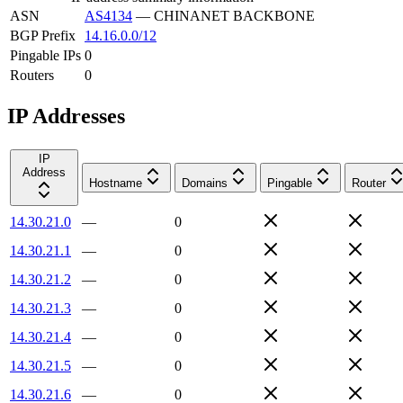
ASN
AS4134
—
CHINANET BACKBONE
BGP Prefix
14.16.0.0/12
Pingable IPs
0
Routers
0
IP Addresses
IP
Address
Hostname
Domains
Pingable
Router
14.30.21.0
—
0
14.30.21.1
—
0
14.30.21.2
—
0
14.30.21.3
—
0
14.30.21.4
—
0
14.30.21.5
—
0
14.30.21.6
—
0