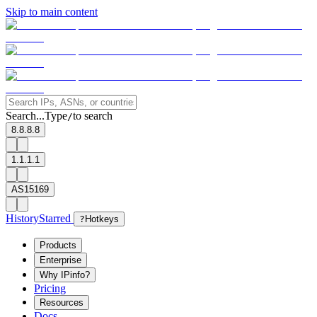
Skip to main content
Search...
Type
to search
/
8.8.8.8
1.1.1.1
AS15169
History
Starred
?
Hotkeys
Products
Enterprise
Why IPinfo?
Pricing
Resources
Docs