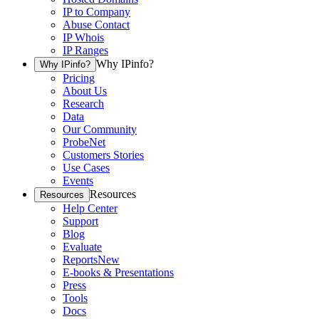
IP to Company
Abuse Contact
IP Whois
IP Ranges
Why IPinfo?
Why IPinfo?
Pricing
About Us
Research
Data
Our Community
ProbeNet
Customers Stories
Use Cases
Events
Resources
Resources
Help Center
Support
Blog
Evaluate
Reports
New
E-books & Presentations
Press
Tools
Docs