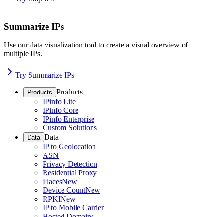
Summarize IPs
Use our data visualization tool to create a visual overview of
multiple IPs.
Try Summarize IPs
Products
Products
IPinfo Lite
IPinfo Core
IPinfo Enterprise
Custom Solutions
Data
Data
IP to Geolocation
ASN
Privacy Detection
Residential Proxy
Places
New
Device Count
New
RPKI
New
IP to Mobile Carrier
Hosted Domains