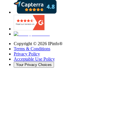
Copyright ©
2026
IPinfo®
Terms & Conditions
Privacy Policy
Acceptable Use Policy
Your Privacy Choices