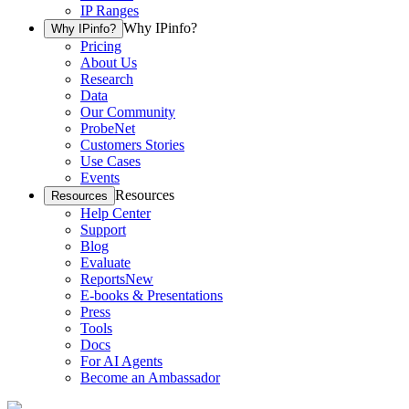
IP Ranges
Why IPinfo?
Why IPinfo?
Pricing
About Us
Research
Data
Our Community
ProbeNet
Customers Stories
Use Cases
Events
Resources
Resources
Help Center
Support
Blog
Evaluate
Reports
New
E-books & Presentations
Press
Tools
Docs
For AI Agents
Become an Ambassador