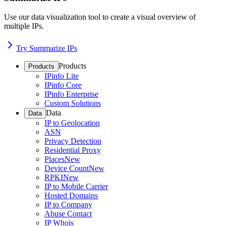
Use our data visualization tool to create a visual overview of
multiple IPs.
Try Summarize IPs
Products
Products
IPinfo Lite
IPinfo Core
IPinfo Enterprise
Custom Solutions
Data
Data
IP to Geolocation
ASN
Privacy Detection
Residential Proxy
Places
New
Device Count
New
RPKI
New
IP to Mobile Carrier
Hosted Domains
IP to Company
Abuse Contact
IP Whois