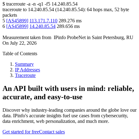
$
traceroute -a -n -q1
-f5
14.240.85.54
traceroute to
14.240.85.54
(
14.240.85.54
):
64
hops max,
52
byte
packets
5
[
AS45899
]
113.171.7.110
289.276
ms
6
[
AS45899
]
14.240.85.54
289.656
ms
Measurement taken from
IPinfo ProbeNet
in
Saint Petersburg, RU
On
July 22, 2026
Table of Contents
Summary
IP Addresses
Traceroute
An API built with users in mind: reliable,
accurate, and easy-to-use
Discover why industry-leading companies around the globe love our
data. IPinfo's accurate insights fuel use cases from cybersecurity,
data enrichment, web personalization, and much more.
Get started for free
Contact sales