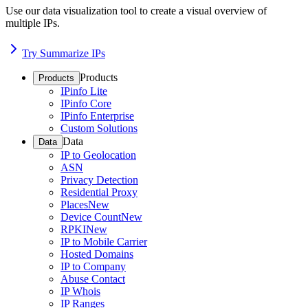
Use our data visualization tool to create a visual overview of
multiple IPs.
Try Summarize IPs
Products
Products
IPinfo Lite
IPinfo Core
IPinfo Enterprise
Custom Solutions
Data
Data
IP to Geolocation
ASN
Privacy Detection
Residential Proxy
Places
New
Device Count
New
RPKI
New
IP to Mobile Carrier
Hosted Domains
IP to Company
Abuse Contact
IP Whois
IP Ranges