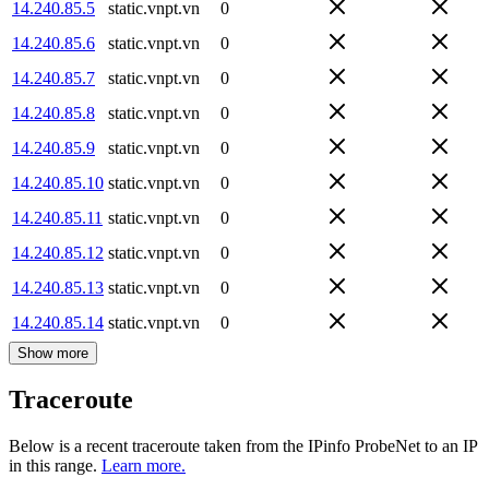
14.240.85.5
static.vnpt.vn
0
14.240.85.6
static.vnpt.vn
0
14.240.85.7
static.vnpt.vn
0
14.240.85.8
static.vnpt.vn
0
14.240.85.9
static.vnpt.vn
0
14.240.85.10
static.vnpt.vn
0
14.240.85.11
static.vnpt.vn
0
14.240.85.12
static.vnpt.vn
0
14.240.85.13
static.vnpt.vn
0
14.240.85.14
static.vnpt.vn
0
Show more
Traceroute
Below is a recent traceroute taken from the IPinfo ProbeNet to an IP
in this range.
Learn more.