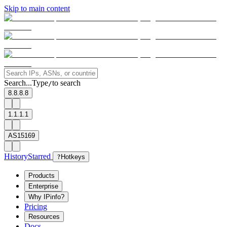
Skip to main content
Search...
Type
to search
/
8.8.8.8
1.1.1.1
AS15169
History
Starred
?
Hotkeys
Products
Enterprise
Why IPinfo?
Pricing
Resources
Docs