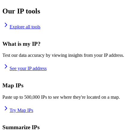
Our IP tools
Explore all tools
What is my IP?
Test our data accuracy by viewing insights from your IP address.
See your IP address
Map IPs
Paste up to 500,000 IPs to see where they're located on a map.
Try Map IPs
Summarize IPs