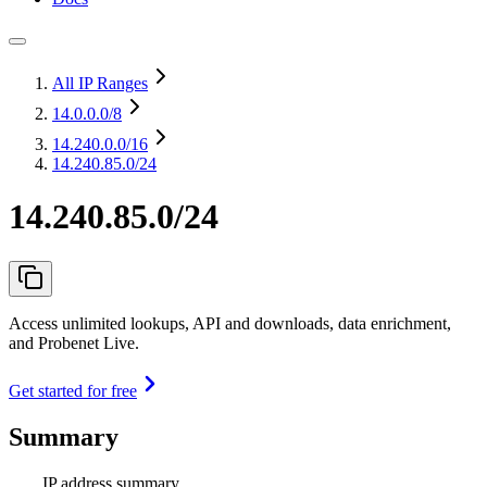
All IP Ranges
14.0.0.0
/8
14.240.0.0
/16
14.240.85.0/24
14.240.85.0/24
Access unlimited lookups, API and downloads, data enrichment,
and Probenet Live.
Get started for free
Summary
IP address summary