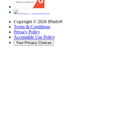
Copyright ©
2026
IPinfo®
Terms & Conditions
Privacy Policy
Acceptable Use Policy
Your Privacy Choices