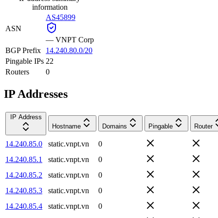
information
AS45899
ASN
—
VNPT Corp
BGP Prefix
14.240.80.0/20
Pingable IPs
22
Routers
0
IP Addresses
IP Address
Hostname
Domains
Pingable
Router
14.240.85.0
static.vnpt.vn
0
14.240.85.1
static.vnpt.vn
0
14.240.85.2
static.vnpt.vn
0
14.240.85.3
static.vnpt.vn
0
14.240.85.4
static.vnpt.vn
0