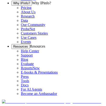
Why IPinfo?
Why IPinfo?
Pricing
About Us
Research
Data
Our Community
ProbeNet
Customers Stories
Use Cases
Events
Resources
Resources
Help Center
Support
Blog
Evaluate
Reports
New
E-books & Presentations
Press
Tools
Docs
For AI Agents
Become an Ambassador