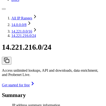
All IP Ranges
14.0.0.0
/8
14.221.0.0
/16
14.221.216.0/24
14.221.216.0/24
Access unlimited lookups, API and downloads, data enrichment,
and Probenet Live.
Get started for free
Summary
IP address summary information