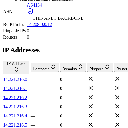
AS4134
ASN
—
CHINANET BACKBONE
BGP Prefix
14.208.0.0/12
Pingable IPs
0
Routers
0
IP Addresses
IP Address
Hostname
Domains
Pingable
Router
14.221.216.0
—
0
14.221.216.1
—
0
14.221.216.2
—
0
14.221.216.3
—
0
14.221.216.4
—
0
14.221.216.5
—
0