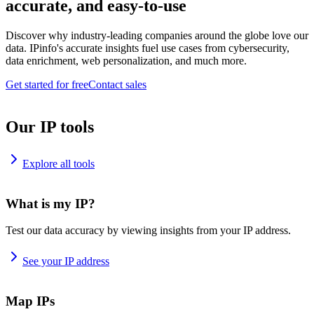
accurate, and easy-to-use
Discover why industry-leading companies around the globe love our
data. IPinfo's accurate insights fuel use cases from cybersecurity,
data enrichment, web personalization, and much more.
Get started for free
Contact sales
Our IP tools
Explore all tools
What is my IP?
Test our data accuracy by viewing insights from your IP address.
See your IP address
Map IPs