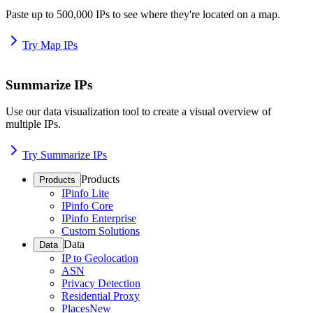
Paste up to 500,000 IPs to see where they're located on a map.
Try Map IPs
Summarize IPs
Use our data visualization tool to create a visual overview of
multiple IPs.
Try Summarize IPs
Products
Products
IPinfo Lite
IPinfo Core
IPinfo Enterprise
Custom Solutions
Data
Data
IP to Geolocation
ASN
Privacy Detection
Residential Proxy
Places
New