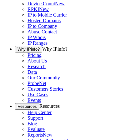
Device Count
New
RPKI
New
IP to Mobile Carrier
Hosted Domains
IP to Company
Abuse Contact
IP Whois
IP Ranges
Why IPinfo?
Why IPinfo?
Pricing
About Us
Research
Data
Our Community
ProbeNet
Customers Stories
Use Cases
Events
Resources
Resources
Help Center
Support
Blog
Evaluate
Reports
New