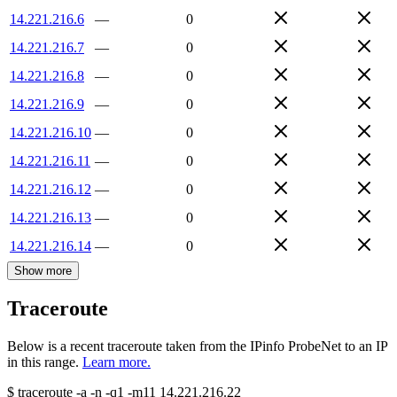
14.221.216.6
—
0
14.221.216.7
—
0
14.221.216.8
—
0
14.221.216.9
—
0
14.221.216.10
—
0
14.221.216.11
—
0
14.221.216.12
—
0
14.221.216.13
—
0
14.221.216.14
—
0
Show more
Traceroute
Below is a recent traceroute taken from the IPinfo ProbeNet to an IP
in this range.
Learn more.
$
traceroute -a -n -q1
-m11
14.221.216.22