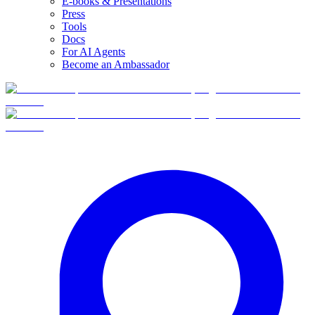
E-books & Presentations
Press
Tools
Docs
For AI Agents
Become an Ambassador