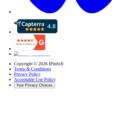
Copyright ©
2026
IPinfo®
Terms & Conditions
Privacy Policy
Acceptable Use Policy
Your Privacy Choices