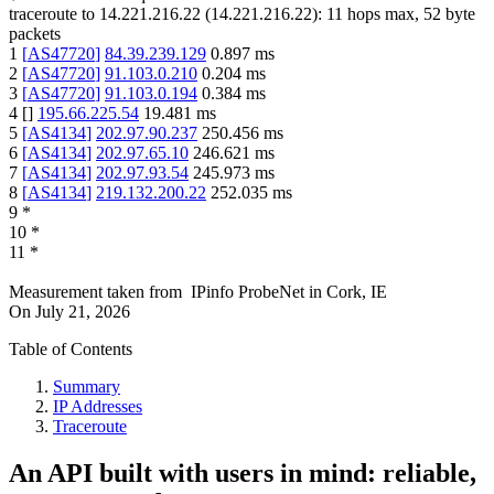
traceroute to
14.221.216.22
(
14.221.216.22
):
11
hops max,
52
byte
packets
1
[
AS47720
]
84.39.239.129
0.897
ms
2
[
AS47720
]
91.103.0.210
0.204
ms
3
[
AS47720
]
91.103.0.194
0.384
ms
4
[
]
195.66.225.54
19.481
ms
5
[
AS4134
]
202.97.90.237
250.456
ms
6
[
AS4134
]
202.97.65.10
246.621
ms
7
[
AS4134
]
202.97.93.54
245.973
ms
8
[
AS4134
]
219.132.200.22
252.035
ms
9
*
10
*
11
*
Measurement taken from
IPinfo ProbeNet
in
Cork, IE
On
July 21, 2026
Table of Contents
Summary
IP Addresses
Traceroute
An API built with users in mind: reliable,