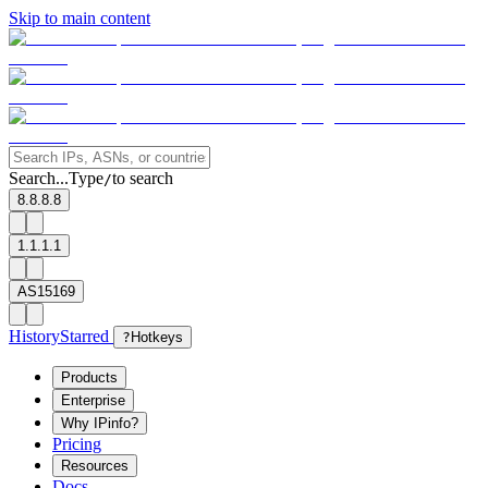
Skip to main content
Search...
Type
to search
/
8.8.8.8
1.1.1.1
AS15169
History
Starred
?
Hotkeys
Products
Enterprise
Why IPinfo?
Pricing
Resources
Docs