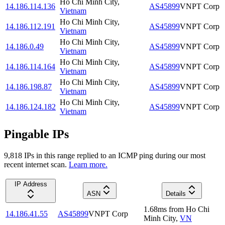
Ho Chi Minh City
,
14.186.114.136
AS45899
VNPT Corp
Vietnam
Ho Chi Minh City
,
14.186.112.191
AS45899
VNPT Corp
Vietnam
Ho Chi Minh City
,
14.186.0.49
AS45899
VNPT Corp
Vietnam
Ho Chi Minh City
,
14.186.114.164
AS45899
VNPT Corp
Vietnam
Ho Chi Minh City
,
14.186.198.87
AS45899
VNPT Corp
Vietnam
Ho Chi Minh City
,
14.186.124.182
AS45899
VNPT Corp
Vietnam
Pingable IPs
9,818
IP
s
in this range replied to an ICMP ping during our most
recent internet scan.
Learn more.
IP Address
ASN
Details
1.68
ms
from
Ho Chi
14.186.41.55
AS45899
VNPT Corp
Minh City
,
VN