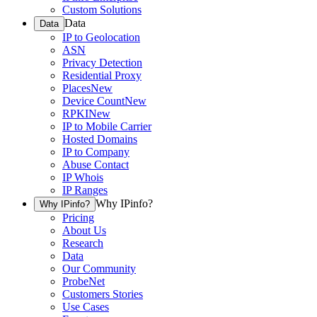
Custom Solutions
Data
Data
IP to Geolocation
ASN
Privacy Detection
Residential Proxy
Places
New
Device Count
New
RPKI
New
IP to Mobile Carrier
Hosted Domains
IP to Company
Abuse Contact
IP Whois
IP Ranges
Why IPinfo?
Why IPinfo?
Pricing
About Us
Research
Data
Our Community
ProbeNet
Customers Stories
Use Cases