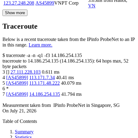
3.05
ms
from
Hanoi
,
123.27.248.208
AS45899
VNPT Corp
VN
Show more
Traceroute
Below is a recent traceroute taken from the IPinfo ProbeNet to an IP
in this range.
Learn more.
$
traceroute -a -n -q1
-f3
14.186.254.135
traceroute to
14.186.254.135
(
14.186.254.135
):
64
hops max,
52
byte packets
3
[
]
27.111.228.103
0.611
ms
4
[
AS45899
]
113.171.7.34
40.41
ms
5
[
AS45899
]
113.171.48.222
40.079
ms
6
*
7
[
AS45899
]
14.186.254.135
41.794
ms
Measurement taken from
IPinfo ProbeNet
in
Singapore, SG
On
July 21, 2026
Table of Contents
Summary
Statistics