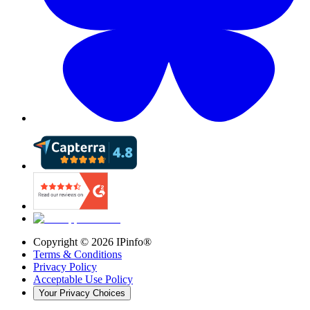
Copyright ©
2026
IPinfo®
Terms & Conditions
Privacy Policy
Acceptable Use Policy
Your Privacy Choices