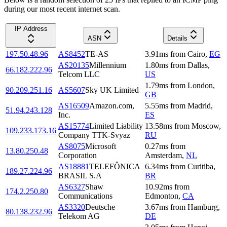
during our most recent internet scan.
IP Address
ASN
Details
197.50.48.96
AS8452
TE-AS
3.91
ms
from
Cairo
,
EG
AS20135
Millennium
1.80
ms
from
Dallas
,
66.182.222.96
Telcom LLC
US
1.79
ms
from
London
,
90.209.251.16
AS5607
Sky UK Limited
GB
AS16509
Amazon.com,
5.55
ms
from
Madrid
,
51.94.243.128
Inc.
ES
AS15774
Limited Liability
13.58
ms
from
Moscow
,
109.233.173.16
Company TTK-Svyaz
RU
AS8075
Microsoft
0.27
ms
from
13.80.250.48
Corporation
Amsterdam
,
NL
AS18881
TELEFÔNICA
6.34
ms
from
Curitiba
,
189.27.224.96
BRASIL S.A
BR
AS6327
Shaw
10.92
ms
from
174.2.250.80
Communications
Edmonton
,
CA
AS3320
Deutsche
3.67
ms
from
Hamburg
,
80.138.232.96
Telekom AG
DE