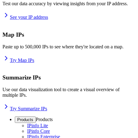
Test our data accuracy by viewing insights from your IP address.
See your IP address
Map IPs
Paste up to 500,000 IPs to see where they're located on a map.
Try Map IPs
Summarize IPs
Use our data visualization tool to create a visual overview of
multiple IPs.
Try Summarize IPs
Products
Products
IPinfo Lite
IPinfo Core
IPinfo Enterprise