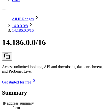
All IP Ranges
14.0.0.0
/8
14.186.0.0/16
14.186.0.0/16
Access unlimited lookups, API and downloads, data enrichment,
and Probenet Live.
Get started for free
Summary
IP address summary
information