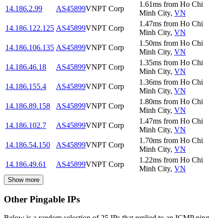
1.61
ms
from
Ho Chi
14.186.2.99
AS45899
VNPT Corp
Minh City
,
VN
1.47
ms
from
Ho Chi
14.186.122.125
AS45899
VNPT Corp
Minh City
,
VN
1.50
ms
from
Ho Chi
14.186.106.135
AS45899
VNPT Corp
Minh City
,
VN
1.35
ms
from
Ho Chi
14.186.46.18
AS45899
VNPT Corp
Minh City
,
VN
1.36
ms
from
Ho Chi
14.186.155.4
AS45899
VNPT Corp
Minh City
,
VN
1.80
ms
from
Ho Chi
14.186.89.158
AS45899
VNPT Corp
Minh City
,
VN
1.47
ms
from
Ho Chi
14.186.102.7
AS45899
VNPT Corp
Minh City
,
VN
1.70
ms
from
Ho Chi
14.186.54.150
AS45899
VNPT Corp
Minh City
,
VN
1.22
ms
from
Ho Chi
14.186.49.61
AS45899
VNPT Corp
Minh City
,
VN
Show more
Other Pingable IPs
Below is a random selection of 25 IPs that replied to an ICMP ping