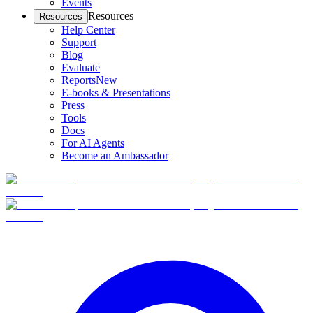
Events
Resources
Resources
Help Center
Support
Blog
Evaluate
Reports
New
E-books & Presentations
Press
Tools
Docs
For AI Agents
Become an Ambassador