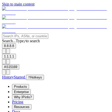
Skip to main content
Search...
Type
to search
/
8.8.8.8
1.1.1.1
AS15169
History
Starred
?
Hotkeys
Products
Enterprise
Why IPinfo?
Pricing
Resources
Docs