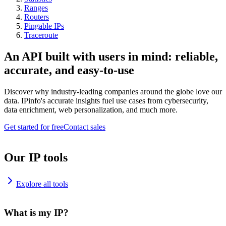
Ranges
Routers
Pingable IPs
Traceroute
An API built with users in mind: reliable,
accurate, and easy-to-use
Discover why industry-leading companies around the globe love our
data. IPinfo's accurate insights fuel use cases from cybersecurity,
data enrichment, web personalization, and much more.
Get started for free
Contact sales
Our IP tools
Explore all tools
What is my IP?