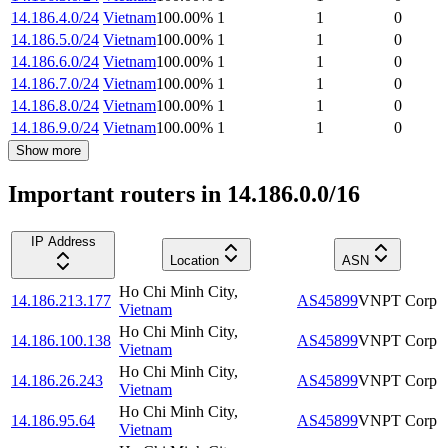
14.186.4.0/24
Vietnam
100.00
%
1
1
0
14.186.5.0/24
Vietnam
100.00
%
1
1
0
14.186.6.0/24
Vietnam
100.00
%
1
1
0
14.186.7.0/24
Vietnam
100.00
%
1
1
0
14.186.8.0/24
Vietnam
100.00
%
1
1
0
14.186.9.0/24
Vietnam
100.00
%
1
1
0
Show more
Important routers in 14.186.0.0/16
IP Address
Location
ASN
Ho Chi Minh City
,
14.186.213.177
AS45899
VNPT Corp
Vietnam
Ho Chi Minh City
,
14.186.100.138
AS45899
VNPT Corp
Vietnam
Ho Chi Minh City
,
14.186.26.243
AS45899
VNPT Corp
Vietnam
Ho Chi Minh City
,
14.186.95.64
AS45899
VNPT Corp
Vietnam