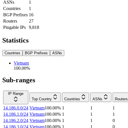
ASNs
1
Countries
1
BGP Prefixes
16
Routers
27
Pingable IPs
9,818
Statistics
Countries
BGP Prefixes
ASNs
Vietnam
100.00
%
Sub-ranges
IP Range
Top Country
Countries
ASNs
Routers
14.186.0.0/24
Vietnam
100.00
%
1
1
1
14.186.1.0/24
Vietnam
100.00
%
1
1
1
14.186.2.0/24
Vietnam
100.00
%
1
1
0
14.186.3.0/24
Vietnam
100.00
%
1
1
0