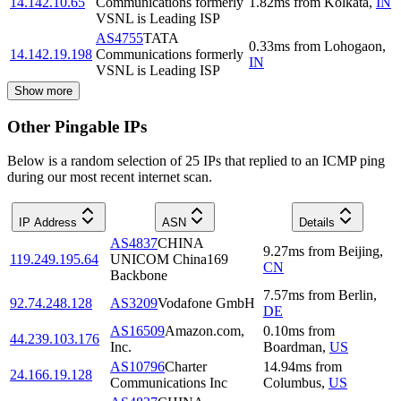
14.142.10.65
Communications formerly
1.82
ms
from
Kolkata
,
IN
VSNL is Leading ISP
AS4755
TATA
0.33
ms
from
Lohogaon
,
14.142.19.198
Communications formerly
IN
VSNL is Leading ISP
Show more
Other Pingable IPs
Below is a random selection of 25 IPs that replied to an ICMP ping
during our most recent internet scan.
IP Address
ASN
Details
AS4837
CHINA
9.27
ms
from
Beijing
,
119.249.195.64
UNICOM China169
CN
Backbone
7.57
ms
from
Berlin
,
92.74.248.128
AS3209
Vodafone GmbH
DE
AS16509
Amazon.com,
0.10
ms
from
44.239.103.176
Inc.
Boardman
,
US
AS10796
Charter
14.94
ms
from
24.166.19.128
Communications Inc
Columbus
,
US