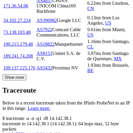
AS4837
CHINA
6.22
ms
from
Liuzhou
,
171.36.54.96
UNICOM China169
CN
Backbone
0.13
ms
from
Los
34.102.27.224
AS396982
Google LLC
Angeles
,
US
AS7922
Comcast Cable
9.61
ms
from
Miami
,
73.138.103.48
Communications, LLC
US
1.16
ms
from
Santiago
,
190.215.179.48
AS18822
Manquehuenet
CL
AS8151
Uninet S.A. de
3.97
ms
from
Santiago
189.241.74.208
C.V.
de Queretaro
,
MX
1.93
ms
from
Brussels
,
109.137.125.176
AS5432
Proximus NV
BE
Show more
Traceroute
Below is a recent traceroute taken from the IPinfo ProbeNet to an IP
in this range.
Learn more.
$
traceroute -a -n -q1
-f8
14.142.38.1
traceroute to
14.142.38.1
(
14.142.38.1
):
64
hops max,
52
byte
packets