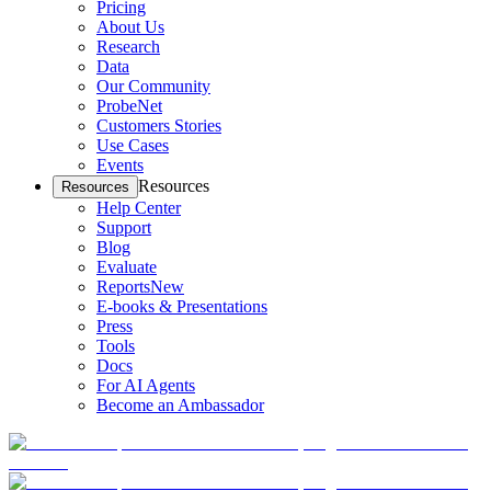
Pricing
About Us
Research
Data
Our Community
ProbeNet
Customers Stories
Use Cases
Events
Resources
Resources
Help Center
Support
Blog
Evaluate
Reports
New
E-books & Presentations
Press
Tools
Docs
For AI Agents
Become an Ambassador