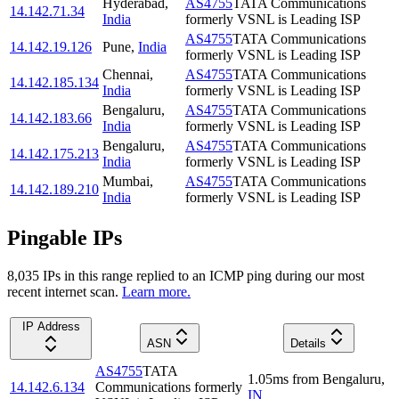
Hyderabad
,
AS4755
TATA Communications
14.142.71.34
India
formerly VSNL is Leading ISP
AS4755
TATA Communications
14.142.19.126
Pune
,
India
formerly VSNL is Leading ISP
Chennai
,
AS4755
TATA Communications
14.142.185.134
India
formerly VSNL is Leading ISP
Bengaluru
,
AS4755
TATA Communications
14.142.183.66
India
formerly VSNL is Leading ISP
Bengaluru
,
AS4755
TATA Communications
14.142.175.213
India
formerly VSNL is Leading ISP
Mumbai
,
AS4755
TATA Communications
14.142.189.210
India
formerly VSNL is Leading ISP
Pingable IPs
8,035
IP
s
in this range replied to an ICMP ping during our most
recent internet scan.
Learn more.
IP Address
ASN
Details
AS4755
TATA
1.05
ms
from
Bengaluru
,
14.142.6.134
Communications formerly
IN