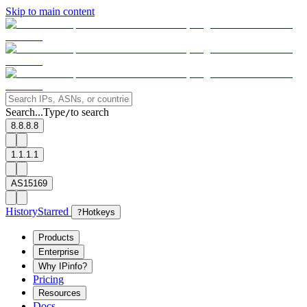
Skip to main content
Search...
Type
to search
/
8.8.8.8
1.1.1.1
AS15169
History
Starred
?
Hotkeys
Products
Enterprise
Why IPinfo?
Pricing
Resources
Docs