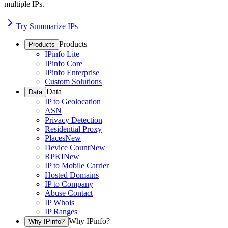
multiple IPs.
Try Summarize IPs
Products
Products
IPinfo Lite
IPinfo Core
IPinfo Enterprise
Custom Solutions
Data
Data
IP to Geolocation
ASN
Privacy Detection
Residential Proxy
Places
New
Device Count
New
RPKI
New
IP to Mobile Carrier
Hosted Domains
IP to Company
Abuse Contact
IP Whois
IP Ranges
Why IPinfo?
Why IPinfo?