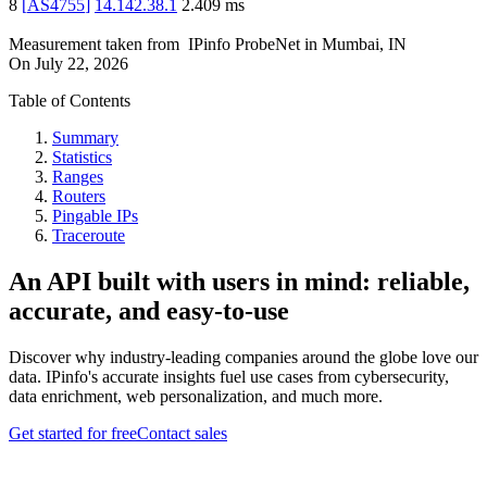
8
[
AS4755
]
14.142.38.1
2.409
ms
Measurement taken from
IPinfo ProbeNet
in
Mumbai, IN
On
July 22, 2026
Table of Contents
Summary
Statistics
Ranges
Routers
Pingable IPs
Traceroute
An API built with users in mind: reliable,
accurate, and easy-to-use
Discover why industry-leading companies around the globe love our
data. IPinfo's accurate insights fuel use cases from cybersecurity,
data enrichment, web personalization, and much more.
Get started for free
Contact sales