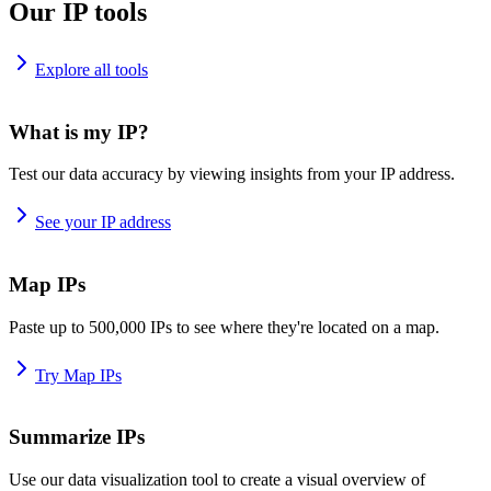
Our IP tools
Explore all tools
What is my IP?
Test our data accuracy by viewing insights from your IP address.
See your IP address
Map IPs
Paste up to 500,000 IPs to see where they're located on a map.
Try Map IPs
Summarize IPs
Use our data visualization tool to create a visual overview of