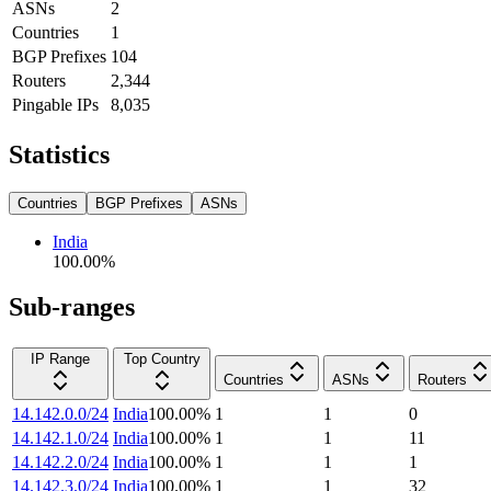
ASNs
2
Countries
1
BGP Prefixes
104
Routers
2,344
Pingable IPs
8,035
Statistics
Countries
BGP Prefixes
ASNs
India
100.00
%
Sub-ranges
IP Range
Top Country
Countries
ASNs
Routers
14.142.0.0/24
India
100.00
%
1
1
0
14.142.1.0/24
India
100.00
%
1
1
11
14.142.2.0/24
India
100.00
%
1
1
1
14.142.3.0/24
India
100.00
%
1
1
32