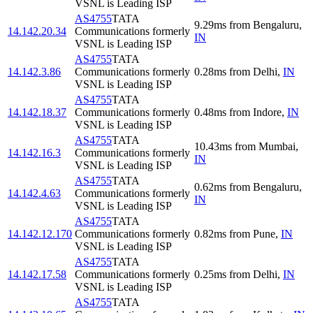
VSNL is Leading ISP
AS4755
TATA
9.29
ms
from
Bengaluru
,
14.142.20.34
Communications formerly
IN
VSNL is Leading ISP
AS4755
TATA
14.142.3.86
Communications formerly
0.28
ms
from
Delhi
,
IN
VSNL is Leading ISP
AS4755
TATA
14.142.18.37
Communications formerly
0.48
ms
from
Indore
,
IN
VSNL is Leading ISP
AS4755
TATA
10.43
ms
from
Mumbai
,
14.142.16.3
Communications formerly
IN
VSNL is Leading ISP
AS4755
TATA
0.62
ms
from
Bengaluru
,
14.142.4.63
Communications formerly
IN
VSNL is Leading ISP
AS4755
TATA
14.142.12.170
Communications formerly
0.82
ms
from
Pune
,
IN
VSNL is Leading ISP
AS4755
TATA
14.142.17.58
Communications formerly
0.25
ms
from
Delhi
,
IN
VSNL is Leading ISP
AS4755
TATA