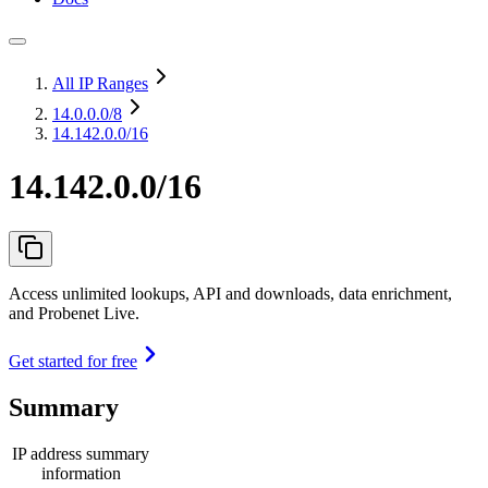
All IP Ranges
14.0.0.0
/8
14.142.0.0/16
14.142.0.0/16
Access unlimited lookups, API and downloads, data enrichment,
and Probenet Live.
Get started for free
Summary
IP address summary
information