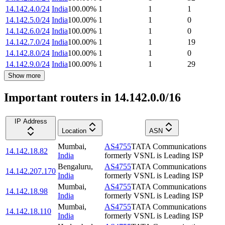
14.142.4.0/24
India
100.00
%
1
1
1
14.142.5.0/24
India
100.00
%
1
1
0
14.142.6.0/24
India
100.00
%
1
1
0
14.142.7.0/24
India
100.00
%
1
1
19
14.142.8.0/24
India
100.00
%
1
1
0
14.142.9.0/24
India
100.00
%
1
1
29
Show more
Important routers in 14.142.0.0/16
IP Address
Location
ASN
Mumbai
,
AS4755
TATA Communications
14.142.18.82
India
formerly VSNL is Leading ISP
Bengaluru
,
AS4755
TATA Communications
14.142.207.170
India
formerly VSNL is Leading ISP
Mumbai
,
AS4755
TATA Communications
14.142.18.98
India
formerly VSNL is Leading ISP
Mumbai
,
AS4755
TATA Communications
14.142.18.110
India
formerly VSNL is Leading ISP