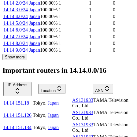
14.14.2.0/24
Japan
100.00
%
1
1
0
14.14.3.0/24
Japan
100.00
%
1
1
0
14.14.4.0/24
Japan
100.00
%
1
1
0
14.14.5.0/24
Japan
100.00
%
1
1
0
14.14.6.0/24
Japan
100.00
%
1
1
0
14.14.7.0/24
Japan
100.00
%
1
1
0
14.14.8.0/24
Japan
100.00
%
1
1
0
14.14.9.0/24
Japan
100.00
%
1
1
0
Show more
Important routers in 14.14.0.0/16
IP Address
Location
ASN
AS131933
TAMA Television
14.14.151.18
Tokyo
,
Japan
Co., Ltd
AS131933
TAMA Television
14.14.151.126
Tokyo
,
Japan
Co., Ltd
AS131933
TAMA Television
14.14.151.134
Tokyo
,
Japan
Co., Ltd
AS131933
TAMA Television