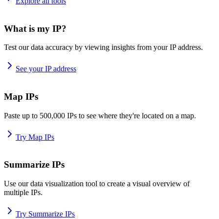
Explore all tools
What is my IP?
Test our data accuracy by viewing insights from your IP address.
See your IP address
Map IPs
Paste up to 500,000 IPs to see where they're located on a map.
Try Map IPs
Summarize IPs
Use our data visualization tool to create a visual overview of
multiple IPs.
Try Summarize IPs