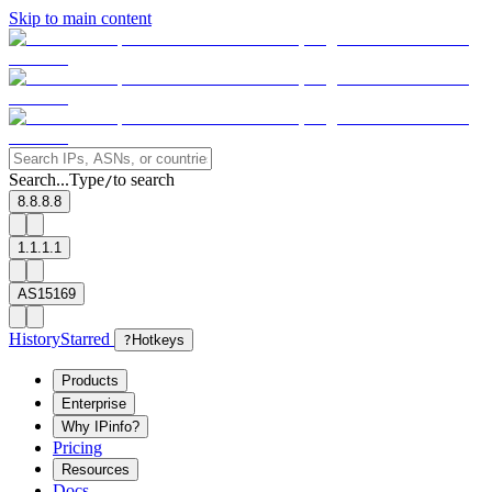
Skip to main content
Search...
Type
to search
/
8.8.8.8
1.1.1.1
AS15169
History
Starred
?
Hotkeys
Products
Enterprise
Why IPinfo?
Pricing
Resources
Docs