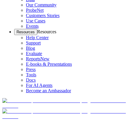
Our Community
ProbeNet
Customers Stories
Use Cases
Events
Resources
Resources
Help Center
Support
Blog
Evaluate
Reports
New
E-books & Presentations
Press
Tools
Docs
For AI Agents
Become an Ambassador