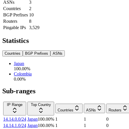
ASNs
3
Countries
2
BGP Prefixes
10
Routers
8
Pingable IPs
3,529
Statistics
Countries
BGP Prefixes
ASNs
Japan
100.00
%
Colombia
0.00
%
Sub-ranges
IP Range
Top Country
Countries
ASNs
Routers
14.14.0.0/24
Japan
100.00
%
1
1
0
14.14.1.0/24
Japan
100.00
%
1
1
0