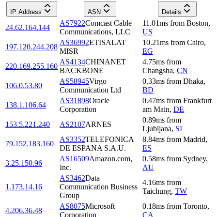
IP Address
ASN
Details
AS7922
Comcast Cable
11.01
ms
from
Boston
,
24.62.164.144
Communications, LLC
US
AS36992
ETISALAT
10.21
ms
from
Cairo
,
197.120.244.208
MISR
EG
AS4134
CHINANET
4.75
ms
from
220.169.255.160
BACKBONE
Changsha
,
CN
AS58945
Virgo
0.33
ms
from
Dhaka
,
106.0.53.80
Communication Ltd
BD
AS31898
Oracle
0.47
ms
from
Frankfurt
138.1.106.64
Corporation
am Main
,
DE
0.89
ms
from
153.5.221.240
AS2107
ARNES
Ljubljana
,
SI
AS3352
TELEFONICA
8.84
ms
from
Madrid
,
79.152.183.160
DE ESPANA S.A.U.
ES
AS16509
Amazon.com,
0.58
ms
from
Sydney
,
3.25.150.96
Inc.
AU
AS3462
Data
4.16
ms
from
1.173.14.16
Communication Business
Taichung
,
TW
Group
AS8075
Microsoft
0.18
ms
from
Toronto
,
4.206.36.48
Corporation
CA