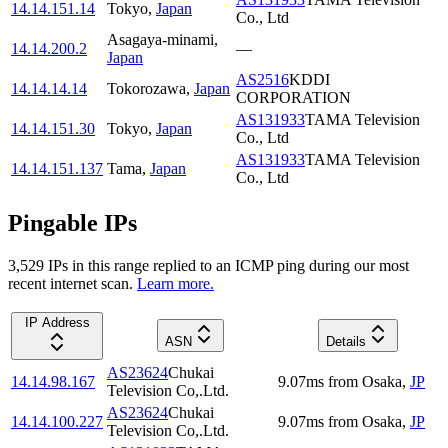
14.14.151.14
Tokyo
,
Japan
Co., Ltd
Asagaya-minami
,
14.14.200.2
—
Japan
AS2516
KDDI
14.14.14.14
Tokorozawa
,
Japan
CORPORATION
AS131933
TAMA Television
14.14.151.30
Tokyo
,
Japan
Co., Ltd
AS131933
TAMA Television
14.14.151.137
Tama
,
Japan
Co., Ltd
Pingable IPs
3,529
IP
s
in this range replied to an ICMP ping during our most
recent internet scan.
Learn more.
IP Address
ASN
Details
AS23624
Chukai
14.14.98.167
9.07
ms
from
Osaka
,
JP
Television Co,.Ltd.
AS23624
Chukai
14.14.100.227
9.07
ms
from
Osaka
,
JP
Television Co,.Ltd.