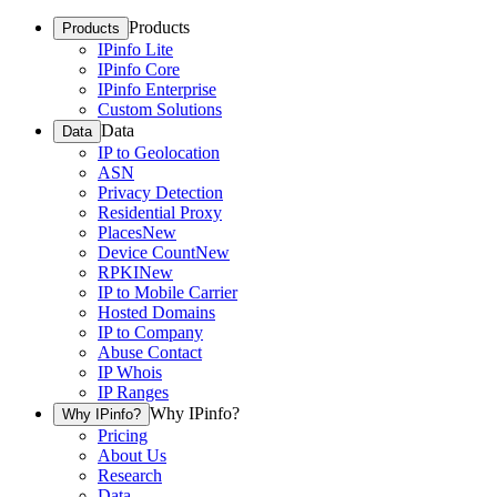
Products
Products
IPinfo Lite
IPinfo Core
IPinfo Enterprise
Custom Solutions
Data
Data
IP to Geolocation
ASN
Privacy Detection
Residential Proxy
Places
New
Device Count
New
RPKI
New
IP to Mobile Carrier
Hosted Domains
IP to Company
Abuse Contact
IP Whois
IP Ranges
Why IPinfo?
Why IPinfo?
Pricing
About Us
Research
Data