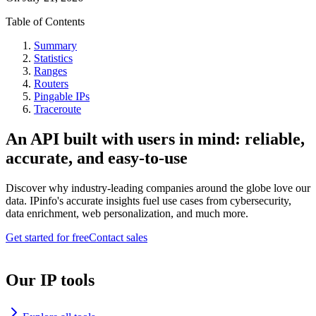
Table of Contents
Summary
Statistics
Ranges
Routers
Pingable IPs
Traceroute
An API built with users in mind: reliable,
accurate, and easy-to-use
Discover why industry-leading companies around the globe love our
data. IPinfo's accurate insights fuel use cases from cybersecurity,
data enrichment, web personalization, and much more.
Get started for free
Contact sales
Our IP tools