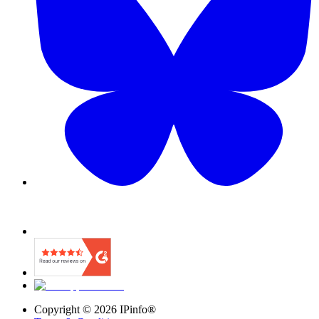
Copyright ©
2026
IPinfo®