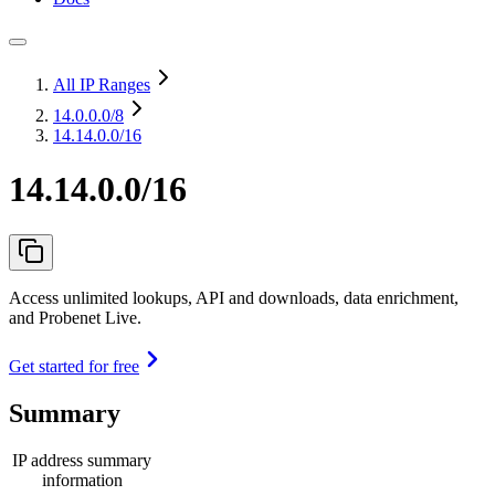
All IP Ranges
14.0.0.0
/8
14.14.0.0/16
14.14.0.0/16
Access unlimited lookups, API and downloads, data enrichment,
and Probenet Live.
Get started for free
Summary
IP address summary
information