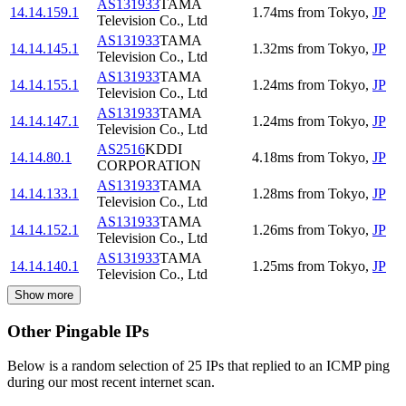
AS131933
TAMA
14.14.159.1
1.74
ms
from
Tokyo
,
JP
Television Co., Ltd
AS131933
TAMA
14.14.145.1
1.32
ms
from
Tokyo
,
JP
Television Co., Ltd
AS131933
TAMA
14.14.155.1
1.24
ms
from
Tokyo
,
JP
Television Co., Ltd
AS131933
TAMA
14.14.147.1
1.24
ms
from
Tokyo
,
JP
Television Co., Ltd
AS2516
KDDI
14.14.80.1
4.18
ms
from
Tokyo
,
JP
CORPORATION
AS131933
TAMA
14.14.133.1
1.28
ms
from
Tokyo
,
JP
Television Co., Ltd
AS131933
TAMA
14.14.152.1
1.26
ms
from
Tokyo
,
JP
Television Co., Ltd
AS131933
TAMA
14.14.140.1
1.25
ms
from
Tokyo
,
JP
Television Co., Ltd
Show more
Other Pingable IPs
Below is a random selection of 25 IPs that replied to an ICMP ping
during our most recent internet scan.