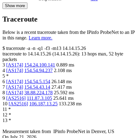
Show more
Traceroute
Below is a recent traceroute taken from the IPinfo ProbeNet to an IP
in this range.
Learn more.
$
traceroute -a -n -q1
-f3
-m13
14.14.15.26
traceroute to
14.14.15.26
(
14.14.15.26
):
13
hops max,
52
byte
packets
3
[
AS174
]
154.24.100.141
0.889
ms
4
[
AS174
]
154.54.94.237
2.108
ms
5
*
6
[
AS174
]
154.54.5.154
26.148
ms
7
[
AS174
]
154.54.43.14
27.417
ms
8
[
AS174
]
38.88.224.178
25.592
ms
9
[
AS2516
]
111.87.3.105
25.641
ms
10
[
AS2516
]
106.187.13.25
133.238
ms
11
*
12
*
13
*
Measurement taken from
IPinfo ProbeNet
in
Denver, US
On
July 21, 2026