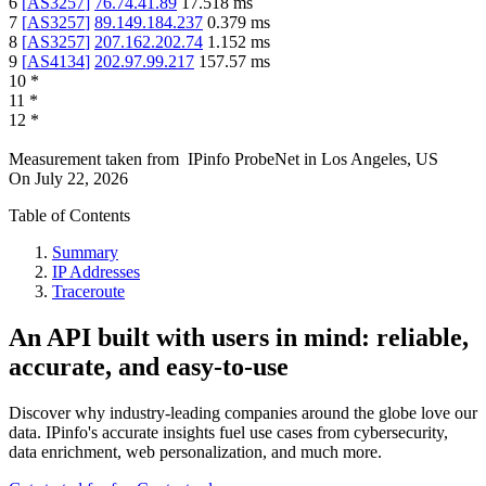
6
[
AS3257
]
76.74.41.89
17.518
ms
7
[
AS3257
]
89.149.184.237
0.379
ms
8
[
AS3257
]
207.162.202.74
1.152
ms
9
[
AS4134
]
202.97.99.217
157.57
ms
10
*
11
*
12
*
Measurement taken from
IPinfo ProbeNet
in
Los Angeles, US
On
July 22, 2026
Table of Contents
Summary
IP Addresses
Traceroute
An API built with users in mind: reliable,
accurate, and easy-to-use
Discover why industry-leading companies around the globe love our
data. IPinfo's accurate insights fuel use cases from cybersecurity,
data enrichment, web personalization, and much more.