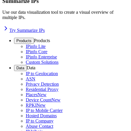
Summarize IPs
Use our data visualization tool to create a visual overview of
multiple IPs.
Try Summarize IPs
Products
Products
IPinfo Lite
IPinfo Core
IPinfo Enterprise
Custom Solutions
Data
Data
IP to Geolocation
ASN
Privacy Detection
Residential Proxy
Places
New
Device Count
New
RPKI
New
IP to Mobile Carrier
Hosted Domains
IP to Company
Abuse Contact