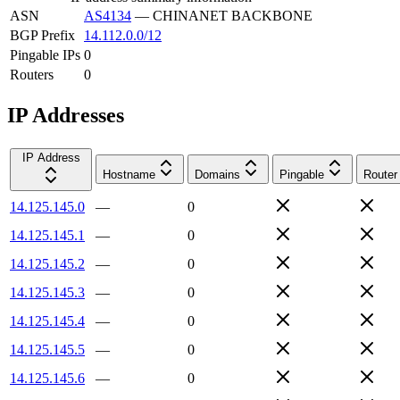
ASN
AS4134
—
CHINANET BACKBONE
BGP Prefix
14.112.0.0/12
Pingable IPs
0
Routers
0
IP Addresses
IP Address
Hostname
Domains
Pingable
Router
14.125.145.0
—
0
14.125.145.1
—
0
14.125.145.2
—
0
14.125.145.3
—
0
14.125.145.4
—
0
14.125.145.5
—
0
14.125.145.6
—
0