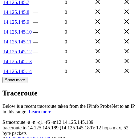
14.125.145.7
—
0
14.125.145.8
—
0
14.125.145.9
—
0
14.125.145.10
—
0
14.125.145.11
—
0
14.125.145.12
—
0
14.125.145.13
—
0
14.125.145.14
—
0
Show more
Traceroute
Below is a recent traceroute taken from the IPinfo ProbeNet to an IP
in this range.
Learn more.
$
traceroute -a -n -q1
-f6
-m12
14.125.145.189
traceroute to
14.125.145.189
(
14.125.145.189
):
12
hops max,
52
byte packets