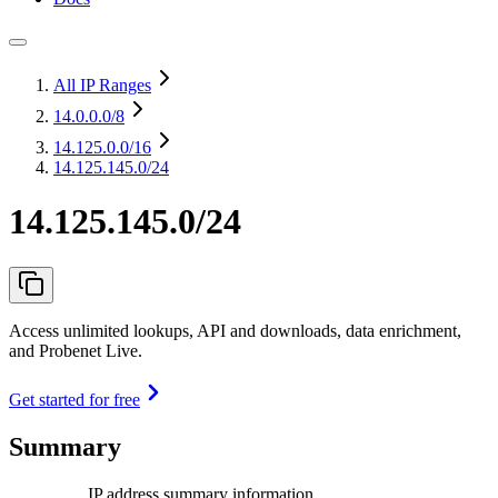
All IP Ranges
14.0.0.0
/8
14.125.0.0
/16
14.125.145.0/24
14.125.145.0/24
Access unlimited lookups, API and downloads, data enrichment,
and Probenet Live.
Get started for free
Summary
IP address summary information