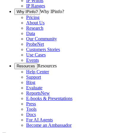
IP Whois
IP Ranges
Why IPinfo?
Why IPinfo?
Pricing
About Us
Research
Data
Our Community
ProbeNet
Customers Stories
Use Cases
Events
Resources
Resources
Help Center
Support
Blog
Evaluate
Reports
New
E-books & Presentations
Press
Tools
Docs
For AI Agents
Become an Ambassador