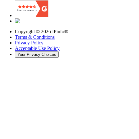
Copyright ©
2026
IPinfo®
Terms & Conditions
Privacy Policy
Acceptable Use Policy
Your Privacy Choices