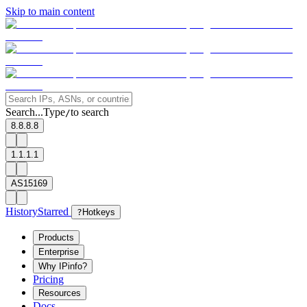
Skip to main content
Search...
Type
to search
/
8.8.8.8
1.1.1.1
AS15169
History
Starred
?
Hotkeys
Products
Enterprise
Why IPinfo?
Pricing
Resources
Docs