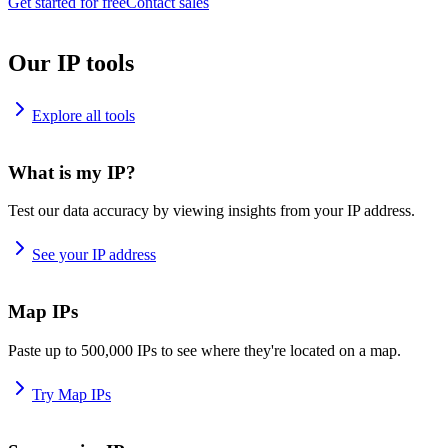
Get started for free
Contact sales
Our IP tools
Explore all tools
What is my IP?
Test our data accuracy by viewing insights from your IP address.
See your IP address
Map IPs
Paste up to 500,000 IPs to see where they're located on a map.
Try Map IPs