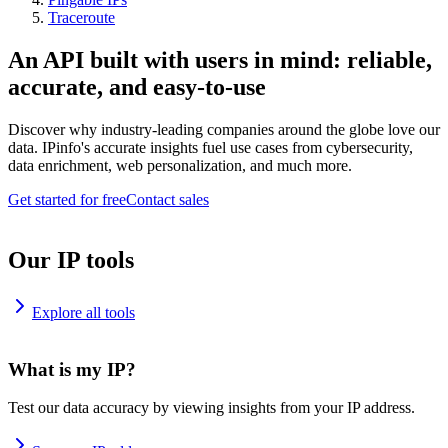
Traceroute
An API built with users in mind: reliable,
accurate, and easy-to-use
Discover why industry-leading companies around the globe love our
data. IPinfo's accurate insights fuel use cases from cybersecurity,
data enrichment, web personalization, and much more.
Get started for free
Contact sales
Our IP tools
Explore all tools
What is my IP?
Test our data accuracy by viewing insights from your IP address.