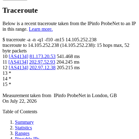
Traceroute
Below is a recent traceroute taken from the IPinfo ProbeNet to an IP
in this range.
Learn more.
$
traceroute -a -n -q1
-f10
-m15
14.105.252.238
traceroute to
14.105.252.238
(
14.105.252.238
):
15
hops max,
52
byte packets
10
[
AS4134
]
81.173.20.53
541.468
ms
11
[
AS4134
]
202.97.52.93
204.245
ms
12
[
AS4134
]
202.97.12.38
205.215
ms
13
*
14
*
15
*
Measurement taken from
IPinfo ProbeNet
in
London, GB
On
July 22, 2026
Table of Contents
Summary
Statistics
Ranges
Pingable IPs