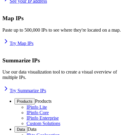
See your IP address
Map IPs
Paste up to 500,000 IPs to see where they're located on a map.
Try Map IPs
Summarize IPs
Use our data visualization tool to create a visual overview of
multiple IPs.
Try Summarize IPs
Products
Products
IPinfo Lite
IPinfo Core
IPinfo Enterprise
Custom Solutions
Data
Data