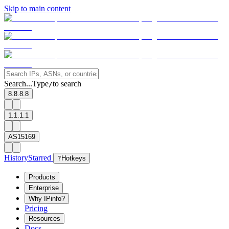
Skip to main content
Search...
Type
to search
/
8.8.8.8
1.1.1.1
AS15169
History
Starred
?
Hotkeys
Products
Enterprise
Why IPinfo?
Pricing
Resources
Docs