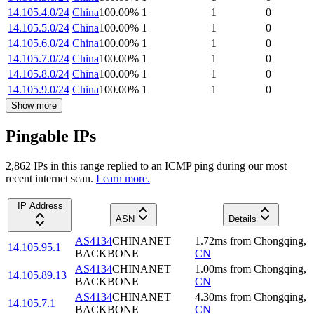
14.105.4.0/24
China
100.00
%
1
1
0
14.105.5.0/24
China
100.00
%
1
1
0
14.105.6.0/24
China
100.00
%
1
1
0
14.105.7.0/24
China
100.00
%
1
1
0
14.105.8.0/24
China
100.00
%
1
1
0
14.105.9.0/24
China
100.00
%
1
1
0
Show more
Pingable IPs
2,862
IP
s
in this range replied to an ICMP ping during our most
recent internet scan.
Learn more.
IP Address
ASN
Details
AS4134
CHINANET
1.72
ms
from
Chongqing
,
14.105.95.1
BACKBONE
CN
AS4134
CHINANET
1.00
ms
from
Chongqing
,
14.105.89.13
BACKBONE
CN
AS4134
CHINANET
4.30
ms
from
Chongqing
,
14.105.7.1
BACKBONE
CN