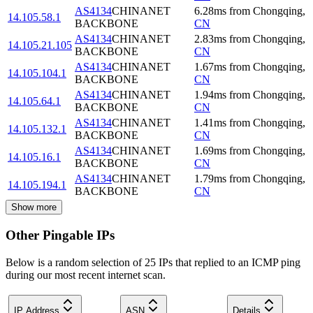
AS4134
CHINANET
6.28
ms
from
Chongqing
,
14.105.58.1
BACKBONE
CN
AS4134
CHINANET
2.83
ms
from
Chongqing
,
14.105.21.105
BACKBONE
CN
AS4134
CHINANET
1.67
ms
from
Chongqing
,
14.105.104.1
BACKBONE
CN
AS4134
CHINANET
1.94
ms
from
Chongqing
,
14.105.64.1
BACKBONE
CN
AS4134
CHINANET
1.41
ms
from
Chongqing
,
14.105.132.1
BACKBONE
CN
AS4134
CHINANET
1.69
ms
from
Chongqing
,
14.105.16.1
BACKBONE
CN
AS4134
CHINANET
1.79
ms
from
Chongqing
,
14.105.194.1
BACKBONE
CN
Show more
Other Pingable IPs
Below is a random selection of 25 IPs that replied to an ICMP ping
during our most recent internet scan.
IP Address
ASN
Details