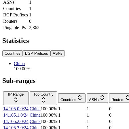
ASNs
1
Countries
1
BGP Prefixes
1
Routers
0
Pingable IPs
2,862
Statistics
Countries
BGP Prefixes
ASNs
China
100.00
%
Sub-ranges
IP Range
Top Country
Countries
ASNs
Routers
14.105.0.0/24
China
100.00
%
1
1
0
14.105.1.0/24
China
100.00
%
1
1
0
14.105.2.0/24
China
100.00
%
1
1
0
14.105.3.0/24
China
100.00
%
1
1
0