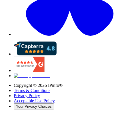
Copyright ©
2026
IPinfo®
Terms & Conditions
Privacy Policy
Acceptable Use Policy
Your Privacy Choices