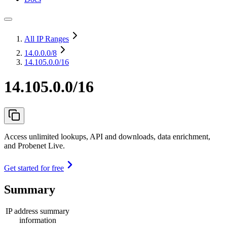
All IP Ranges
14.0.0.0
/8
14.105.0.0/16
14.105.0.0/16
Access unlimited lookups, API and downloads, data enrichment,
and Probenet Live.
Get started for free
Summary
IP address summary
information