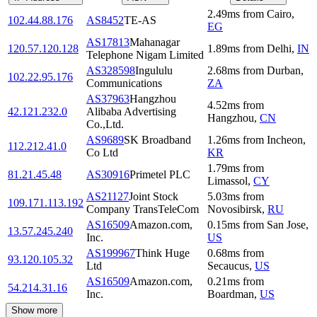
2.49
ms
from
Cairo
,
102.44.88.176
AS8452
TE-AS
EG
AS17813
Mahanagar
120.57.120.128
1.89
ms
from
Delhi
,
IN
Telephone Nigam Limited
AS328598
Ingululu
2.68
ms
from
Durban
,
102.22.95.176
Communications
ZA
AS37963
Hangzhou
4.52
ms
from
42.121.232.0
Alibaba Advertising
Hangzhou
,
CN
Co.,Ltd.
AS9689
SK Broadband
1.26
ms
from
Incheon
,
112.212.41.0
Co Ltd
KR
1.79
ms
from
81.21.45.48
AS30916
Primetel PLC
Limassol
,
CY
AS21127
Joint Stock
5.03
ms
from
109.171.113.192
Company TransTeleCom
Novosibirsk
,
RU
AS16509
Amazon.com,
0.15
ms
from
San Jose
,
13.57.245.240
Inc.
US
AS199967
Think Huge
0.68
ms
from
93.120.105.32
Ltd
Secaucus
,
US
AS16509
Amazon.com,
0.21
ms
from
54.214.31.16
Inc.
Boardman
,
US
Show more