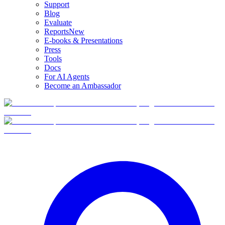
Support
Blog
Evaluate
Reports
New
E-books & Presentations
Press
Tools
Docs
For AI Agents
Become an Ambassador