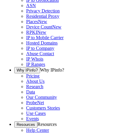
IP to Geolocation
ASN
Privacy Detection
Residential Proxy
Places
New
Device Count
New
RPKI
New
IP to Mobile Carrier
Hosted Domains
IP to Company
Abuse Contact
IP Whois
IP Ranges
Why IPinfo?
Why IPinfo?
Pricing
About Us
Research
Data
Our Community
ProbeNet
Customers Stories
Use Cases
Events
Resources
Resources
Help Center