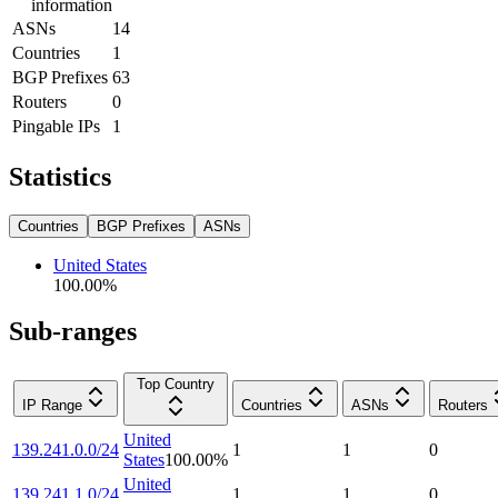
information
ASNs
14
Countries
1
BGP Prefixes
63
Routers
0
Pingable IPs
1
Statistics
Countries
BGP Prefixes
ASNs
United States
100.00
%
Sub-ranges
Top Country
IP Range
Countries
ASNs
Routers
United
139.241.0.0/24
1
1
0
States
100.00
%
United
139.241.1.0/24
1
1
0