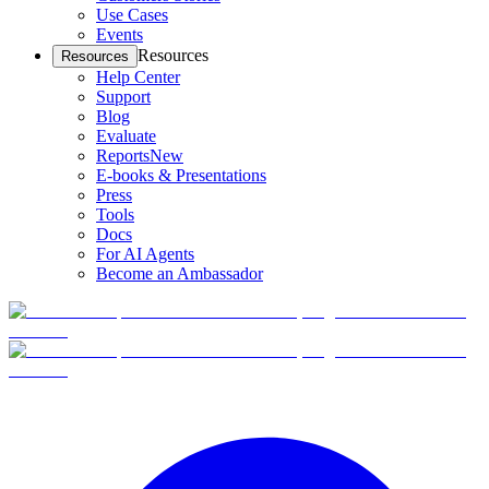
Use Cases
Events
Resources
Resources
Help Center
Support
Blog
Evaluate
Reports
New
E-books & Presentations
Press
Tools
Docs
For AI Agents
Become an Ambassador