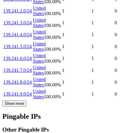
States
100.00
%
United
139.241.2.0/24
1
1
0
States
100.00
%
United
139.241.3.0/24
1
1
0
States
100.00
%
United
139.241.4.0/24
1
1
0
States
100.00
%
United
139.241.5.0/24
1
1
0
States
100.00
%
United
139.241.6.0/24
1
1
0
States
100.00
%
United
139.241.7.0/24
1
1
0
States
100.00
%
United
139.241.8.0/24
1
1
0
States
100.00
%
United
139.241.9.0/24
1
1
0
States
100.00
%
Show more
Pingable IPs
Other Pingable IPs