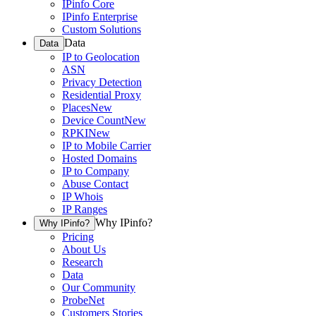
IPinfo Core
IPinfo Enterprise
Custom Solutions
Data
Data
IP to Geolocation
ASN
Privacy Detection
Residential Proxy
Places
New
Device Count
New
RPKI
New
IP to Mobile Carrier
Hosted Domains
IP to Company
Abuse Contact
IP Whois
IP Ranges
Why IPinfo?
Why IPinfo?
Pricing
About Us
Research
Data
Our Community
ProbeNet
Customers Stories