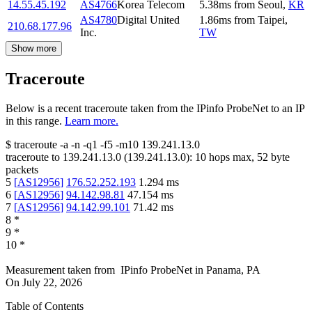
14.55.45.192
AS4766
Korea Telecom
5.38
ms
from
Seoul
,
KR
AS4780
Digital United
1.86
ms
from
Taipei
,
210.68.177.96
Inc.
TW
Show more
Traceroute
Below is a recent traceroute taken from the IPinfo ProbeNet to an IP
in this range.
Learn more.
$
traceroute -a -n -q1
-f5
-m10
139.241.13.0
traceroute to
139.241.13.0
(
139.241.13.0
):
10
hops max,
52
byte
packets
5
[
AS12956
]
176.52.252.193
1.294
ms
6
[
AS12956
]
94.142.98.81
47.154
ms
7
[
AS12956
]
94.142.99.101
71.42
ms
8
*
9
*
10
*
Measurement taken from
IPinfo ProbeNet
in
Panama, PA
On
July 22, 2026
Table of Contents