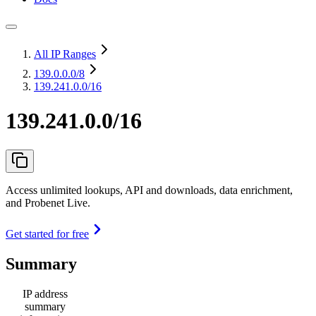
All IP Ranges
139.0.0.0
/8
139.241.0.0/16
139.241.0.0/16
Access unlimited lookups, API and downloads, data enrichment,
and Probenet Live.
Get started for free
Summary
IP address
summary