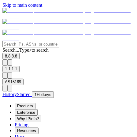
Skip to main content
Search...
Type
to search
/
8.8.8.8
1.1.1.1
AS15169
History
Starred
?
Hotkeys
Products
Enterprise
Why IPinfo?
Pricing
Resources
Docs