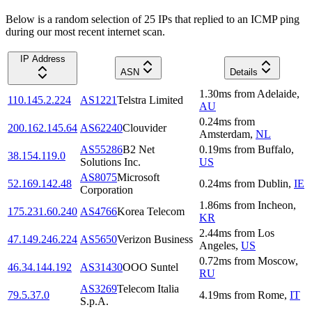
Below is a random selection of 25 IPs that replied to an ICMP ping
during our most recent internet scan.
IP Address
ASN
Details
1.30
ms
from
Adelaide
,
110.145.2.224
AS1221
Telstra Limited
AU
0.24
ms
from
200.162.145.64
AS62240
Clouvider
Amsterdam
,
NL
AS55286
B2 Net
0.19
ms
from
Buffalo
,
38.154.119.0
Solutions Inc.
US
AS8075
Microsoft
52.169.142.48
0.24
ms
from
Dublin
,
IE
Corporation
1.86
ms
from
Incheon
,
175.231.60.240
AS4766
Korea Telecom
KR
2.44
ms
from
Los
47.149.246.224
AS5650
Verizon Business
Angeles
,
US
0.72
ms
from
Moscow
,
46.34.144.192
AS31430
OOO Suntel
RU
AS3269
Telecom Italia
79.5.37.0
4.19
ms
from
Rome
,
IT
S.p.A.