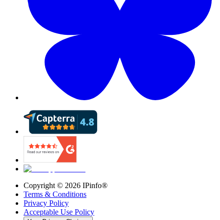
Copyright ©
2026
IPinfo®
Terms & Conditions
Privacy Policy
Acceptable Use Policy