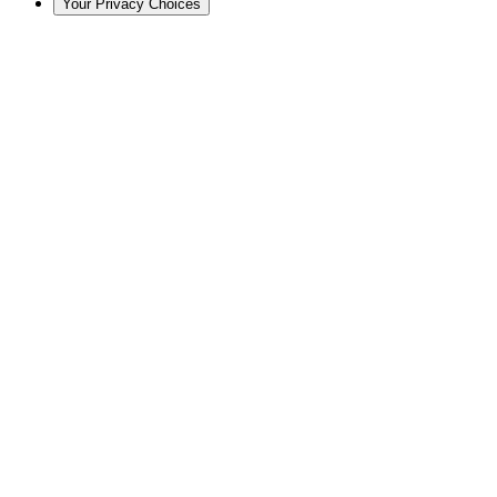
Your Privacy Choices