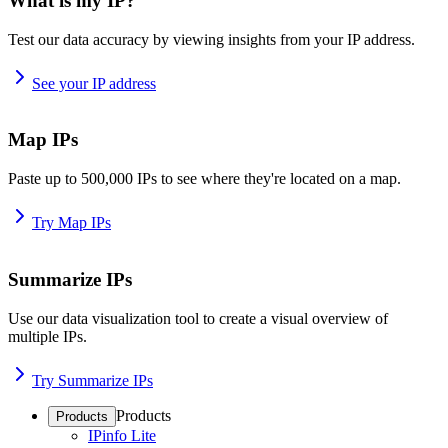
What is my IP?
Test our data accuracy by viewing insights from your IP address.
See your IP address
Map IPs
Paste up to 500,000 IPs to see where they're located on a map.
Try Map IPs
Summarize IPs
Use our data visualization tool to create a visual overview of
multiple IPs.
Try Summarize IPs
Products
Products
IPinfo Lite