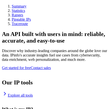
Summary
Statistics
Ranges
Pingable IPs
Traceroute
An API built with users in mind: reliable,
accurate, and easy-to-use
Discover why industry-leading companies around the globe love our
data. IPinfo's accurate insights fuel use cases from cybersecurity,
data enrichment, web personalization, and much more.
Get started for free
Contact sales
Our IP tools
Explore all tools