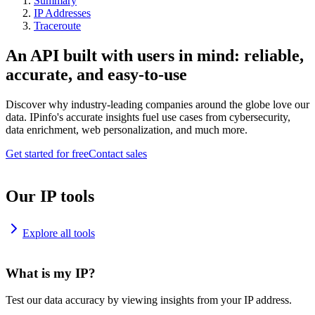
Summary
IP Addresses
Traceroute
An API built with users in mind: reliable,
accurate, and easy-to-use
Discover why industry-leading companies around the globe love our
data. IPinfo's accurate insights fuel use cases from cybersecurity,
data enrichment, web personalization, and much more.
Get started for free
Contact sales
Our IP tools
Explore all tools
What is my IP?
Test our data accuracy by viewing insights from your IP address.