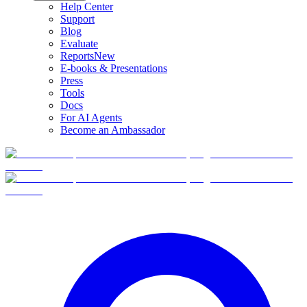
Help Center
Support
Blog
Evaluate
Reports
New
E-books & Presentations
Press
Tools
Docs
For AI Agents
Become an Ambassador