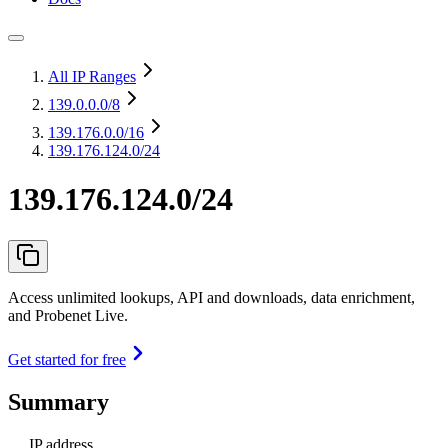
All IP Ranges
139.0.0.0
/8
139.176.0.0
/16
139.176.124.0/24
139.176.124.0/24
Access unlimited lookups, API and downloads, data enrichment,
and Probenet Live.
Get started for free
Summary
IP address