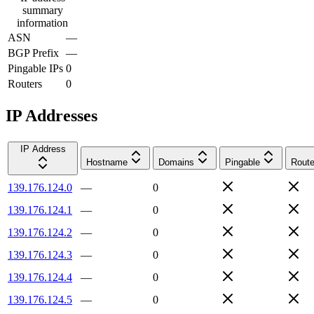
summary
information
ASN
—
BGP Prefix
—
Pingable IPs
0
Routers
0
IP Addresses
IP Address
Hostname
Domains
Pingable
Route
139.176.124.0
—
0
139.176.124.1
—
0
139.176.124.2
—
0
139.176.124.3
—
0
139.176.124.4
—
0
139.176.124.5
—
0