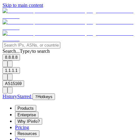
Skip to main content
Search...
Type
to search
/
8.8.8.8
1.1.1.1
AS15169
History
Starred
?
Hotkeys
Products
Enterprise
Why IPinfo?
Pricing
Resources
Docs