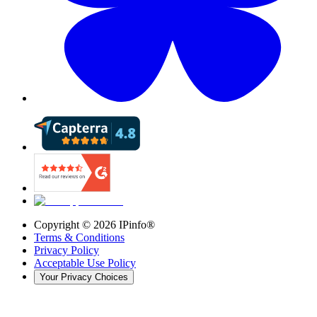
Copyright ©
2026
IPinfo®
Terms & Conditions
Privacy Policy
Acceptable Use Policy
Your Privacy Choices