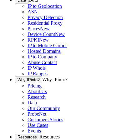
Data
IP to Geolocation
ASN
Privacy Detection
Residential Proxy
Places
New
Device Count
New
RPKI
New
IP to Mobile Carrier
Hosted Domains
IP to Company
Abuse Contact
IP Whois
IP Ranges
Why IPinfo?
Why IPinfo?
Pricing
About Us
Research
Data
Our Community
ProbeNet
Customers Stories
Use Cases
Events
Resources
Resources