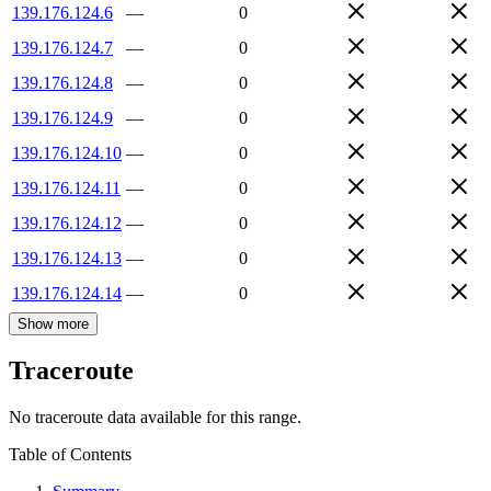
139.176.124.6
—
0
139.176.124.7
—
0
139.176.124.8
—
0
139.176.124.9
—
0
139.176.124.10
—
0
139.176.124.11
—
0
139.176.124.12
—
0
139.176.124.13
—
0
139.176.124.14
—
0
Show more
Traceroute
No traceroute data available for this range.
Table of Contents