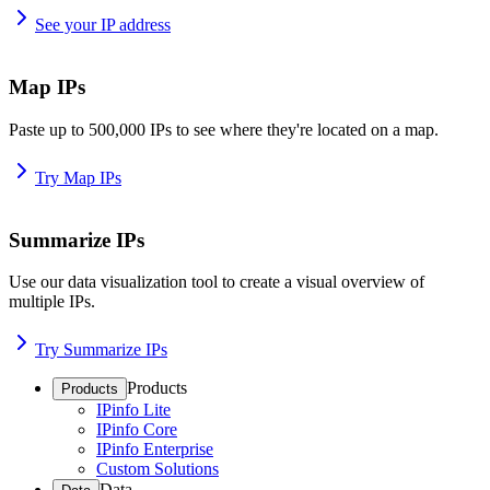
See your IP address
Map IPs
Paste up to 500,000 IPs to see where they're located on a map.
Try Map IPs
Summarize IPs
Use our data visualization tool to create a visual overview of
multiple IPs.
Try Summarize IPs
Products
Products
IPinfo Lite
IPinfo Core
IPinfo Enterprise
Custom Solutions
Data