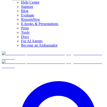
Help Center
Support
Blog
Evaluate
Reports
New
E-books & Presentations
Press
Tools
Docs
For AI Agents
Become an Ambassador