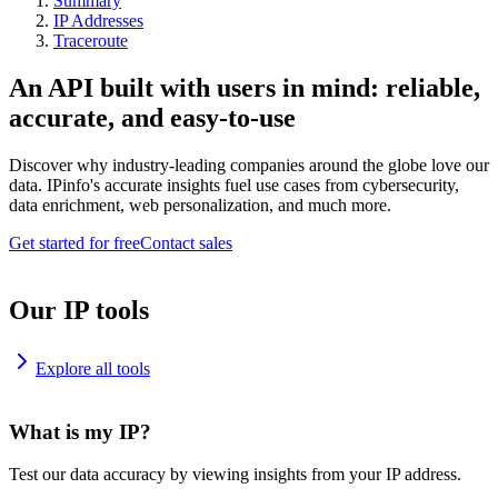
Summary
IP Addresses
Traceroute
An API built with users in mind: reliable,
accurate, and easy-to-use
Discover why industry-leading companies around the globe love our
data. IPinfo's accurate insights fuel use cases from cybersecurity,
data enrichment, web personalization, and much more.
Get started for free
Contact sales
Our IP tools
Explore all tools
What is my IP?
Test our data accuracy by viewing insights from your IP address.