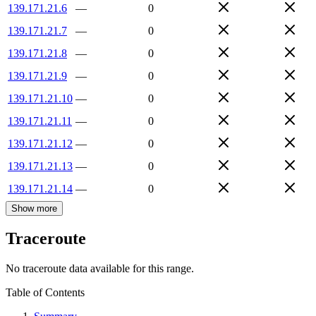
139.171.21.6
—
0
139.171.21.7
—
0
139.171.21.8
—
0
139.171.21.9
—
0
139.171.21.10
—
0
139.171.21.11
—
0
139.171.21.12
—
0
139.171.21.13
—
0
139.171.21.14
—
0
Show more
Traceroute
No traceroute data available for this range.
Table of Contents