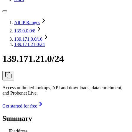
All IP Ranges
139.0.0.0
/8
139.171.0.0
/16
139.171.21.0/24
139.171.21.0/24
Access unlimited lookups, API and downloads, data enrichment,
and Probenet Live.
Get started for free
Summary
IP address