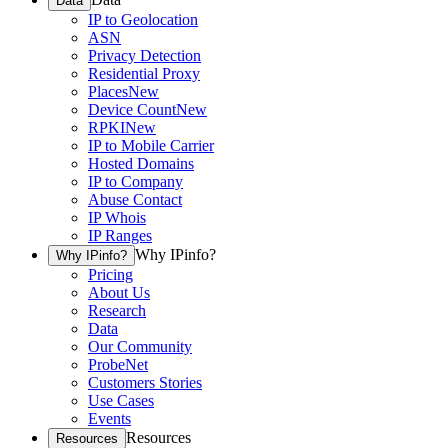
Data
IP to Geolocation
ASN
Privacy Detection
Residential Proxy
Places
New
Device Count
New
RPKI
New
IP to Mobile Carrier
Hosted Domains
IP to Company
Abuse Contact
IP Whois
IP Ranges
Why IPinfo?
Why IPinfo?
Pricing
About Us
Research
Data
Our Community
ProbeNet
Customers Stories
Use Cases
Events
Resources
Resources