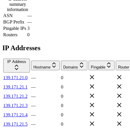
summary
information
ASN
—
BGP Prefix
—
Pingable IPs
3
Routers
0
IP Addresses
IP Address
Hostname
Domains
Pingable
Router
139.171.21.0
—
0
139.171.21.1
—
0
139.171.21.2
—
0
139.171.21.3
—
0
139.171.21.4
—
0
139.171.21.5
—
0