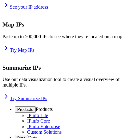
See your IP address
Map IPs
Paste up to 500,000 IPs to see where they're located on a map.
Try Map IPs
Summarize IPs
Use our data visualization tool to create a visual overview of
multiple IPs.
Try Summarize IPs
Products
Products
IPinfo Lite
IPinfo Core
IPinfo Enterprise
Custom Solutions
Data