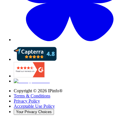
Copyright ©
2026
IPinfo®
Terms & Conditions
Privacy Policy
Acceptable Use Policy
Your Privacy Choices