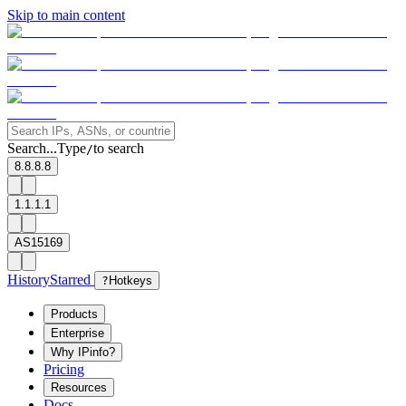
Skip to main content
Search...
Type
to search
/
8.8.8.8
1.1.1.1
AS15169
History
Starred
?
Hotkeys
Products
Enterprise
Why IPinfo?
Pricing
Resources
Docs