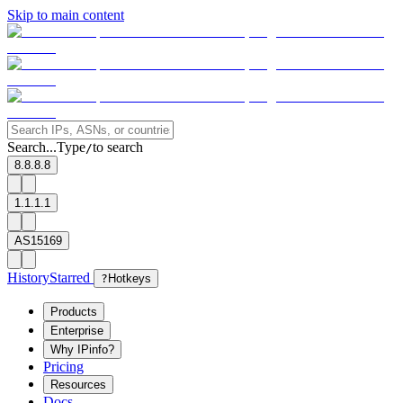
Skip to main content
Search...
Type
to search
/
8.8.8.8
1.1.1.1
AS15169
History
Starred
?
Hotkeys
Products
Enterprise
Why IPinfo?
Pricing
Resources
Docs