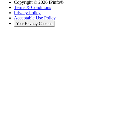
Copyright ©
2026
IPinfo®
Terms & Conditions
Privacy Policy
Acceptable Use Policy
Your Privacy Choices