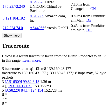
AS4837
CHINA
7.10
ms
from
175.23.72.240
UNICOM China169
Changchun
,
CN
Backbone
AS16509
Amazon.com,
0.49
ms
from
Frankfurt
3.121.184.192
Inc.
am Main
,
DE
0.43
ms
from
Frankfurt
212.224.74.0
AS44066
firstcolo GmbH
am Main
,
DE
Show more
Traceroute
Below is a recent traceroute taken from the IPinfo ProbeNet to an IP
in this range.
Learn more.
$
traceroute -a -n -q1
-f3
-m8
139.160.43.177
traceroute to
139.160.43.177
(
139.160.43.177
):
8
hops max,
52
byte
packets
3
[
AS16509
]
99.82.8.13
1.36
ms
4
[
]
193.114.171.31
153.956
ms
5
[
AS8220
]
84.14.124.154
152.728
ms
6
*
7
*
8
*