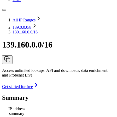
All IP Ranges
139.0.0.0
/8
139.160.0.0/16
139.160.0.0/16
Access unlimited lookups, API and downloads, data enrichment,
and Probenet Live.
Get started for free
Summary
IP address
summary