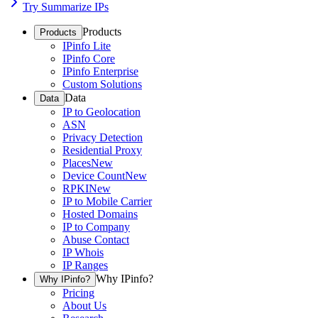
Try Summarize IPs
Products
Products
IPinfo Lite
IPinfo Core
IPinfo Enterprise
Custom Solutions
Data
Data
IP to Geolocation
ASN
Privacy Detection
Residential Proxy
Places
New
Device Count
New
RPKI
New
IP to Mobile Carrier
Hosted Domains
IP to Company
Abuse Contact
IP Whois
IP Ranges
Why IPinfo?
Why IPinfo?
Pricing
About Us