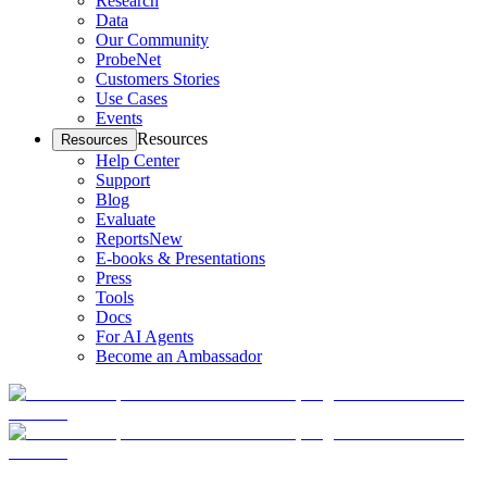
Research
Data
Our Community
ProbeNet
Customers Stories
Use Cases
Events
Resources
Resources
Help Center
Support
Blog
Evaluate
Reports
New
E-books & Presentations
Press
Tools
Docs
For AI Agents
Become an Ambassador