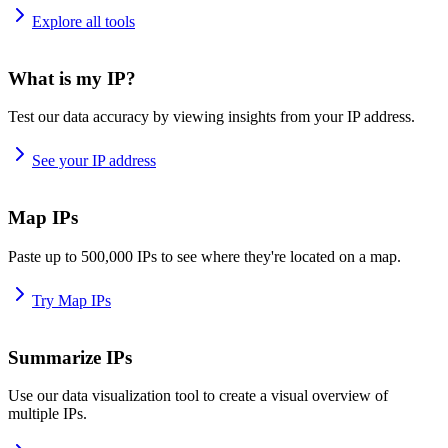
Explore all tools
What is my IP?
Test our data accuracy by viewing insights from your IP address.
See your IP address
Map IPs
Paste up to 500,000 IPs to see where they're located on a map.
Try Map IPs
Summarize IPs
Use our data visualization tool to create a visual overview of
multiple IPs.