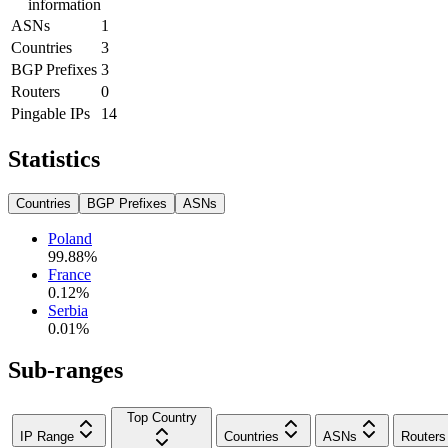
information
ASNs
1
Countries
3
BGP Prefixes
3
Routers
0
Pingable IPs
14
Statistics
Countries
BGP Prefixes
ASNs
Poland
99.88
%
France
0.12
%
Serbia
0.01
%
Sub-ranges
Top Country
IP Range
Countries
ASNs
Routers