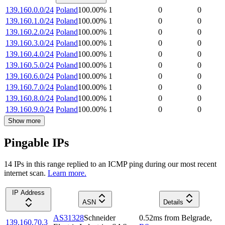
139.160.0.0/24
Poland
100.00
%
1
0
0
139.160.1.0/24
Poland
100.00
%
1
0
0
139.160.2.0/24
Poland
100.00
%
1
0
0
139.160.3.0/24
Poland
100.00
%
1
0
0
139.160.4.0/24
Poland
100.00
%
1
0
0
139.160.5.0/24
Poland
100.00
%
1
0
0
139.160.6.0/24
Poland
100.00
%
1
0
0
139.160.7.0/24
Poland
100.00
%
1
0
0
139.160.8.0/24
Poland
100.00
%
1
0
0
139.160.9.0/24
Poland
100.00
%
1
0
0
Show more
Pingable IPs
14
IP
s
in this range replied to an ICMP ping during our most recent
internet scan.
Learn more.
IP Address
ASN
Details
AS31328
Schneider
0.52
ms
from
Belgrade
,
139.160.70.3