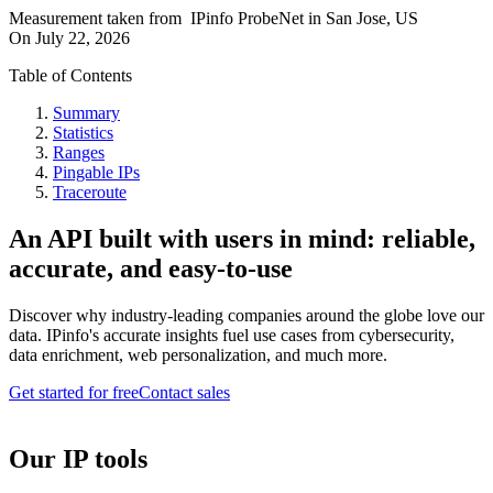
Measurement taken from
IPinfo ProbeNet
in
San Jose, US
On
July 22, 2026
Table of Contents
Summary
Statistics
Ranges
Pingable IPs
Traceroute
An API built with users in mind: reliable,
accurate, and easy-to-use
Discover why industry-leading companies around the globe love our
data. IPinfo's accurate insights fuel use cases from cybersecurity,
data enrichment, web personalization, and much more.
Get started for free
Contact sales
Our IP tools