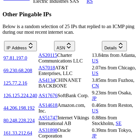
Electric Industries SAS
RS
Other Pingable IPs
Below is a random selection of 25 IPs that replied to an ICMP ping
during our most recent internet scan.
IP Address
ASN
Details
AS20115
Charter
13.84
ms
from
Atlanta
,
97.81.197.0
Communications LLC
US
AS7018
AT&T
2.07
ms
from
Chicago
,
69.230.68.208
Enterprises, LLC
US
AS4134
CHINANET
3.85
ms
from
Fuzhou
,
125.77.2.16
BACKBONE
CN
9.23
ms
from
Osaka
,
126.125.224.240
AS17676
SoftBank Corp.
JP
AS14618
Amazon.com,
0.46
ms
from
Reston
,
44.206.198.192
Inc.
US
AS51747
Internet Vikings
0.88
ms
from
80.248.228.224
International AB
Stockholm
,
SE
AS31898
Oracle
0.39
ms
from
Tokyo
,
161.33.212.64
Corporation
JP