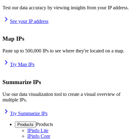
Test our data accuracy by viewing insights from your IP address.
See your IP address
Map IPs
Paste up to 500,000 IPs to see where they're located on a map.
Try Map IPs
Summarize IPs
Use our data visualization tool to create a visual overview of
multiple IPs.
Try Summarize IPs
Products
Products
IPinfo Lite
IPinfo Core