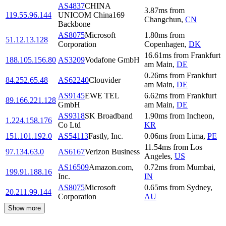
AS4837
CHINA
3.87
ms
from
119.55.96.144
UNICOM China169
Changchun
,
CN
Backbone
AS8075
Microsoft
1.80
ms
from
51.12.13.128
Corporation
Copenhagen
,
DK
16.61
ms
from
Frankfurt
188.105.156.80
AS3209
Vodafone GmbH
am Main
,
DE
0.26
ms
from
Frankfurt
84.252.65.48
AS62240
Clouvider
am Main
,
DE
AS9145
EWE TEL
6.62
ms
from
Frankfurt
89.166.221.128
GmbH
am Main
,
DE
AS9318
SK Broadband
1.90
ms
from
Incheon
,
1.224.158.176
Co Ltd
KR
151.101.192.0
AS54113
Fastly, Inc.
0.06
ms
from
Lima
,
PE
11.54
ms
from
Los
97.134.63.0
AS6167
Verizon Business
Angeles
,
US
AS16509
Amazon.com,
0.72
ms
from
Mumbai
,
199.91.188.16
Inc.
IN
AS8075
Microsoft
0.65
ms
from
Sydney
,
20.211.99.144
Corporation
AU
Show more