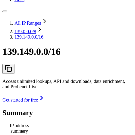
All IP Ranges
139.0.0.0
/8
139.149.0.0/16
139.149.0.0/16
Access unlimited lookups, API and downloads, data enrichment,
and Probenet Live.
Get started for free
Summary
IP address
summary