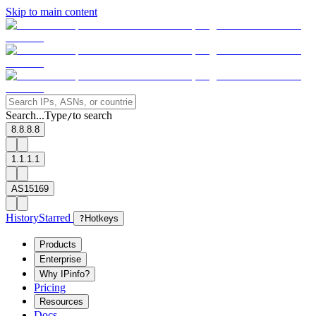
Skip to main content
Search...
Type
to search
/
8.8.8.8
1.1.1.1
AS15169
History
Starred
?
Hotkeys
Products
Enterprise
Why IPinfo?
Pricing
Resources
Docs