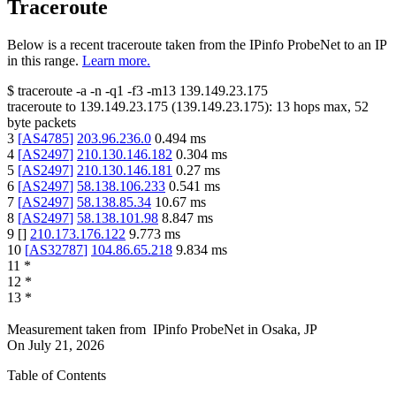
Traceroute
Below is a recent traceroute taken from the IPinfo ProbeNet to an IP
in this range.
Learn more.
$
traceroute -a -n -q1
-f3
-m13
139.149.23.175
traceroute to
139.149.23.175
(
139.149.23.175
):
13
hops max,
52
byte packets
3
[
AS4785
]
203.96.236.0
0.494
ms
4
[
AS2497
]
210.130.146.182
0.304
ms
5
[
AS2497
]
210.130.146.181
0.27
ms
6
[
AS2497
]
58.138.106.233
0.541
ms
7
[
AS2497
]
58.138.85.34
10.67
ms
8
[
AS2497
]
58.138.101.98
8.847
ms
9
[
]
210.173.176.122
9.773
ms
10
[
AS32787
]
104.86.65.218
9.834
ms
11
*
12
*
13
*
Measurement taken from
IPinfo ProbeNet
in
Osaka, JP
On
July 21, 2026
Table of Contents