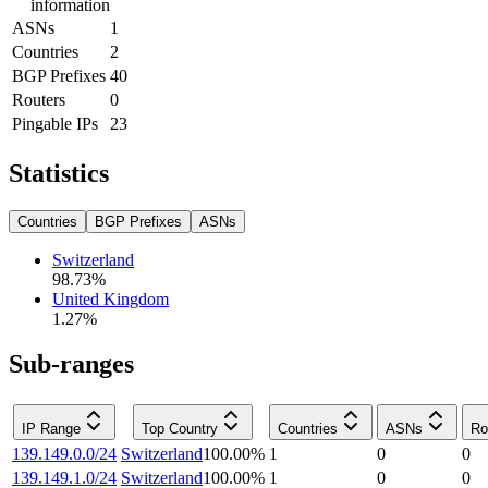
information
ASNs
1
Countries
2
BGP Prefixes
40
Routers
0
Pingable IPs
23
Statistics
Countries
BGP Prefixes
ASNs
Switzerland
98.73
%
United Kingdom
1.27
%
Sub-ranges
IP Range
Top Country
Countries
ASNs
Ro
139.149.0.0/24
Switzerland
100.00
%
1
0
0
139.149.1.0/24
Switzerland
100.00
%
1
0
0