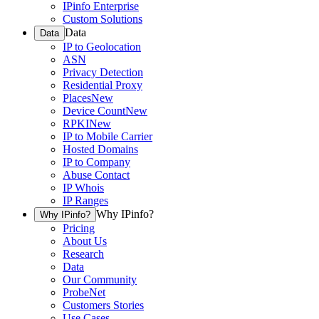
IPinfo Enterprise
Custom Solutions
Data
Data
IP to Geolocation
ASN
Privacy Detection
Residential Proxy
Places
New
Device Count
New
RPKI
New
IP to Mobile Carrier
Hosted Domains
IP to Company
Abuse Contact
IP Whois
IP Ranges
Why IPinfo?
Why IPinfo?
Pricing
About Us
Research
Data
Our Community
ProbeNet
Customers Stories
Use Cases