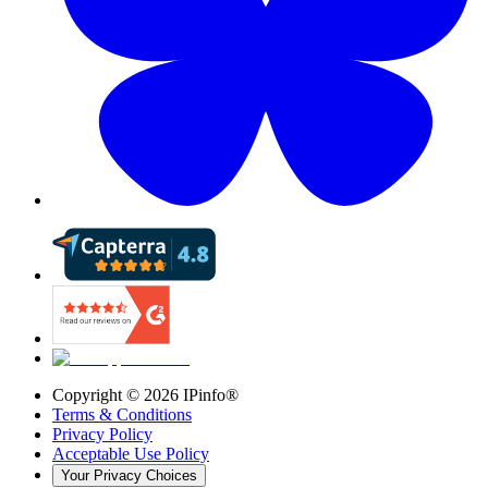
Copyright ©
2026
IPinfo®
Terms & Conditions
Privacy Policy
Acceptable Use Policy
Your Privacy Choices