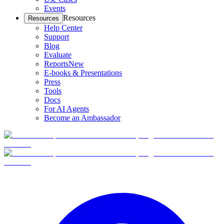
Events
Resources
Resources
Help Center
Support
Blog
Evaluate
Reports
New
E-books & Presentations
Press
Tools
Docs
For AI Agents
Become an Ambassador