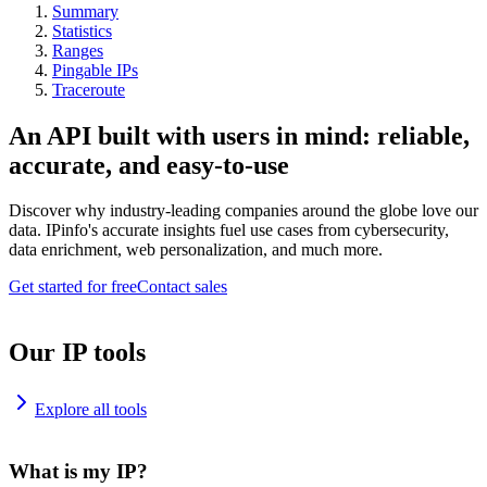
Summary
Statistics
Ranges
Pingable IPs
Traceroute
An API built with users in mind: reliable,
accurate, and easy-to-use
Discover why industry-leading companies around the globe love our
data. IPinfo's accurate insights fuel use cases from cybersecurity,
data enrichment, web personalization, and much more.
Get started for free
Contact sales
Our IP tools
Explore all tools
What is my IP?