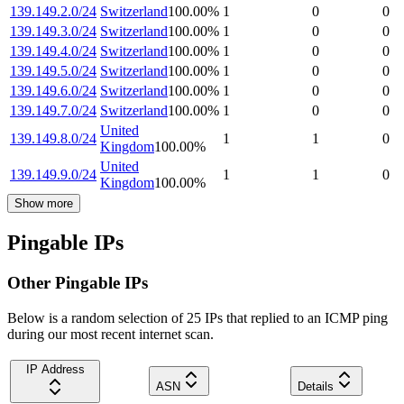
139.149.2.0/24
Switzerland
100.00
%
1
0
0
139.149.3.0/24
Switzerland
100.00
%
1
0
0
139.149.4.0/24
Switzerland
100.00
%
1
0
0
139.149.5.0/24
Switzerland
100.00
%
1
0
0
139.149.6.0/24
Switzerland
100.00
%
1
0
0
139.149.7.0/24
Switzerland
100.00
%
1
0
0
United
139.149.8.0/24
1
1
0
Kingdom
100.00
%
United
139.149.9.0/24
1
1
0
Kingdom
100.00
%
Show more
Pingable IPs
Other Pingable IPs
Below is a random selection of 25 IPs that replied to an ICMP ping
during our most recent internet scan.
IP Address
ASN
Details