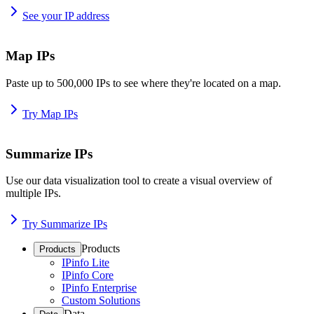
See your IP address
Map IPs
Paste up to 500,000 IPs to see where they're located on a map.
Try Map IPs
Summarize IPs
Use our data visualization tool to create a visual overview of
multiple IPs.
Try Summarize IPs
Products
Products
IPinfo Lite
IPinfo Core
IPinfo Enterprise
Custom Solutions
Data