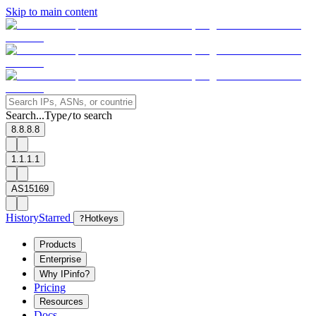
Skip to main content
Search...
Type
to search
/
8.8.8.8
1.1.1.1
AS15169
History
Starred
?
Hotkeys
Products
Enterprise
Why IPinfo?
Pricing
Resources
Docs