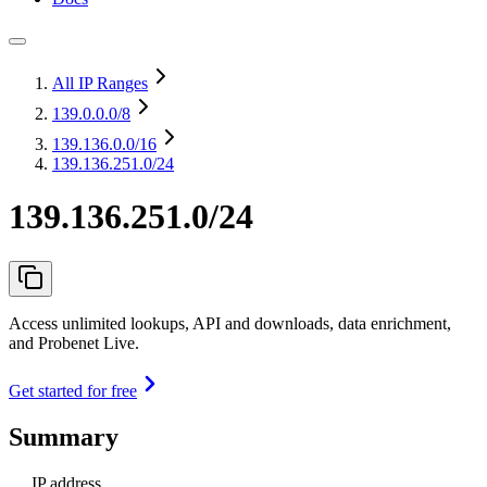
All IP Ranges
139.0.0.0
/8
139.136.0.0
/16
139.136.251.0/24
139.136.251.0/24
Access unlimited lookups, API and downloads, data enrichment,
and Probenet Live.
Get started for free
Summary
IP address