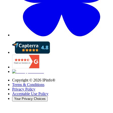
Copyright ©
2026
IPinfo®
Terms & Conditions
Privacy Policy
Acceptable Use Policy
Your Privacy Choices