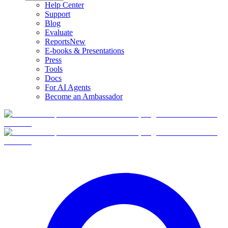
Help Center
Support
Blog
Evaluate
Reports
New
E-books & Presentations
Press
Tools
Docs
For AI Agents
Become an Ambassador