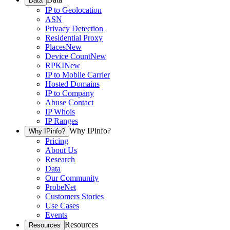
Data
IP to Geolocation
ASN
Privacy Detection
Residential Proxy
Places
New
Device Count
New
RPKI
New
IP to Mobile Carrier
Hosted Domains
IP to Company
Abuse Contact
IP Whois
IP Ranges
Why IPinfo?
Why IPinfo?
Pricing
About Us
Research
Data
Our Community
ProbeNet
Customers Stories
Use Cases
Events
Resources
Resources