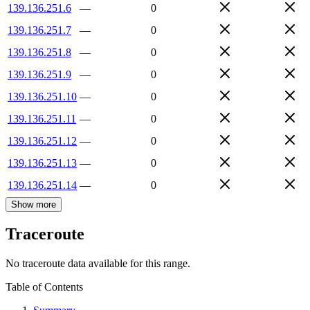
139.136.251.6
—
0
139.136.251.7
—
0
139.136.251.8
—
0
139.136.251.9
—
0
139.136.251.10
—
0
139.136.251.11
—
0
139.136.251.12
—
0
139.136.251.13
—
0
139.136.251.14
—
0
Show more
Traceroute
No traceroute data available for this range.
Table of Contents