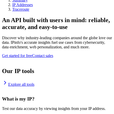
Summary
IP Addresses
Traceroute
An API built with users in mind: reliable,
accurate, and easy-to-use
Discover why industry-leading companies around the globe love our
data. IPinfo's accurate insights fuel use cases from cybersecurity,
data enrichment, web personalization, and much more.
Get started for free
Contact sales
Our IP tools
Explore all tools
What is my IP?
Test our data accuracy by viewing insights from your IP address.