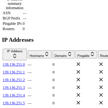
summary
information
ASN
—
BGP Prefix
—
Pingable IPs
0
Routers
0
IP Addresses
IP Address
Hostname
Domains
Pingable
Route
139.136.251.0
—
0
139.136.251.1
—
0
139.136.251.2
—
0
139.136.251.3
—
0
139.136.251.4
—
0
139.136.251.5
—
0