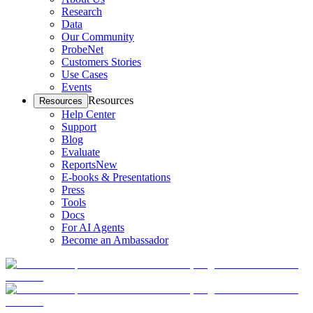
Research
Data
Our Community
ProbeNet
Customers Stories
Use Cases
Events
Resources
Resources
Help Center
Support
Blog
Evaluate
Reports
New
E-books & Presentations
Press
Tools
Docs
For AI Agents
Become an Ambassador