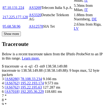
Milan
,
IT
5.56
ms
from
87.10.131.224
AS3269
Telecom Italia S.p.A.
Milan
,
IT
AS3320
Deutsche Telekom
1.88
ms
from
217.225.177.128
AG
Nuernberg
,
DE
2.63
ms
from
Riga
,
95.68.58.96
AS12578
SIA Tet
LV
Show more
Traceroute
Below is a recent traceroute taken from the IPinfo ProbeNet to an IP
in this range.
Learn more.
$
traceroute -a -n -q1
-f3
-m9
138.58.149.88
traceroute to
138.58.149.88
(
138.58.149.88
):
9
hops max,
52
byte
packets
3
[
AS8280
]
78.108.33.234
9.166
ms
4
[
AS6762
]
195.22.193.174
9.573
ms
5
[
AS6762
]
195.22.195.63
127.287
ms
6
[
AS7018
]
192.205.36.229
118.681
ms
7
*
8
*
9
*