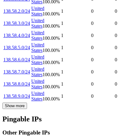
States
100.00
%
United
138.58.2.0/24
1
0
0
States
100.00
%
United
138.58.3.0/24
1
0
0
States
100.00
%
United
138.58.4.0/24
1
0
0
States
100.00
%
United
138.58.5.0/24
1
0
0
States
100.00
%
United
138.58.6.0/24
1
0
0
States
100.00
%
United
138.58.7.0/24
1
0
0
States
100.00
%
United
138.58.8.0/24
1
0
0
States
100.00
%
United
138.58.9.0/24
1
0
0
States
100.00
%
Show more
Pingable IPs
Other Pingable IPs