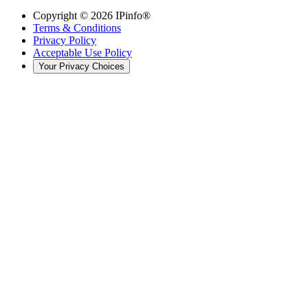
Copyright ©
2026
IPinfo®
Terms & Conditions
Privacy Policy
Acceptable Use Policy
Your Privacy Choices