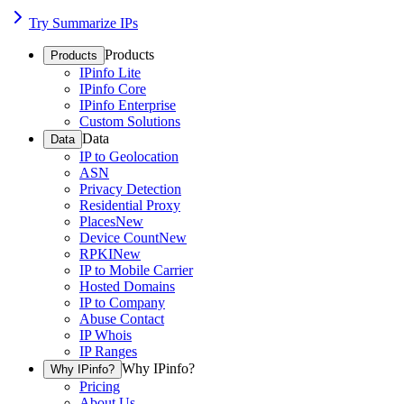
Try Summarize IPs
Products
Products
IPinfo Lite
IPinfo Core
IPinfo Enterprise
Custom Solutions
Data
Data
IP to Geolocation
ASN
Privacy Detection
Residential Proxy
Places
New
Device Count
New
RPKI
New
IP to Mobile Carrier
Hosted Domains
IP to Company
Abuse Contact
IP Whois
IP Ranges
Why IPinfo?
Why IPinfo?
Pricing
About Us