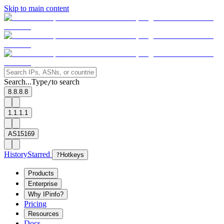
Skip to main content
Search...
Type
to search
/
8.8.8.8
1.1.1.1
AS15169
History
Starred
?
Hotkeys
Products
Enterprise
Why IPinfo?
Pricing
Resources
Docs