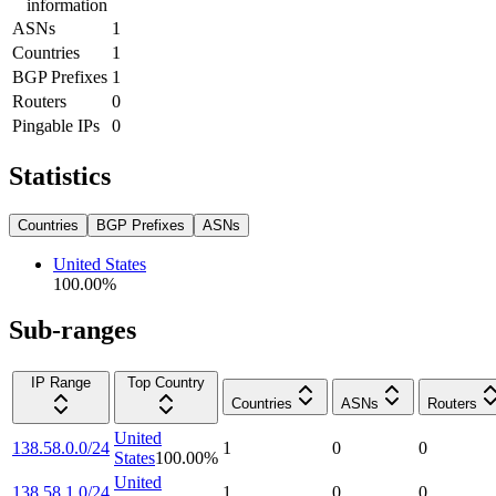
information
ASNs
1
Countries
1
BGP Prefixes
1
Routers
0
Pingable IPs
0
Statistics
Countries
BGP Prefixes
ASNs
United States
100.00
%
Sub-ranges
IP Range
Top Country
Countries
ASNs
Routers
United
138.58.0.0/24
1
0
0
States
100.00
%
United
138.58.1.0/24
1
0
0