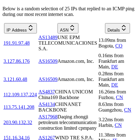
Below is a random selection of 25 IPs that replied to an ICMP ping
during our most recent internet scan.
IP Address
ASN
Details
AS13489
UNE EPM
13.09
ms
from
191.91.97.48
TELECOMUNICACIONES
Bogota
,
CO
S.A.
0.16
ms
from
3.127.86.176
AS16509
Amazon.com, Inc.
Frankfurt am
Main
,
DE
0.28
ms
from
3.121.60.48
AS16509
Amazon.com, Inc.
Frankfurt am
Main
,
DE
AS4837
CHINA UNICOM
16.26
ms
from
112.109.137.224
China169 Backbone
Fuzhou
,
CN
AS4134
CHINANET
8.63
ms
from
113.75.141.208
BACKBONE
Guangzhou
,
CN
AS17968
Daqing zhongji
3.22
ms
from
203.90.132.32
petroleum telecommunication
Harbin
,
CN
construction limited cpmpany
11.38
ms
from
151.16.34.16
AS1267
WIND TRE S.P.A.