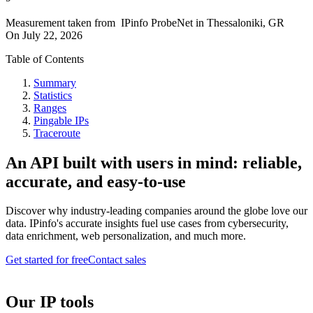
Measurement taken from
IPinfo ProbeNet
in
Thessaloniki, GR
On
July 22, 2026
Table of Contents
Summary
Statistics
Ranges
Pingable IPs
Traceroute
An API built with users in mind: reliable,
accurate, and easy-to-use
Discover why industry-leading companies around the globe love our
data. IPinfo's accurate insights fuel use cases from cybersecurity,
data enrichment, web personalization, and much more.
Get started for free
Contact sales
Our IP tools