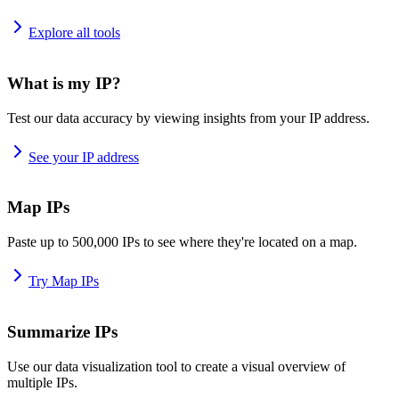
Explore all tools
What is my IP?
Test our data accuracy by viewing insights from your IP address.
See your IP address
Map IPs
Paste up to 500,000 IPs to see where they're located on a map.
Try Map IPs
Summarize IPs
Use our data visualization tool to create a visual overview of
multiple IPs.