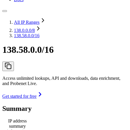
All IP Ranges
138.0.0.0
/8
138.58.0.0/16
138.58.0.0/16
Access unlimited lookups, API and downloads, data enrichment,
and Probenet Live.
Get started for free
Summary
IP address
summary