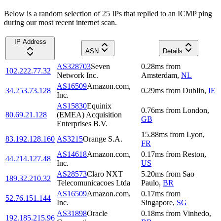
Below is a random selection of 25 IPs that replied to an ICMP ping
during our most recent internet scan.
IP Address
ASN
Details
AS328703
Seven
0.28
ms
from
102.222.77.32
Network Inc.
Amsterdam
,
NL
AS16509
Amazon.com,
34.253.73.128
0.29
ms
from
Dublin
,
IE
Inc.
AS15830
Equinix
0.76
ms
from
London
,
80.69.21.128
(EMEA) Acquisition
GB
Enterprises B.V.
15.88
ms
from
Lyon
,
83.192.128.160
AS3215
Orange S.A.
FR
AS14618
Amazon.com,
0.17
ms
from
Reston
,
44.214.127.48
Inc.
US
AS28573
Claro NXT
5.20
ms
from
Sao
189.32.210.32
Telecomunicacoes Ltda
Paulo
,
BR
AS16509
Amazon.com,
0.17
ms
from
52.76.151.144
Inc.
Singapore
,
SG
AS31898
Oracle
0.18
ms
from
Vinhedo
,
192.185.215.96