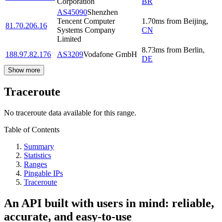
Corporation
BR
AS45090
Shenzhen
Tencent Computer
1.70
ms
from
Beijing
,
81.70.206.16
Systems Company
CN
Limited
8.73
ms
from
Berlin
,
188.97.82.176
AS3209
Vodafone GmbH
DE
Show more
Traceroute
No traceroute data available for this range.
Table of Contents
Summary
Statistics
Ranges
Pingable IPs
Traceroute
An API built with users in mind: reliable,
accurate, and easy-to-use