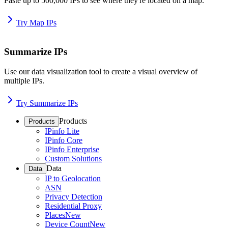
Paste up to 500,000 IPs to see where they're located on a map.
Try Map IPs
Summarize IPs
Use our data visualization tool to create a visual overview of
multiple IPs.
Try Summarize IPs
Products
Products
IPinfo Lite
IPinfo Core
IPinfo Enterprise
Custom Solutions
Data
Data
IP to Geolocation
ASN
Privacy Detection
Residential Proxy
Places
New
Device Count
New