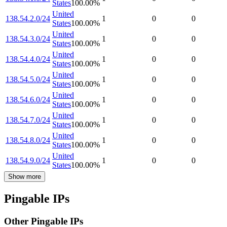
States
100.00
%
United
138.54.2.0/24
1
0
0
States
100.00
%
United
138.54.3.0/24
1
0
0
States
100.00
%
United
138.54.4.0/24
1
0
0
States
100.00
%
United
138.54.5.0/24
1
0
0
States
100.00
%
United
138.54.6.0/24
1
0
0
States
100.00
%
United
138.54.7.0/24
1
0
0
States
100.00
%
United
138.54.8.0/24
1
0
0
States
100.00
%
United
138.54.9.0/24
1
0
0
States
100.00
%
Show more
Pingable IPs
Other Pingable IPs