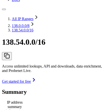
All IP Ranges
138.0.0.0
/8
138.54.0.0/16
138.54.0.0/16
Access unlimited lookups, API and downloads, data enrichment,
and Probenet Live.
Get started for free
Summary
IP address
summary