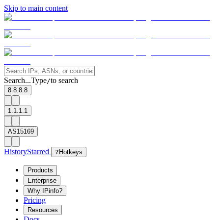
Skip to main content
Search...
Type
to search
/
8.8.8.8
1.1.1.1
AS15169
History
Starred
?
Hotkeys
Products
Enterprise
Why IPinfo?
Pricing
Resources
Docs