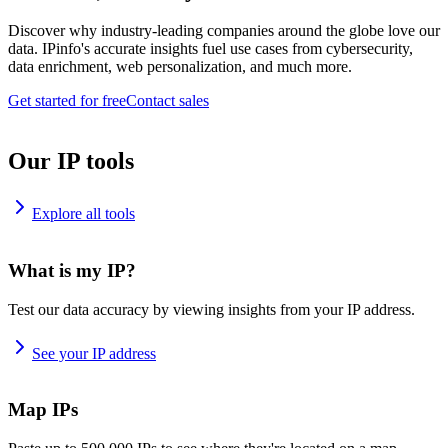
Discover why industry-leading companies around the globe love our
data. IPinfo's accurate insights fuel use cases from cybersecurity,
data enrichment, web personalization, and much more.
Get started for free
Contact sales
Our IP tools
Explore all tools
What is my IP?
Test our data accuracy by viewing insights from your IP address.
See your IP address
Map IPs