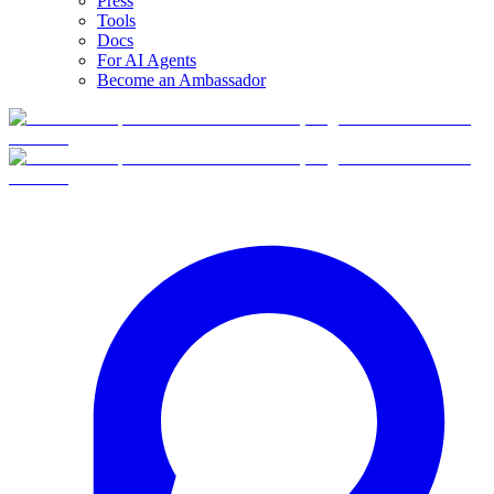
Press
Tools
Docs
For AI Agents
Become an Ambassador