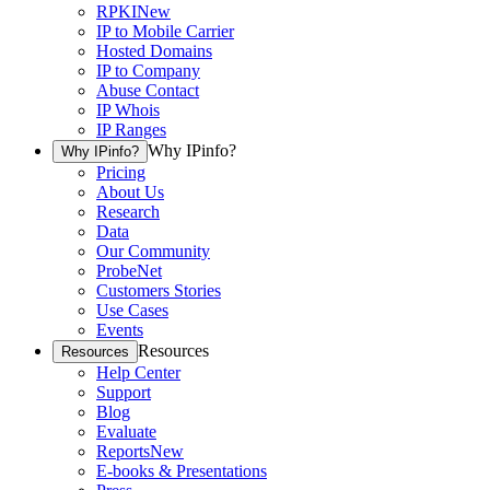
RPKI
New
IP to Mobile Carrier
Hosted Domains
IP to Company
Abuse Contact
IP Whois
IP Ranges
Why IPinfo?
Why IPinfo?
Pricing
About Us
Research
Data
Our Community
ProbeNet
Customers Stories
Use Cases
Events
Resources
Resources
Help Center
Support
Blog
Evaluate
Reports
New
E-books & Presentations