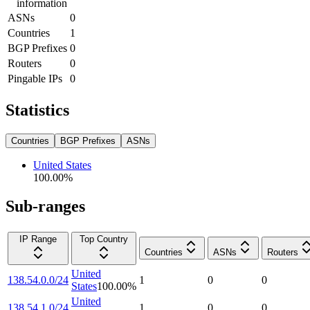
information
ASNs
0
Countries
1
BGP Prefixes
0
Routers
0
Pingable IPs
0
Statistics
Countries
BGP Prefixes
ASNs
United States
100.00
%
Sub-ranges
IP Range
Top Country
Countries
ASNs
Routers
United
138.54.0.0/24
1
0
0
States
100.00
%
United
138.54.1.0/24
1
0
0