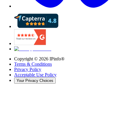
Copyright ©
2026
IPinfo®
Terms & Conditions
Privacy Policy
Acceptable Use Policy
Your Privacy Choices