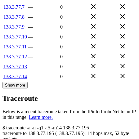
138.3.77.7
—
0
138.3.77.8
—
0
138.3.77.9
—
0
138.3.77.10
—
0
138.3.77.11
—
0
138.3.77.12
—
0
138.3.77.13
—
0
138.3.77.14
—
0
Show more
Traceroute
Below is a recent traceroute taken from the IPinfo ProbeNet to an IP
in this range.
Learn more.
$
traceroute -a -n -q1
-f5
-m14
138.3.77.195
traceroute to
138.3.77.195
(
138.3.77.195
):
14
hops max,
52
byte
packets