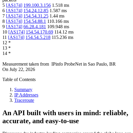
5
[
AS174
]
199.100.3.156
1.518
ms
6
[
AS174
]
154.24.12.85
1.587
ms
7
[
AS174
]
154.54.31.25
1.44
ms
8
[
AS174
]
154.54.88.1
110.166
ms
9
[
AS174
]
66.28.4.181
109.948
ms
10
[
AS174
]
154.54.170.69
114.12
ms
11
[
AS174
]
154.54.5.218
115.236
ms
12
*
13
*
14
*
Measurement taken from
IPinfo ProbeNet
in
Sao Paulo, BR
On
July 22, 2026
Table of Contents
Summary
IP Addresses
Traceroute
An API built with users in mind: reliable,
accurate, and easy-to-use