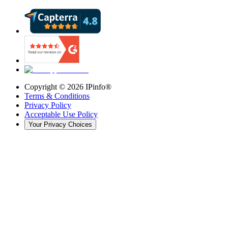
Copyright ©
2026
IPinfo®
Terms & Conditions
Privacy Policy
Acceptable Use Policy
Your Privacy Choices