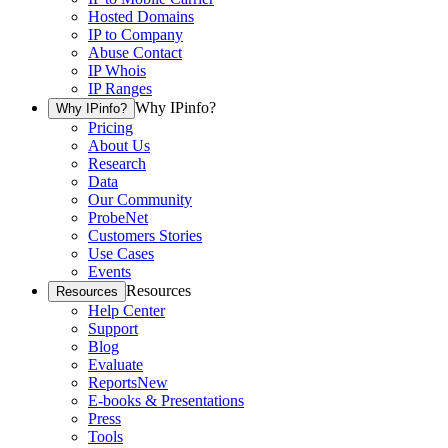
Hosted Domains
IP to Company
Abuse Contact
IP Whois
IP Ranges
Why IPinfo?
Why IPinfo?
Pricing
About Us
Research
Data
Our Community
ProbeNet
Customers Stories
Use Cases
Events
Resources
Resources
Help Center
Support
Blog
Evaluate
Reports
New
E-books & Presentations
Press
Tools