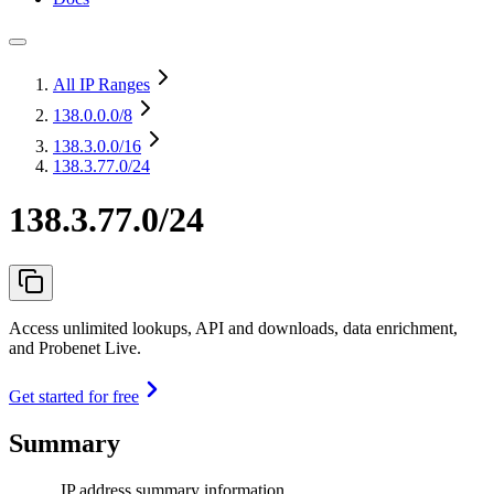
All IP Ranges
138.0.0.0
/8
138.3.0.0
/16
138.3.77.0/24
138.3.77.0/24
Access unlimited lookups, API and downloads, data enrichment,
and Probenet Live.
Get started for free
Summary
IP address summary information