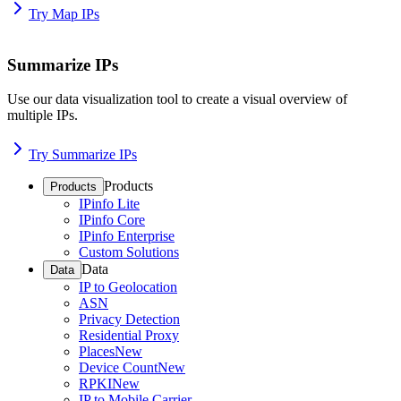
Try Map IPs
Summarize IPs
Use our data visualization tool to create a visual overview of
multiple IPs.
Try Summarize IPs
Products
Products
IPinfo Lite
IPinfo Core
IPinfo Enterprise
Custom Solutions
Data
Data
IP to Geolocation
ASN
Privacy Detection
Residential Proxy
Places
New
Device Count
New
RPKI
New
IP to Mobile Carrier