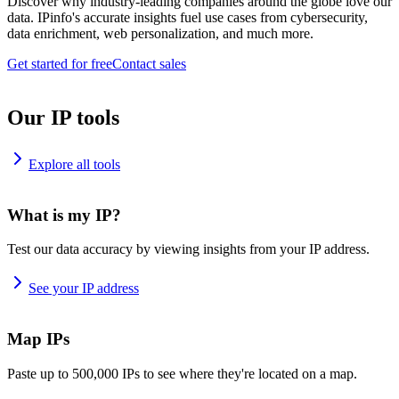
Discover why industry-leading companies around the globe love our
data. IPinfo's accurate insights fuel use cases from cybersecurity,
data enrichment, web personalization, and much more.
Get started for free
Contact sales
Our IP tools
Explore all tools
What is my IP?
Test our data accuracy by viewing insights from your IP address.
See your IP address
Map IPs
Paste up to 500,000 IPs to see where they're located on a map.