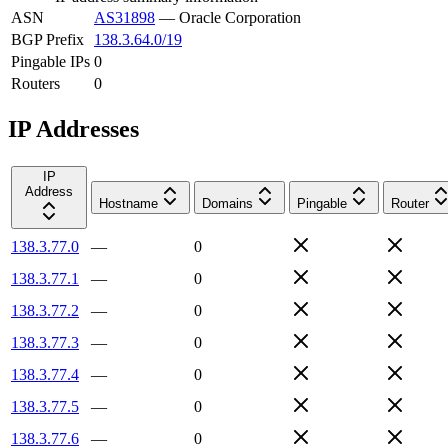
ASN
AS31898
—
Oracle Corporation
BGP Prefix
138.3.64.0/19
Pingable IPs
0
Routers
0
IP Addresses
IP
Address
Hostname
Domains
Pingable
Router
138.3.77.0
—
0
138.3.77.1
—
0
138.3.77.2
—
0
138.3.77.3
—
0
138.3.77.4
—
0
138.3.77.5
—
0
138.3.77.6
—
0