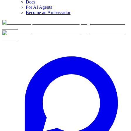
Docs
For AI Agents
Become an Ambassador