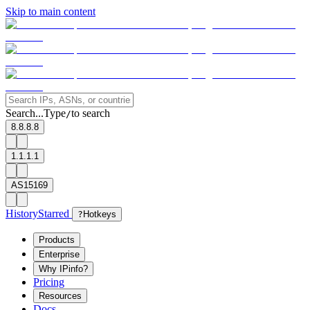
Skip to main content
Search...
Type
to search
/
8.8.8.8
1.1.1.1
AS15169
History
Starred
?
Hotkeys
Products
Enterprise
Why IPinfo?
Pricing
Resources
Docs