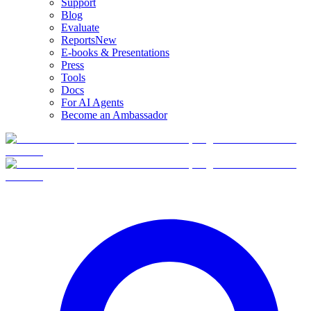
Support
Blog
Evaluate
Reports
New
E-books & Presentations
Press
Tools
Docs
For AI Agents
Become an Ambassador