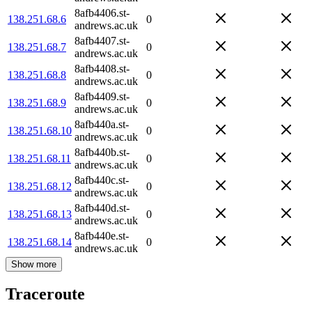
8afb4406.st-
138.251.68.6
0
andrews.ac.uk
8afb4407.st-
138.251.68.7
0
andrews.ac.uk
8afb4408.st-
138.251.68.8
0
andrews.ac.uk
8afb4409.st-
138.251.68.9
0
andrews.ac.uk
8afb440a.st-
138.251.68.10
0
andrews.ac.uk
8afb440b.st-
138.251.68.11
0
andrews.ac.uk
8afb440c.st-
138.251.68.12
0
andrews.ac.uk
8afb440d.st-
138.251.68.13
0
andrews.ac.uk
8afb440e.st-
138.251.68.14
0
andrews.ac.uk
Show more
Traceroute