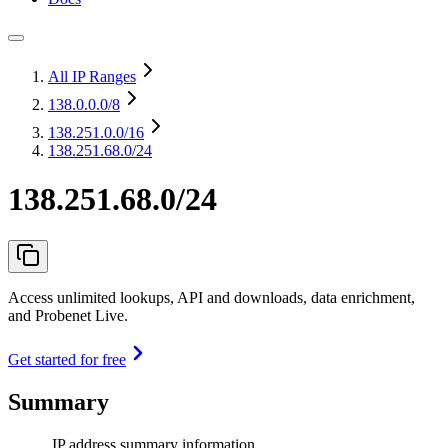
All IP Ranges
138.0.0.0
/8
138.251.0.0
/16
138.251.68.0/24
138.251.68.0/24
Access unlimited lookups, API and downloads, data enrichment,
and Probenet Live.
Get started for free
Summary
IP address summary information