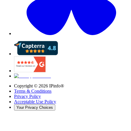
Copyright ©
2026
IPinfo®
Terms & Conditions
Privacy Policy
Acceptable Use Policy
Your Privacy Choices