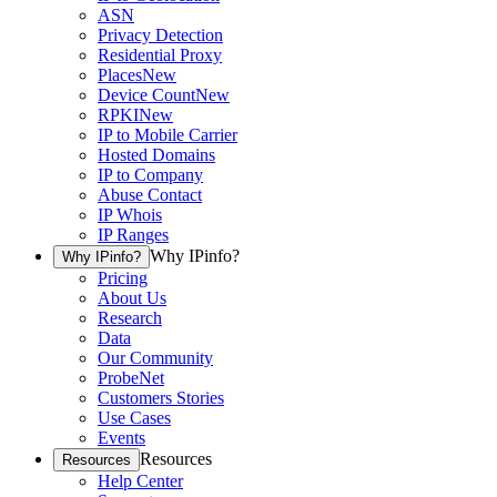
ASN
Privacy Detection
Residential Proxy
Places
New
Device Count
New
RPKI
New
IP to Mobile Carrier
Hosted Domains
IP to Company
Abuse Contact
IP Whois
IP Ranges
Why IPinfo?
Why IPinfo?
Pricing
About Us
Research
Data
Our Community
ProbeNet
Customers Stories
Use Cases
Events
Resources
Resources
Help Center