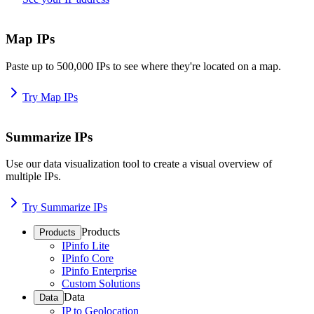
Map IPs
Paste up to 500,000 IPs to see where they're located on a map.
Try Map IPs
Summarize IPs
Use our data visualization tool to create a visual overview of
multiple IPs.
Try Summarize IPs
Products
Products
IPinfo Lite
IPinfo Core
IPinfo Enterprise
Custom Solutions
Data
Data
IP to Geolocation