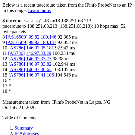
Below is a recent traceroute taken from the IPinfo ProbeNet to an IP
in this range.
Learn more.
$
traceroute -a -n -q1
-f8
-m18
138.251.68.213
traceroute to
138.251.68.213
(
138.251.68.213
):
18
hops max,
52
byte packets
8
[
AS16509
]
99.82.180.146
92.385
ms
9
[
AS16509
]
99.82.180.147
92.052
ms
10
[
AS786
]
146.97.35.181
92.942
ms
11
[
AS786
]
146.97.33.29
100.234
ms
12
[
AS786
]
146.97.33.73
98.98
ms
13
[
AS786
]
146.97.33.82
102.944
ms
14
[
AS786
]
146.97.36.62
103.105
ms
15
[
AS786
]
146.97.41.106
104.546
ms
16
*
17
*
18
*
Measurement taken from
IPinfo ProbeNet
in
Lagos, NG
On
July 21, 2026
Table of Contents
Summary
IP Addresses