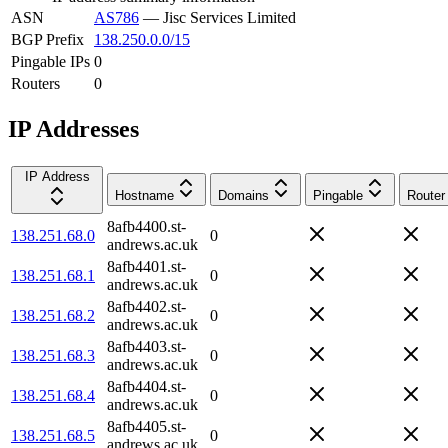
ASN
AS786
—
Jisc Services Limited
BGP Prefix
138.250.0.0/15
Pingable IPs
0
Routers
0
IP Addresses
IP Address
Hostname
Domains
Pingable
Router
8afb4400.st-
138.251.68.0
0
andrews.ac.uk
8afb4401.st-
138.251.68.1
0
andrews.ac.uk
8afb4402.st-
138.251.68.2
0
andrews.ac.uk
8afb4403.st-
138.251.68.3
0
andrews.ac.uk
8afb4404.st-
138.251.68.4
0
andrews.ac.uk
8afb4405.st-
138.251.68.5
0
andrews.ac.uk