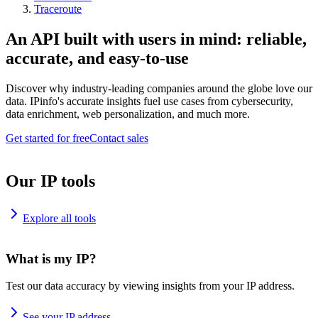
Traceroute
An API built with users in mind: reliable,
accurate, and easy-to-use
Discover why industry-leading companies around the globe love our
data. IPinfo's accurate insights fuel use cases from cybersecurity,
data enrichment, web personalization, and much more.
Get started for free
Contact sales
Our IP tools
Explore all tools
What is my IP?
Test our data accuracy by viewing insights from your IP address.
See your IP address