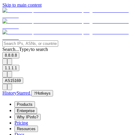
Skip to main content
Search...
Type
to search
/
8.8.8.8
1.1.1.1
AS15169
History
Starred
?
Hotkeys
Products
Enterprise
Why IPinfo?
Pricing
Resources
Docs