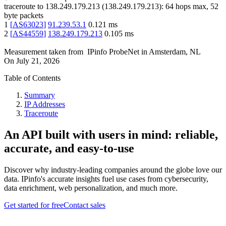
traceroute to
138.249.179.213
(
138.249.179.213
):
64
hops max,
52
byte packets
1
[
AS63023
]
91.239.53.1
0.121
ms
2
[
AS44559
]
138.249.179.213
0.105
ms
Measurement taken from
IPinfo ProbeNet
in
Amsterdam, NL
On
July 21, 2026
Table of Contents
Summary
IP Addresses
Traceroute
An API built with users in mind: reliable,
accurate, and easy-to-use
Discover why industry-leading companies around the globe love our
data. IPinfo's accurate insights fuel use cases from cybersecurity,
data enrichment, web personalization, and much more.
Get started for free
Contact sales