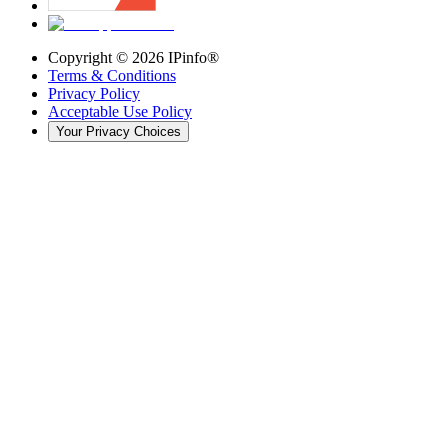
Copyright ©
2026
IPinfo®
Terms & Conditions
Privacy Policy
Acceptable Use Policy
Your Privacy Choices