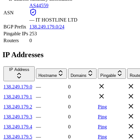
AS44559
ASN
—
IT HOSTLINE LTD
BGP Prefix
138.249.179.0/24
Pingable IPs
253
Routers
0
IP Addresses
IP Address
Hostname
Domains
Pingable
Route
138.249.179.0
—
0
138.249.179.1
—
0
138.249.179.2
—
0
Ping
138.249.179.3
—
0
Ping
138.249.179.4
—
0
Ping
138.249.179.5
—
0
Ping