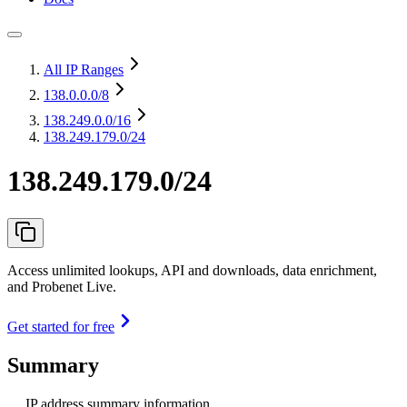
All IP Ranges
138.0.0.0
/8
138.249.0.0
/16
138.249.179.0/24
138.249.179.0/24
Access unlimited lookups, API and downloads, data enrichment,
and Probenet Live.
Get started for free
Summary
IP address summary information