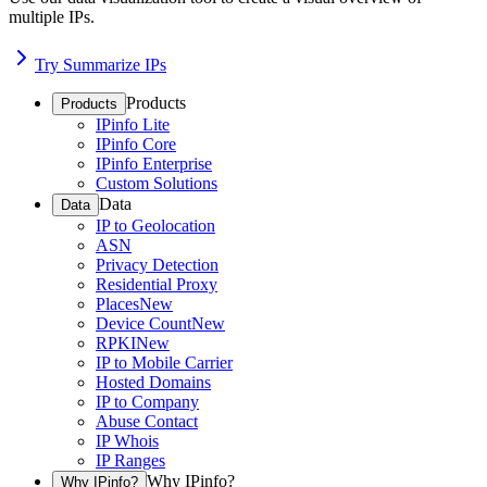
multiple IPs.
Try Summarize IPs
Products
Products
IPinfo Lite
IPinfo Core
IPinfo Enterprise
Custom Solutions
Data
Data
IP to Geolocation
ASN
Privacy Detection
Residential Proxy
Places
New
Device Count
New
RPKI
New
IP to Mobile Carrier
Hosted Domains
IP to Company
Abuse Contact
IP Whois
IP Ranges
Why IPinfo?
Why IPinfo?