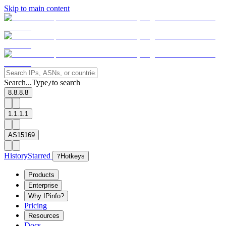
Skip to main content
Search...
Type
to search
/
8.8.8.8
1.1.1.1
AS15169
History
Starred
?
Hotkeys
Products
Enterprise
Why IPinfo?
Pricing
Resources
Docs