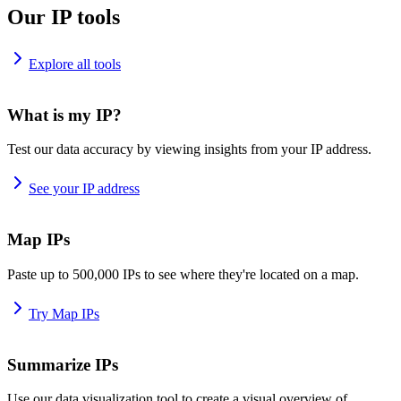
Our IP tools
Explore all tools
What is my IP?
Test our data accuracy by viewing insights from your IP address.
See your IP address
Map IPs
Paste up to 500,000 IPs to see where they're located on a map.
Try Map IPs
Summarize IPs
Use our data visualization tool to create a visual overview of