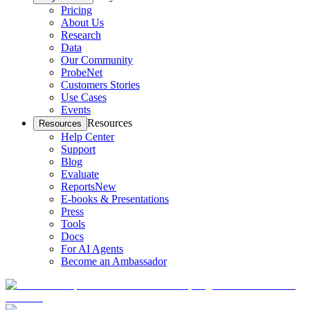
Pricing
About Us
Research
Data
Our Community
ProbeNet
Customers Stories
Use Cases
Events
Resources
Resources
Help Center
Support
Blog
Evaluate
Reports
New
E-books & Presentations
Press
Tools
Docs
For AI Agents
Become an Ambassador