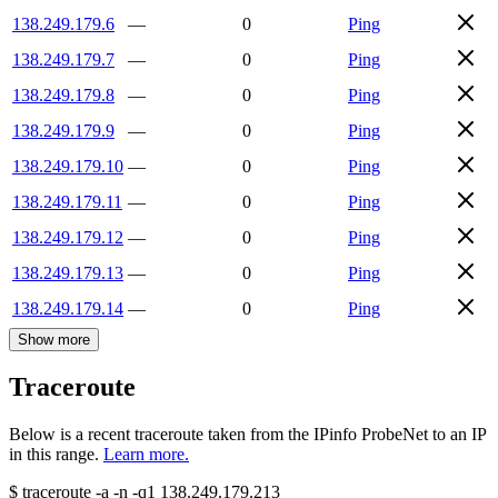
138.249.179.6
—
0
Ping
138.249.179.7
—
0
Ping
138.249.179.8
—
0
Ping
138.249.179.9
—
0
Ping
138.249.179.10
—
0
Ping
138.249.179.11
—
0
Ping
138.249.179.12
—
0
Ping
138.249.179.13
—
0
Ping
138.249.179.14
—
0
Ping
Show more
Traceroute
Below is a recent traceroute taken from the IPinfo ProbeNet to an IP
in this range.
Learn more.
$
traceroute -a -n -q1
138.249.179.213