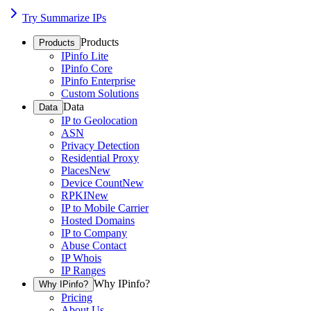
Try Summarize IPs
Products
Products
IPinfo Lite
IPinfo Core
IPinfo Enterprise
Custom Solutions
Data
Data
IP to Geolocation
ASN
Privacy Detection
Residential Proxy
Places
New
Device Count
New
RPKI
New
IP to Mobile Carrier
Hosted Domains
IP to Company
Abuse Contact
IP Whois
IP Ranges
Why IPinfo?
Why IPinfo?
Pricing
About Us