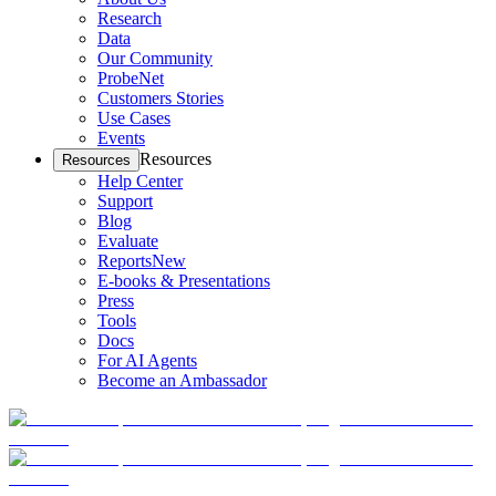
Research
Data
Our Community
ProbeNet
Customers Stories
Use Cases
Events
Resources
Resources
Help Center
Support
Blog
Evaluate
Reports
New
E-books & Presentations
Press
Tools
Docs
For AI Agents
Become an Ambassador