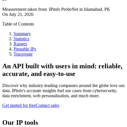
Measurement taken from
IPinfo ProbeNet
in
Islamabad, PK
On
July 21, 2026
Table of Contents
Summary
Statistics
Ranges
Pingable IPs
Traceroute
An API built with users in mind: reliable,
accurate, and easy-to-use
Discover why industry-leading companies around the globe love our
data. IPinfo's accurate insights fuel use cases from cybersecurity,
data enrichment, web personalization, and much more.
Get started for free
Contact sales
Our IP tools