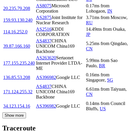
AS8075
Microsoft
0.17
ms
from
20.235.79.208
Corporation
Lohogaon
,
IN
AS2875
Joint Institute for
3.71
ms
from
Moscow
,
159.93.130.240
Nuclear Research
RU
AS2516
KDDI
14.49
ms
from
Osaka
,
114.16.252.0
CORPORATION
JP
AS4837
CHINA
5.25
ms
from
Qingdao
,
39.87.166.160
UNICOM China169
CN
Backbone
AS263620
Sertaonet
5.99
ms
from
Sao
177.155.235.240
Internet Provider LTDA-
Paulo
,
BR
ME
0.16
ms
from
136.85.53.208
AS396982
Google LLC
Singapore
,
SG
AS4837
CHINA
6.61
ms
from
Taiyuan
,
171.124.255.32
UNICOM China169
CN
Backbone
0.14
ms
from
Council
34.123.154.16
AS396982
Google LLC
Bluffs
,
US
Show more
Traceroute