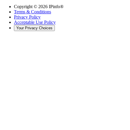
Copyright ©
2026
IPinfo®
Terms & Conditions
Privacy Policy
Acceptable Use Policy
Your Privacy Choices