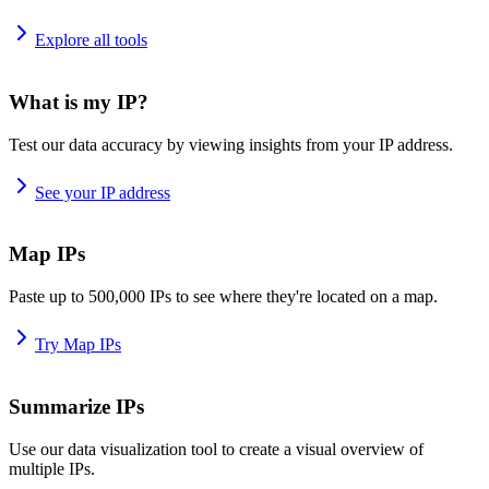
Explore all tools
What is my IP?
Test our data accuracy by viewing insights from your IP address.
See your IP address
Map IPs
Paste up to 500,000 IPs to see where they're located on a map.
Try Map IPs
Summarize IPs
Use our data visualization tool to create a visual overview of
multiple IPs.