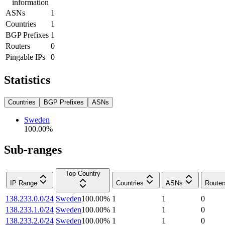
information
ASNs
1
Countries
1
BGP Prefixes
1
Routers
0
Pingable IPs
0
Statistics
Countries
BGP Prefixes
ASNs
Sweden
100.00
%
Sub-ranges
Top Country
IP Range
Countries
ASNs
Router
138.233.0.0/24
Sweden
100.00
%
1
1
0
138.233.1.0/24
Sweden
100.00
%
1
1
0
138.233.2.0/24
Sweden
100.00
%
1
1
0