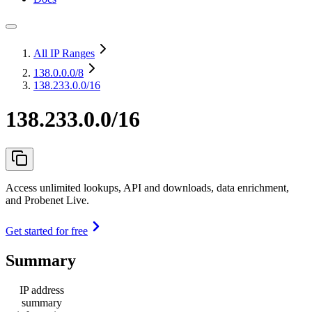
All IP Ranges
138.0.0.0
/8
138.233.0.0/16
138.233.0.0/16
Access unlimited lookups, API and downloads, data enrichment,
and Probenet Live.
Get started for free
Summary
IP address
summary