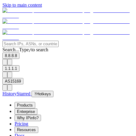
Skip to main content
Search...
Type
to search
/
8.8.8.8
1.1.1.1
AS15169
History
Starred
?
Hotkeys
Products
Enterprise
Why IPinfo?
Pricing
Resources
Docs