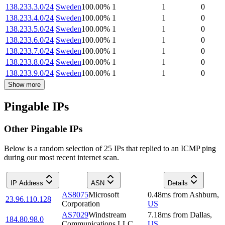
138.233.3.0/24
Sweden
100.00
%
1
1
0
138.233.4.0/24
Sweden
100.00
%
1
1
0
138.233.5.0/24
Sweden
100.00
%
1
1
0
138.233.6.0/24
Sweden
100.00
%
1
1
0
138.233.7.0/24
Sweden
100.00
%
1
1
0
138.233.8.0/24
Sweden
100.00
%
1
1
0
138.233.9.0/24
Sweden
100.00
%
1
1
0
Show more
Pingable IPs
Other Pingable IPs
Below is a random selection of 25 IPs that replied to an ICMP ping
during our most recent internet scan.
IP Address
ASN
Details
AS8075
Microsoft
0.48
ms
from
Ashburn
,
23.96.110.128
Corporation
US
AS7029
Windstream
7.18
ms
from
Dallas
,
184.80.98.0
Communications LLC
US