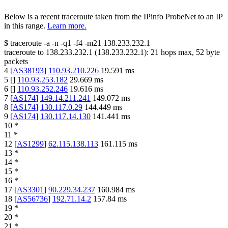
Below is a recent traceroute taken from the IPinfo ProbeNet to an IP
in this range.
Learn more.
$
traceroute -a -n -q1
-f4
-m21
138.233.232.1
traceroute to
138.233.232.1
(
138.233.232.1
):
21
hops max,
52
byte
packets
4
[
AS38193
]
110.93.210.226
19.591
ms
5
[
]
110.93.253.182
29.669
ms
6
[
]
110.93.252.246
19.616
ms
7
[
AS174
]
149.14.211.241
149.072
ms
8
[
AS174
]
130.117.0.29
144.449
ms
9
[
AS174
]
130.117.14.130
141.441
ms
10
*
11
*
12
[
AS1299
]
62.115.138.113
161.115
ms
13
*
14
*
15
*
16
*
17
[
AS3301
]
90.229.34.237
160.984
ms
18
[
AS56736
]
192.71.14.2
157.84
ms
19
*
20
*
21
*