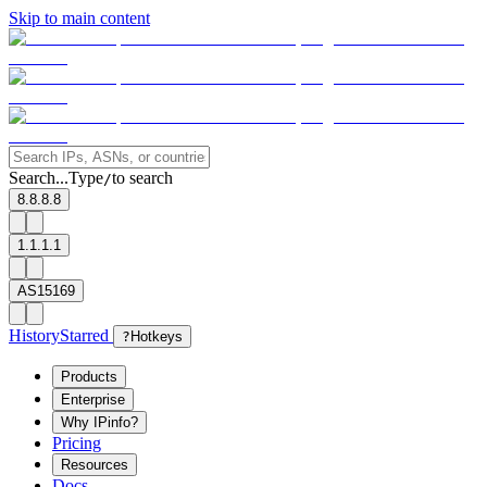
Skip to main content
Search...
Type
to search
/
8.8.8.8
1.1.1.1
AS15169
History
Starred
?
Hotkeys
Products
Enterprise
Why IPinfo?
Pricing
Resources
Docs