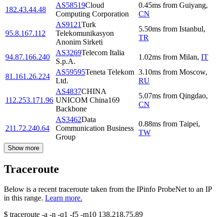
AS58519
Cloud
0.45
ms
from
Guiyang
,
182.43.44.48
Computing Corporation
CN
AS9121
Turk
5.50
ms
from
Istanbul
,
95.8.167.112
Telekomunikasyon
TR
Anonim Sirketi
AS3269
Telecom Italia
94.87.166.240
1.02
ms
from
Milan
,
IT
S.p.A.
AS59595
Teneta Telekom
3.10
ms
from
Moscow
,
81.161.26.224
Ltd.
RU
AS4837
CHINA
5.07
ms
from
Qingdao
,
112.253.171.96
UNICOM China169
CN
Backbone
AS3462
Data
0.88
ms
from
Taipei
,
211.72.240.64
Communication Business
TW
Group
Show more
Traceroute
Below is a recent traceroute taken from the IPinfo ProbeNet to an IP
in this range.
Learn more.
$
traceroute -a -n -q1
-f5
-m10
138.218.75.89