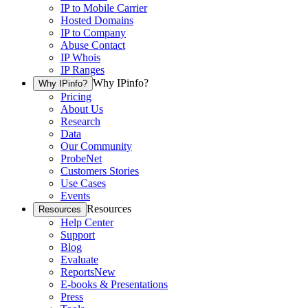
IP to Mobile Carrier
Hosted Domains
IP to Company
Abuse Contact
IP Whois
IP Ranges
Why IPinfo?
Why IPinfo?
Pricing
About Us
Research
Data
Our Community
ProbeNet
Customers Stories
Use Cases
Events
Resources
Resources
Help Center
Support
Blog
Evaluate
Reports
New
E-books & Presentations
Press