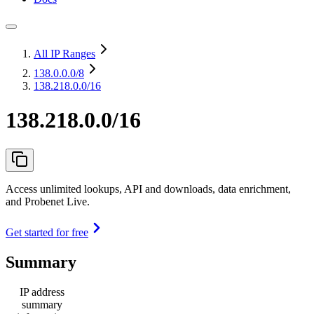
All IP Ranges
138.0.0.0
/8
138.218.0.0/16
138.218.0.0/16
Access unlimited lookups, API and downloads, data enrichment,
and Probenet Live.
Get started for free
Summary
IP address
summary