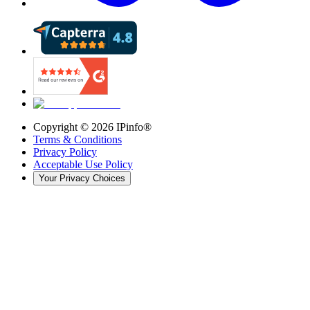
Copyright ©
2026
IPinfo®
Terms & Conditions
Privacy Policy
Acceptable Use Policy
Your Privacy Choices