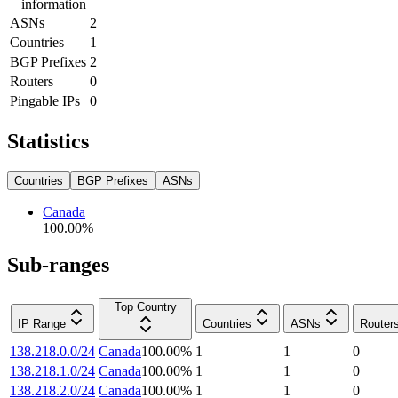
information
ASNs
2
Countries
1
BGP Prefixes
2
Routers
0
Pingable IPs
0
Statistics
Countries
BGP Prefixes
ASNs
Canada
100.00
%
Sub-ranges
Top Country
IP Range
Countries
ASNs
Router
138.218.0.0/24
Canada
100.00
%
1
1
0
138.218.1.0/24
Canada
100.00
%
1
1
0
138.218.2.0/24
Canada
100.00
%
1
1
0