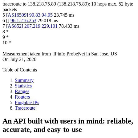
traceroute to
138.218.75.89
(
138.218.75.89
):
10
hops max,
52
byte
packets
5
[
AS16509
]
99.83.94.95
23.745
ms
6
[
]
96.1.216.253
79.018
ms
7
[
AS852
]
207.219.229.101
78.433
ms
8
*
9
*
10
*
Measurement taken from
IPinfo ProbeNet
in
San Jose, US
On
July 21, 2026
Table of Contents
Summary
Statistics
Ranges
Routers
Pingable IPs
Traceroute
An API built with users in mind: reliable,
accurate, and easy-to-use