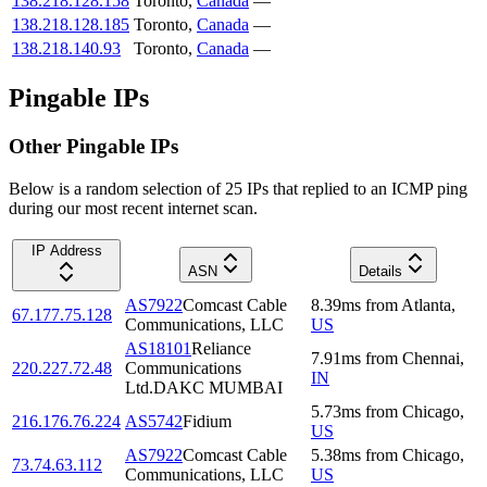
138.218.128.158
Toronto
,
Canada
—
138.218.128.185
Toronto
,
Canada
—
138.218.140.93
Toronto
,
Canada
—
Pingable IPs
Other Pingable IPs
Below is a random selection of 25 IPs that replied to an ICMP ping
during our most recent internet scan.
IP Address
ASN
Details
AS7922
Comcast Cable
8.39
ms
from
Atlanta
,
67.177.75.128
Communications, LLC
US
AS18101
Reliance
7.91
ms
from
Chennai
,
220.227.72.48
Communications
IN
Ltd.DAKC MUMBAI
5.73
ms
from
Chicago
,
216.176.76.224
AS5742
Fidium
US
AS7922
Comcast Cable
5.38
ms
from
Chicago
,
73.74.63.112
Communications, LLC
US