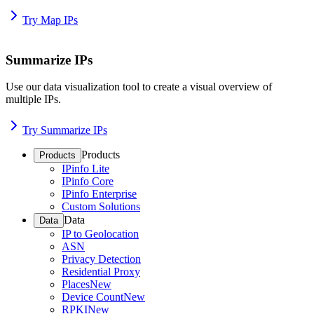
Try Map IPs
Summarize IPs
Use our data visualization tool to create a visual overview of
multiple IPs.
Try Summarize IPs
Products
Products
IPinfo Lite
IPinfo Core
IPinfo Enterprise
Custom Solutions
Data
Data
IP to Geolocation
ASN
Privacy Detection
Residential Proxy
Places
New
Device Count
New
RPKI
New