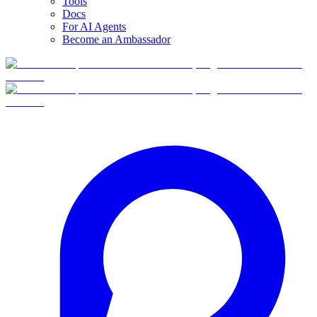
Tools
Docs
For AI Agents
Become an Ambassador