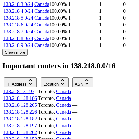
138.218.3.0/24
Canada
100.00
%
1
1
0
138.218.4.0/24
Canada
100.00
%
1
1
0
138.218.5.0/24
Canada
100.00
%
1
1
0
138.218.6.0/24
Canada
100.00
%
1
1
0
138.218.7.0/24
Canada
100.00
%
1
1
0
138.218.8.0/24
Canada
100.00
%
1
1
0
138.218.9.0/24
Canada
100.00
%
1
1
0
Show more
Important routers in 138.218.0.0/16
IP Address
Location
ASN
138.218.131.97
Toronto
,
Canada
—
138.218.128.186
Toronto
,
Canada
—
138.218.128.205
Toronto
,
Canada
—
138.218.128.226
Toronto
,
Canada
—
138.218.128.182
Toronto
,
Canada
—
138.218.128.197
Toronto
,
Canada
—
138.218.128.202
Toronto
,
Canada
—