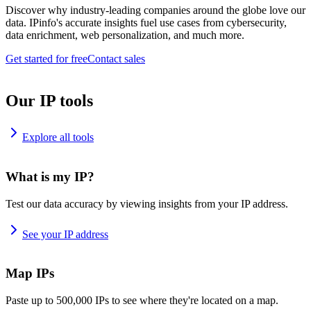
Discover why industry-leading companies around the globe love our
data. IPinfo's accurate insights fuel use cases from cybersecurity,
data enrichment, web personalization, and much more.
Get started for free
Contact sales
Our IP tools
Explore all tools
What is my IP?
Test our data accuracy by viewing insights from your IP address.
See your IP address
Map IPs
Paste up to 500,000 IPs to see where they're located on a map.