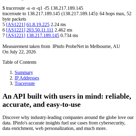
$
traceroute -a -n -q1
-f5
138.217.189.145
traceroute to
138.217.189.145
(
138.217.189.145
):
64
hops max,
52
byte packets
5
[
AS1221
]
61.8.19.225
2.24
ms
6
[
AS1221
]
203.50.11.111
2.462
ms
7
[
AS1221
]
138.217.189.145
0.734
ms
Measurement taken from
IPinfo ProbeNet
in
Melbourne, AU
On
July 22, 2026
Table of Contents
Summary
IP Addresses
Traceroute
An API built with users in mind: reliable,
accurate, and easy-to-use
Discover why industry-leading companies around the globe love our
data. IPinfo's accurate insights fuel use cases from cybersecurity,
data enrichment, web personalization, and much more.