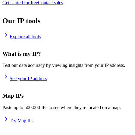
Get started for free
Contact sales
Our IP tools
Explore all tools
What is my IP?
Test our data accuracy by viewing insights from your IP address.
See your IP address
Map IPs
Paste up to 500,000 IPs to see where they're located on a map.
Try Map IPs