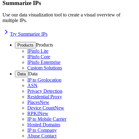
Summarize IPs
Use our data visualization tool to create a visual overview of
multiple IPs.
Try Summarize IPs
Products
Products
IPinfo Lite
IPinfo Core
IPinfo Enterprise
Custom Solutions
Data
Data
IP to Geolocation
ASN
Privacy Detection
Residential Proxy
Places
New
Device Count
New
RPKI
New
IP to Mobile Carrier
Hosted Domains
IP to Company
Abuse Contact