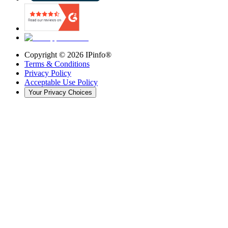
Copyright ©
2026
IPinfo®
Terms & Conditions
Privacy Policy
Acceptable Use Policy
Your Privacy Choices