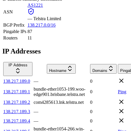
AS1221
ASN
—
Telstra Limited
BGP Prefix
138.217.0.0/16
Pingable IPs
87
Routers
11
IP Addresses
IP Address
Hostname
Domains
Pinga
138.217.189.0
—
0
bundle-ether1053-199.woo-
138.217.189.1
0
Ping
edge901.brisbane.telstra.net
138.217.189.2
com4285613.lnk.telstra.net
0
138.217.189.3
—
0
138.217.189.4
—
0
bundle-ether1054-266.win-