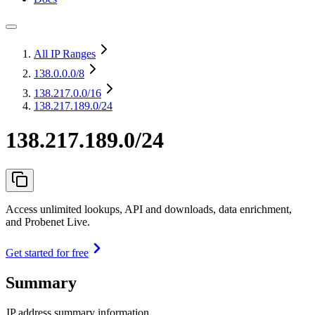
All IP Ranges
138.0.0.0
/8
138.217.0.0
/16
138.217.189.0/24
138.217.189.0/24
Access unlimited lookups, API and downloads, data enrichment,
and Probenet Live.
Get started for free
Summary
IP address summary information