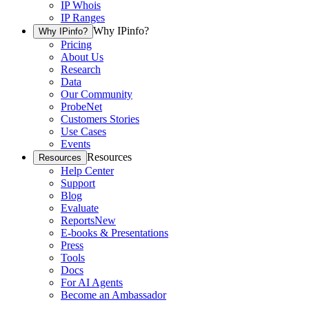
IP Whois
IP Ranges
Why IPinfo?
Why IPinfo?
Pricing
About Us
Research
Data
Our Community
ProbeNet
Customers Stories
Use Cases
Events
Resources
Resources
Help Center
Support
Blog
Evaluate
Reports
New
E-books & Presentations
Press
Tools
Docs
For AI Agents
Become an Ambassador