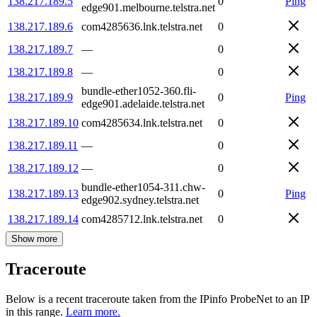
138.217.189.5
0
Ping
edge901.melbourne.telstra.net
138.217.189.6
com4285636.lnk.telstra.net
0
138.217.189.7
—
0
138.217.189.8
—
0
bundle-ether1052-360.fli-
138.217.189.9
0
Ping
edge901.adelaide.telstra.net
138.217.189.10
com4285634.lnk.telstra.net
0
138.217.189.11
—
0
138.217.189.12
—
0
bundle-ether1054-311.chw-
138.217.189.13
0
Ping
edge902.sydney.telstra.net
138.217.189.14
com4285712.lnk.telstra.net
0
Show more
Traceroute
Below is a recent traceroute taken from the IPinfo ProbeNet to an IP
in this range.
Learn more.