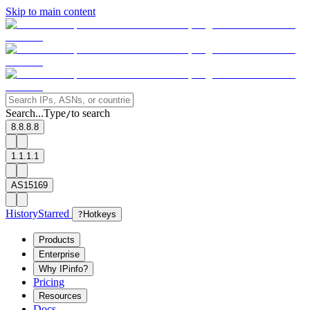
Skip to main content
Search...
Type
to search
/
8.8.8.8
1.1.1.1
AS15169
History
Starred
?
Hotkeys
Products
Enterprise
Why IPinfo?
Pricing
Resources
Docs