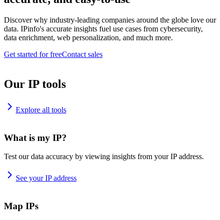
Discover why industry-leading companies around the globe love our
data. IPinfo's accurate insights fuel use cases from cybersecurity,
data enrichment, web personalization, and much more.
Get started for free
Contact sales
Our IP tools
Explore all tools
What is my IP?
Test our data accuracy by viewing insights from your IP address.
See your IP address
Map IPs