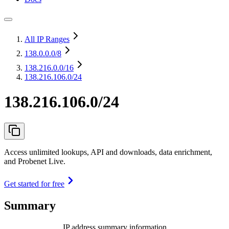
All IP Ranges
138.0.0.0
/8
138.216.0.0
/16
138.216.106.0/24
138.216.106.0/24
Access unlimited lookups, API and downloads, data enrichment,
and Probenet Live.
Get started for free
Summary
IP address summary information