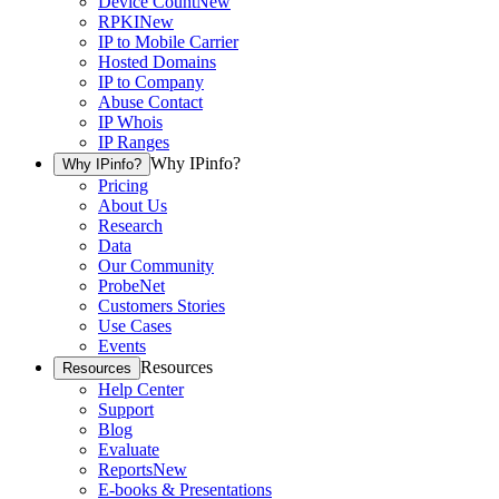
Device Count
New
RPKI
New
IP to Mobile Carrier
Hosted Domains
IP to Company
Abuse Contact
IP Whois
IP Ranges
Why IPinfo?
Why IPinfo?
Pricing
About Us
Research
Data
Our Community
ProbeNet
Customers Stories
Use Cases
Events
Resources
Resources
Help Center
Support
Blog
Evaluate
Reports
New
E-books & Presentations