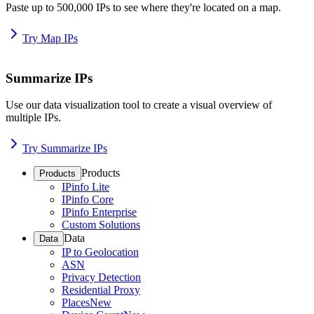
Paste up to 500,000 IPs to see where they're located on a map.
Try Map IPs
Summarize IPs
Use our data visualization tool to create a visual overview of
multiple IPs.
Try Summarize IPs
Products
Products
IPinfo Lite
IPinfo Core
IPinfo Enterprise
Custom Solutions
Data
Data
IP to Geolocation
ASN
Privacy Detection
Residential Proxy
Places
New