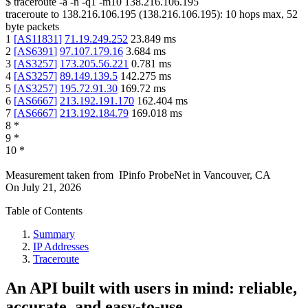
$
traceroute -a -n -q1
-m10
138.216.106.195
traceroute to
138.216.106.195
(
138.216.106.195
):
10
hops max,
52
byte packets
1
[
AS11831
]
71.19.249.252
23.849
ms
2
[
AS6391
]
97.107.179.16
3.684
ms
3
[
AS3257
]
173.205.56.221
0.781
ms
4
[
AS3257
]
89.149.139.5
142.275
ms
5
[
AS3257
]
195.72.91.30
169.72
ms
6
[
AS6667
]
213.192.191.170
162.404
ms
7
[
AS6667
]
213.192.184.79
169.018
ms
8
*
9
*
10
*
Measurement taken from
IPinfo ProbeNet
in
Vancouver, CA
On
July 21, 2026
Table of Contents
Summary
IP Addresses
Traceroute
An API built with users in mind: reliable,
accurate, and easy-to-use