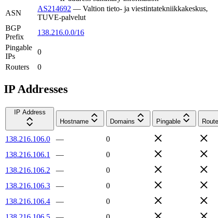
AS214692
—
Valtion tieto- ja viestintatekniikkakeskus,
ASN
TUVE-palvelut
BGP
138.216.0.0/16
Prefix
Pingable
0
IPs
Routers
0
IP Addresses
IP Address
Hostname
Domains
Pingable
Route
138.216.106.0
—
0
138.216.106.1
—
0
138.216.106.2
—
0
138.216.106.3
—
0
138.216.106.4
—
0
138.216.106.5
—
0