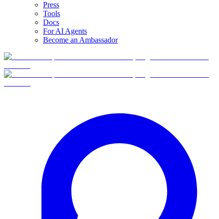
Press
Tools
Docs
For AI Agents
Become an Ambassador