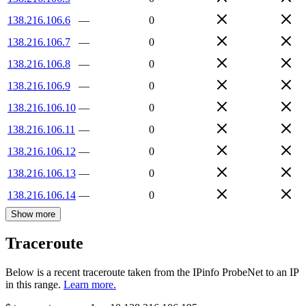
138.216.106.6
—
0
138.216.106.7
—
0
138.216.106.8
—
0
138.216.106.9
—
0
138.216.106.10
—
0
138.216.106.11
—
0
138.216.106.12
—
0
138.216.106.13
—
0
138.216.106.14
—
0
Show more
Traceroute
Below is a recent traceroute taken from the IPinfo ProbeNet to an IP
in this range.
Learn more.