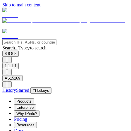
Skip to main content
Search...
Type
to search
/
8.8.8.8
1.1.1.1
AS15169
History
Starred
?
Hotkeys
Products
Enterprise
Why IPinfo?
Pricing
Resources
Docs