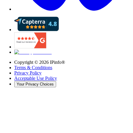
Copyright ©
2026
IPinfo®
Terms & Conditions
Privacy Policy
Acceptable Use Policy
Your Privacy Choices