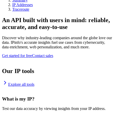
Summary
IP Addresses
Traceroute
An API built with users in mind: reliable,
accurate, and easy-to-use
Discover why industry-leading companies around the globe love our
data. IPinfo's accurate insights fuel use cases from cybersecurity,
data enrichment, web personalization, and much more.
Get started for free
Contact sales
Our IP tools
Explore all tools
What is my IP?
Test our data accuracy by viewing insights from your IP address.