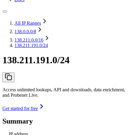
All IP Ranges
138.0.0.0
/8
138.211.0.0
/16
138.211.191.0/24
138.211.191.0/24
Access unlimited lookups, API and downloads, data enrichment,
and Probenet Live.
Get started for free
Summary
IP address