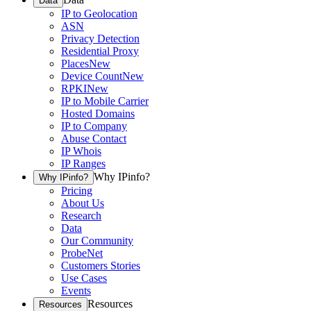
Data
IP to Geolocation
ASN
Privacy Detection
Residential Proxy
Places
New
Device Count
New
RPKI
New
IP to Mobile Carrier
Hosted Domains
IP to Company
Abuse Contact
IP Whois
IP Ranges
Why IPinfo?
Why IPinfo?
Pricing
About Us
Research
Data
Our Community
ProbeNet
Customers Stories
Use Cases
Events
Resources
Resources