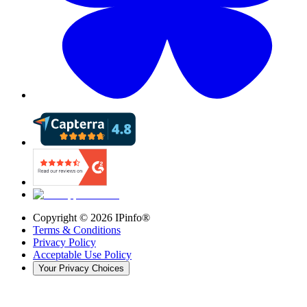
Copyright ©
2026
IPinfo®
Terms & Conditions
Privacy Policy
Acceptable Use Policy
Your Privacy Choices