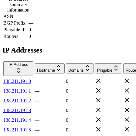
summary
information
ASN
—
BGP Prefix
—
Pingable IPs
0
Routers
0
IP Addresses
IP Address
Hostname
Domains
Pingable
Route
138.211.191.0
—
0
138.211.191.1
—
0
138.211.191.2
—
0
138.211.191.3
—
0
138.211.191.4
—
0
138.211.191.5
—
0