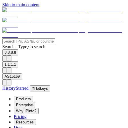
Skip to main content
Search...
Type
to search
/
8.8.8.8
1.1.1.1
AS15169
History
Starred
?
Hotkeys
Products
Enterprise
Why IPinfo?
Pricing
Resources
Docs