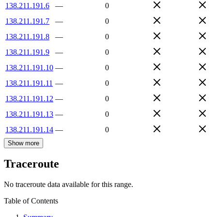
138.211.191.6
—
0
138.211.191.7
—
0
138.211.191.8
—
0
138.211.191.9
—
0
138.211.191.10
—
0
138.211.191.11
—
0
138.211.191.12
—
0
138.211.191.13
—
0
138.211.191.14
—
0
Show more
Traceroute
No traceroute data available for this range.
Table of Contents