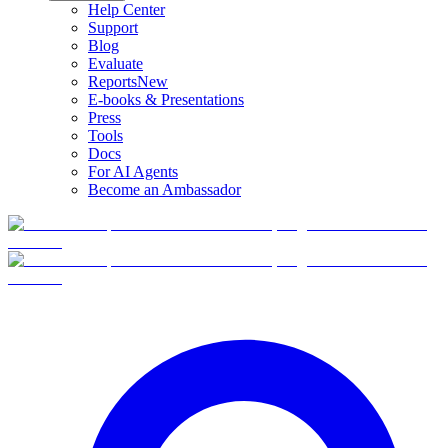
Help Center
Support
Blog
Evaluate
Reports
New
E-books & Presentations
Press
Tools
Docs
For AI Agents
Become an Ambassador