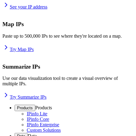
See your IP address
Map IPs
Paste up to 500,000 IPs to see where they're located on a map.
Try Map IPs
Summarize IPs
Use our data visualization tool to create a visual overview of
multiple IPs.
Try Summarize IPs
Products
Products
IPinfo Lite
IPinfo Core
IPinfo Enterprise
Custom Solutions
Data