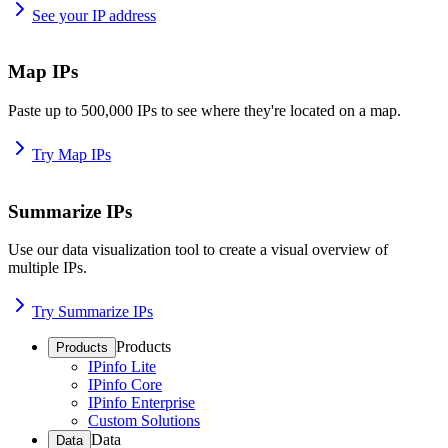
See your IP address
Map IPs
Paste up to 500,000 IPs to see where they're located on a map.
Try Map IPs
Summarize IPs
Use our data visualization tool to create a visual overview of
multiple IPs.
Try Summarize IPs
Products
Products
IPinfo Lite
IPinfo Core
IPinfo Enterprise
Custom Solutions
Data
Data