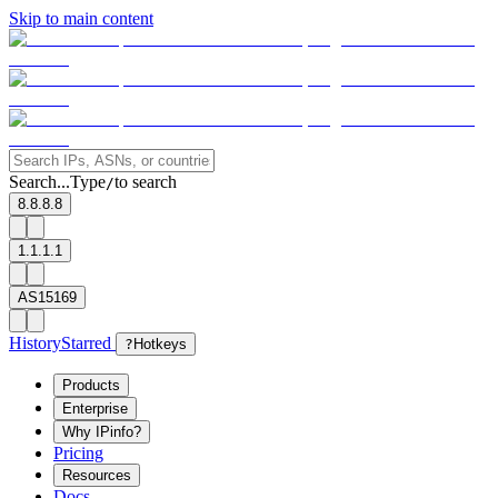
Skip to main content
Search...
Type
to search
/
8.8.8.8
1.1.1.1
AS15169
History
Starred
?
Hotkeys
Products
Enterprise
Why IPinfo?
Pricing
Resources
Docs