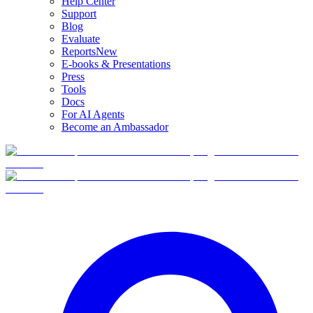
Help Center
Support
Blog
Evaluate
Reports
New
E-books & Presentations
Press
Tools
Docs
For AI Agents
Become an Ambassador