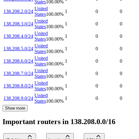
States
100.00
%
United
138.208.2.0/24
1
0
0
States
100.00
%
United
138.208.3.0/24
1
0
0
States
100.00
%
United
138.208.4.0/24
1
0
0
States
100.00
%
United
138.208.5.0/24
1
0
0
States
100.00
%
United
138.208.6.0/24
1
0
0
States
100.00
%
United
138.208.7.0/24
1
0
0
States
100.00
%
United
138.208.8.0/24
1
0
0
States
100.00
%
United
138.208.9.0/24
1
0
0
States
100.00
%
Show more
Important routers in 138.208.0.0/16