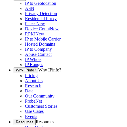
IP to Geolocation
ASN
Privacy Detection
Residential Proxy
Places
New
Device Count
New
RPKI
New
IP to Mobile Carrier
Hosted Domains
IP to Company
Abuse Contact
IP Whois
IP Ranges
Why IPinfo?
Why IPinfo?
Pricing
About Us
Research
Data
Our Community
ProbeNet
Customers Stories
Use Cases
Events
Resources
Resources