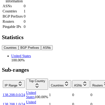
information
ASNs
0
Countries
1
BGP Prefixes
0
Routers
0
Pingable IPs
0
Statistics
Countries
BGP Prefixes
ASNs
United States
100.00
%
Sub-ranges
Top Country
IP Range
Countries
ASNs
Routers
United
138.208.0.0/24
1
0
0
States
100.00
%
United
138.208.1.0/24
1
0
0