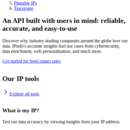
Pingable IPs
Traceroute
An API built with users in mind: reliable,
accurate, and easy-to-use
Discover why industry-leading companies around the globe love our
data. IPinfo's accurate insights fuel use cases from cybersecurity,
data enrichment, web personalization, and much more.
Get started for free
Contact sales
Our IP tools
Explore all tools
What is my IP?
Test our data accuracy by viewing insights from your IP address.