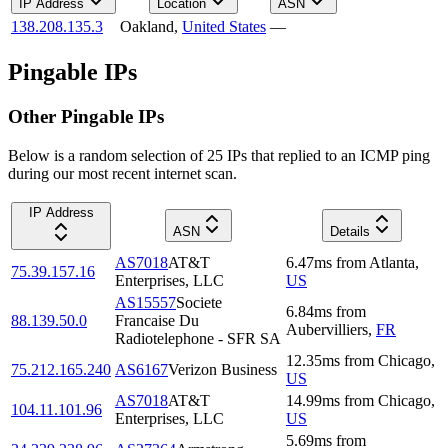
IP Address
Location
ASN
138.208.135.3
Oakland
,
United States
—
Pingable IPs
Other Pingable IPs
Below is a random selection of 25 IPs that replied to an ICMP ping
during our most recent internet scan.
IP Address
ASN
Details
AS7018
AT&T
6.47
ms
from
Atlanta
,
75.39.157.16
Enterprises, LLC
US
AS15557
Societe
6.84
ms
from
88.139.50.0
Francaise Du
Aubervilliers
,
FR
Radiotelephone - SFR SA
12.35
ms
from
Chicago
,
75.212.165.240
AS6167
Verizon Business
US
AS7018
AT&T
14.99
ms
from
Chicago
,
104.11.101.96
Enterprises, LLC
US
5.69
ms
from