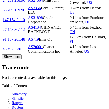
24.239.238.96
AS27364
Armstrong
Cleveland
,
US
AS3356
Level 3 Parent,
0.74
ms
from
Detroit
,
63.209.139.96
LLC
US
AS31898
Oracle
0.14
ms
from
Frankfurt
147.154.211.0
Corporation
am Main
,
DE
AS4134
CHINANET
6.45
ms
from
Fuzhou
,
27.158.30.112
BACKBONE
CN
12.32
ms
from
Helsinki
,
91.157.201.48
AS719
Elisa Oyj
FI
AS20001
Charter
4.12
ms
from
Los
45.49.83.80
Communications Inc
Angeles
,
US
Show more
Traceroute
No traceroute data available for this range.
Table of Contents
Summary
Statistics
Ranges
Routers