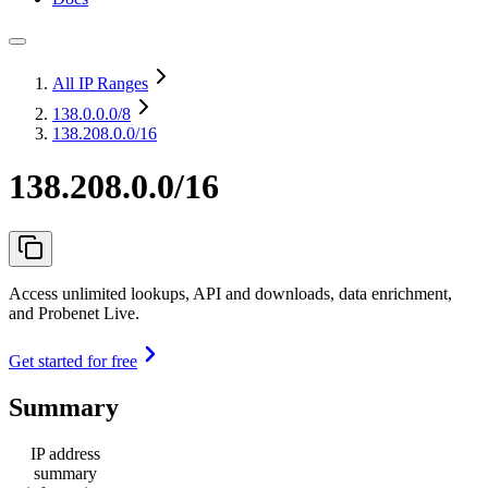
All IP Ranges
138.0.0.0
/8
138.208.0.0/16
138.208.0.0/16
Access unlimited lookups, API and downloads, data enrichment,
and Probenet Live.
Get started for free
Summary
IP address
summary