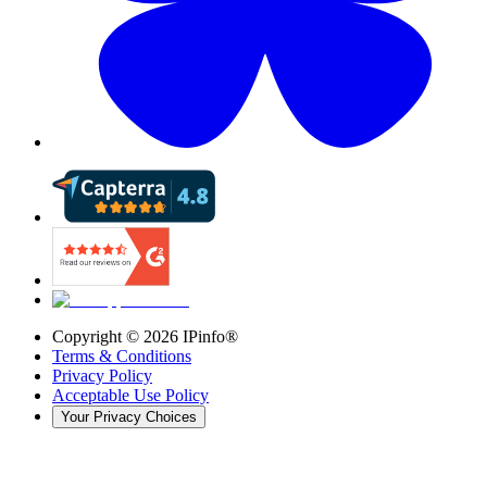
Copyright ©
2026
IPinfo®
Terms & Conditions
Privacy Policy
Acceptable Use Policy
Your Privacy Choices