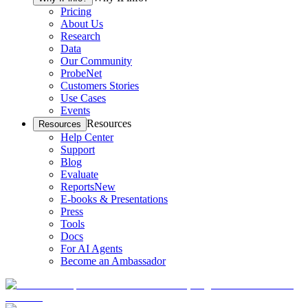
Pricing
About Us
Research
Data
Our Community
ProbeNet
Customers Stories
Use Cases
Events
Resources
Resources
Help Center
Support
Blog
Evaluate
Reports
New
E-books & Presentations
Press
Tools
Docs
For AI Agents
Become an Ambassador