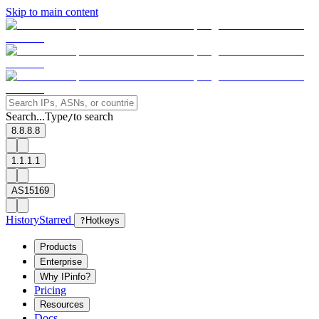
Skip to main content
Search...
Type
to search
/
8.8.8.8
1.1.1.1
AS15169
History
Starred
?
Hotkeys
Products
Enterprise
Why IPinfo?
Pricing
Resources
Docs