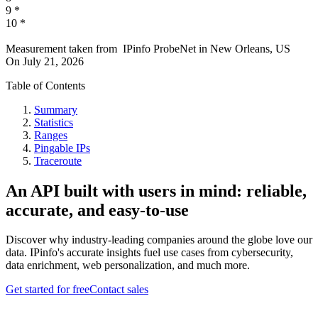
9
*
10
*
Measurement taken from
IPinfo ProbeNet
in
New Orleans, US
On
July 21, 2026
Table of Contents
Summary
Statistics
Ranges
Pingable IPs
Traceroute
An API built with users in mind: reliable,
accurate, and easy-to-use
Discover why industry-leading companies around the globe love our
data. IPinfo's accurate insights fuel use cases from cybersecurity,
data enrichment, web personalization, and much more.
Get started for free
Contact sales