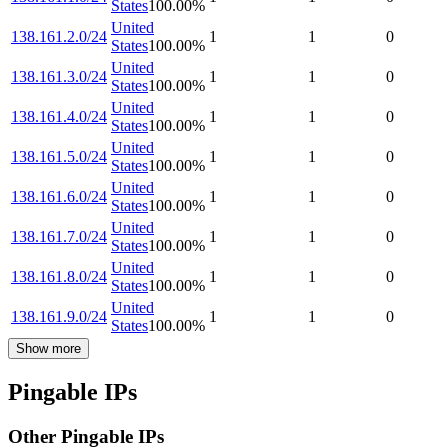
States
100.00
%
United
138.161.2.0/24
1
1
0
States
100.00
%
United
138.161.3.0/24
1
1
0
States
100.00
%
United
138.161.4.0/24
1
1
0
States
100.00
%
United
138.161.5.0/24
1
1
0
States
100.00
%
United
138.161.6.0/24
1
1
0
States
100.00
%
United
138.161.7.0/24
1
1
0
States
100.00
%
United
138.161.8.0/24
1
1
0
States
100.00
%
United
138.161.9.0/24
1
1
0
States
100.00
%
Show more
Pingable IPs
Other Pingable IPs