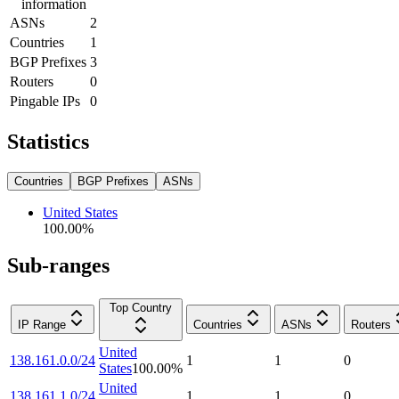
information
ASNs
2
Countries
1
BGP Prefixes
3
Routers
0
Pingable IPs
0
Statistics
Countries
BGP Prefixes
ASNs
United States
100.00
%
Sub-ranges
Top Country
IP Range
Countries
ASNs
Routers
United
138.161.0.0/24
1
1
0
States
100.00
%
United
138.161.1.0/24
1
1
0