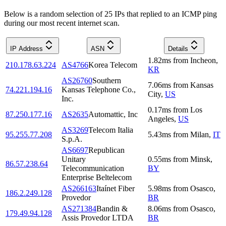
Below is a random selection of 25 IPs that replied to an ICMP ping
during our most recent internet scan.
IP Address
ASN
Details
1.82
ms
from
Incheon
,
210.178.63.224
AS4766
Korea Telecom
KR
AS26760
Southern
7.06
ms
from
Kansas
74.221.194.16
Kansas Telephone Co.,
City
,
US
Inc.
0.17
ms
from
Los
87.250.177.16
AS2635
Automattic, Inc
Angeles
,
US
AS3269
Telecom Italia
95.255.77.208
5.43
ms
from
Milan
,
IT
S.p.A.
AS6697
Republican
Unitary
0.55
ms
from
Minsk
,
86.57.238.64
Telecommunication
BY
Enterprise Beltelecom
AS266163
Itaínet Fiber
5.98
ms
from
Osasco
,
186.2.249.128
Provedor
BR
AS271384
Bandin &
8.06
ms
from
Osasco
,
179.49.94.128
Assis Provedor LTDA
BR