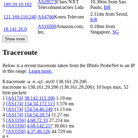
AS28573
Claro NXT
10.30
ms
from
Sao
189.29.10.192
Telecomunicacoes Ltda
Paulo
,
BR
2.11
ms
from
Seoul
,
121.169.110.240
AS4766
Korea Telecom
KR
AS16509
Amazon.com,
0.18
ms
from
18.141.26.0
Inc.
Singapore
,
SG
Show more
Traceroute
Below is a recent traceroute taken from the IPinfo ProbeNet to an IP
in this range.
Learn more.
$
traceroute -a -n -q1
-m10
138.161.29.206
traceroute to
138.161.29.206
(
138.161.29.206
):
10
hops max,
52
byte packets
1
[
AS174
]
38.142.112.206
1.19
ms
2
[
AS174
]
154.54.172.113
3.576
ms
3
[
AS174
]
154.54.40.249
11.13
ms
4
[
AS174
]
154.54.28.74
11.27
ms
5
[
AS3356
]
4.68.72.33
27.214
ms
6
[
AS3356
]
4.69.142.217
39.661
ms
7
[
AS3356
]
4.37.49.126
44.729
ms
8
*