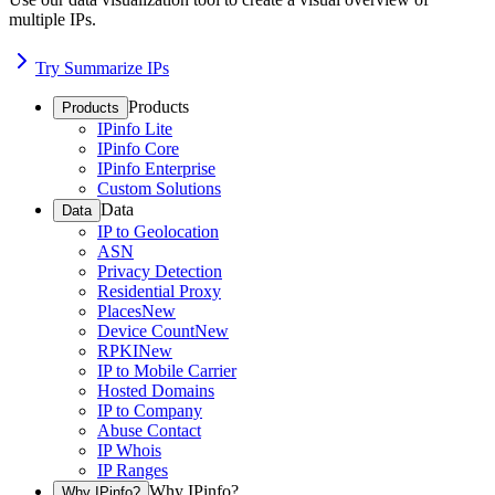
multiple IPs.
Try Summarize IPs
Products
Products
IPinfo Lite
IPinfo Core
IPinfo Enterprise
Custom Solutions
Data
Data
IP to Geolocation
ASN
Privacy Detection
Residential Proxy
Places
New
Device Count
New
RPKI
New
IP to Mobile Carrier
Hosted Domains
IP to Company
Abuse Contact
IP Whois
IP Ranges
Why IPinfo?
Why IPinfo?