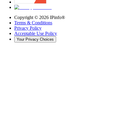
Copyright ©
2026
IPinfo®
Terms & Conditions
Privacy Policy
Acceptable Use Policy
Your Privacy Choices