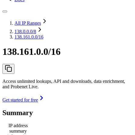
All IP Ranges
138.0.0.0
/8
138.161.0.0/16
138.161.0.0/16
Access unlimited lookups, API and downloads, data enrichment,
and Probenet Live.
Get started for free
Summary
IP address
summary