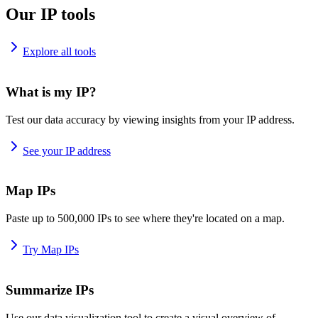
Our IP tools
Explore all tools
What is my IP?
Test our data accuracy by viewing insights from your IP address.
See your IP address
Map IPs
Paste up to 500,000 IPs to see where they're located on a map.
Try Map IPs
Summarize IPs
Use our data visualization tool to create a visual overview of