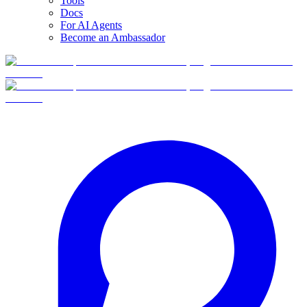
Tools
Docs
For AI Agents
Become an Ambassador