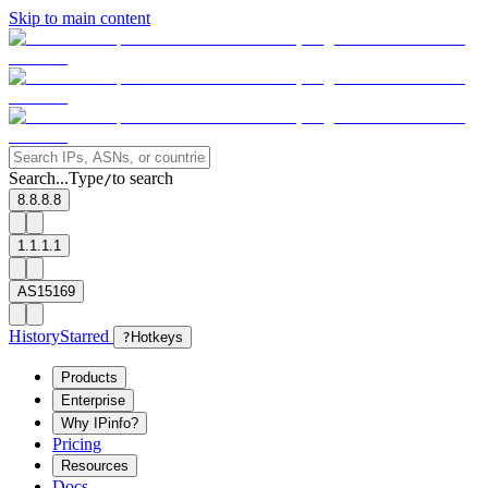
Skip to main content
Search...
Type
to search
/
8.8.8.8
1.1.1.1
AS15169
History
Starred
?
Hotkeys
Products
Enterprise
Why IPinfo?
Pricing
Resources
Docs