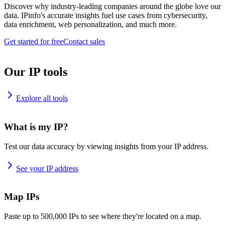
Discover why industry-leading companies around the globe love our
data. IPinfo's accurate insights fuel use cases from cybersecurity,
data enrichment, web personalization, and much more.
Get started for free
Contact sales
Our IP tools
Explore all tools
What is my IP?
Test our data accuracy by viewing insights from your IP address.
See your IP address
Map IPs
Paste up to 500,000 IPs to see where they're located on a map.