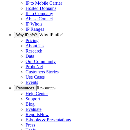
IP to Mobile Carrier
Hosted Domains
IP to Company
Abuse Contact
IP Whois
IP Ranges
Why IPinfo?
Why IPinfo?
Pricing
About Us
Research
Data
Our Community
ProbeNet
Customers Stories
Use Cases
Events
Resources
Resources
Help Center
Support
Blog
Evaluate
Reports
New
E-books & Presentations
Press