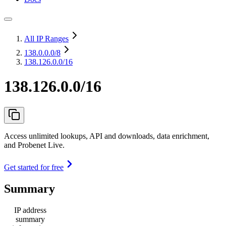
All IP Ranges
138.0.0.0
/8
138.126.0.0/16
138.126.0.0/16
Access unlimited lookups, API and downloads, data enrichment,
and Probenet Live.
Get started for free
Summary
IP address
summary