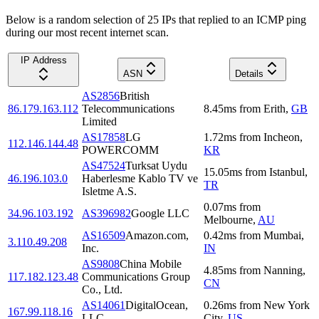
Below is a random selection of 25 IPs that replied to an ICMP ping
during our most recent internet scan.
IP Address
ASN
Details
AS2856
British
86.179.163.112
Telecommunications
8.45
ms
from
Erith
,
GB
Limited
AS17858
LG
1.72
ms
from
Incheon
,
112.146.144.48
POWERCOMM
KR
AS47524
Turksat Uydu
15.05
ms
from
Istanbul
,
46.196.103.0
Haberlesme Kablo TV ve
TR
Isletme A.S.
0.07
ms
from
34.96.103.192
AS396982
Google LLC
Melbourne
,
AU
AS16509
Amazon.com,
0.42
ms
from
Mumbai
,
3.110.49.208
Inc.
IN
AS9808
China Mobile
4.85
ms
from
Nanning
,
117.182.123.48
Communications Group
CN
Co., Ltd.
AS14061
DigitalOcean,
0.26
ms
from
New York
167.99.118.16
LLC
City
,
US