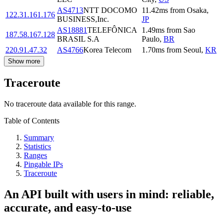
AS4713
NTT DOCOMO
11.42
ms
from
Osaka
,
122.31.161.176
BUSINESS,Inc.
JP
AS18881
TELEFÔNICA
1.49
ms
from
Sao
187.58.167.128
BRASIL S.A
Paulo
,
BR
220.91.47.32
AS4766
Korea Telecom
1.70
ms
from
Seoul
,
KR
Show more
Traceroute
No traceroute data available for this range.
Table of Contents
Summary
Statistics
Ranges
Pingable IPs
Traceroute
An API built with users in mind: reliable,
accurate, and easy-to-use