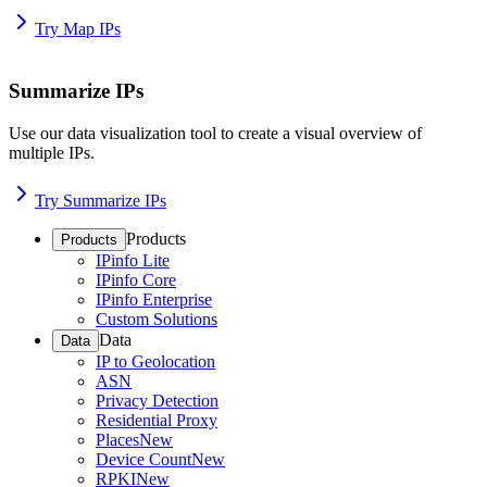
Try Map IPs
Summarize IPs
Use our data visualization tool to create a visual overview of
multiple IPs.
Try Summarize IPs
Products
Products
IPinfo Lite
IPinfo Core
IPinfo Enterprise
Custom Solutions
Data
Data
IP to Geolocation
ASN
Privacy Detection
Residential Proxy
Places
New
Device Count
New
RPKI
New