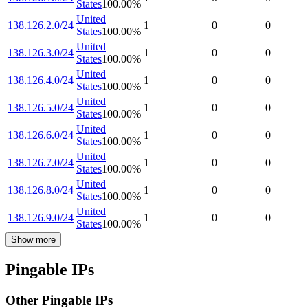
States
100.00
%
United
138.126.2.0/24
1
0
0
States
100.00
%
United
138.126.3.0/24
1
0
0
States
100.00
%
United
138.126.4.0/24
1
0
0
States
100.00
%
United
138.126.5.0/24
1
0
0
States
100.00
%
United
138.126.6.0/24
1
0
0
States
100.00
%
United
138.126.7.0/24
1
0
0
States
100.00
%
United
138.126.8.0/24
1
0
0
States
100.00
%
United
138.126.9.0/24
1
0
0
States
100.00
%
Show more
Pingable IPs
Other Pingable IPs