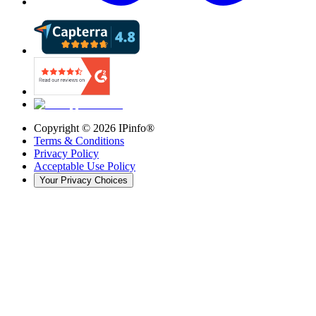
Copyright ©
2026
IPinfo®
Terms & Conditions
Privacy Policy
Acceptable Use Policy
Your Privacy Choices