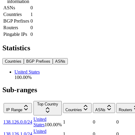
information
ASNs
0
Countries
1
BGP Prefixes
0
Routers
0
Pingable IPs
0
Statistics
Countries
BGP Prefixes
ASNs
United States
100.00
%
Sub-ranges
Top Country
IP Range
Countries
ASNs
Routers
United
138.126.0.0/24
1
0
0
States
100.00
%
United
138.126.1.0/24
1
0
0