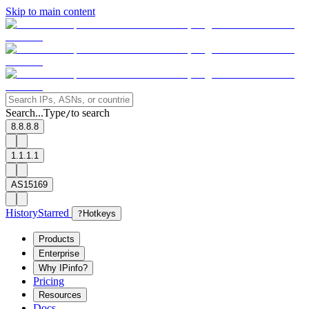
Skip to main content
Search...
Type
to search
/
8.8.8.8
1.1.1.1
AS15169
History
Starred
?
Hotkeys
Products
Enterprise
Why IPinfo?
Pricing
Resources
Docs