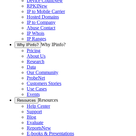
Device Count
New
RPKI
New
IP to Mobile Carrier
Hosted Domains
IP to Company
Abuse Contact
IP Whois
IP Ranges
Why IPinfo?
Why IPinfo?
Pricing
About Us
Research
Data
Our Community
ProbeNet
Customers Stories
Use Cases
Events
Resources
Resources
Help Center
Support
Blog
Evaluate
Reports
New
E-books & Presentations