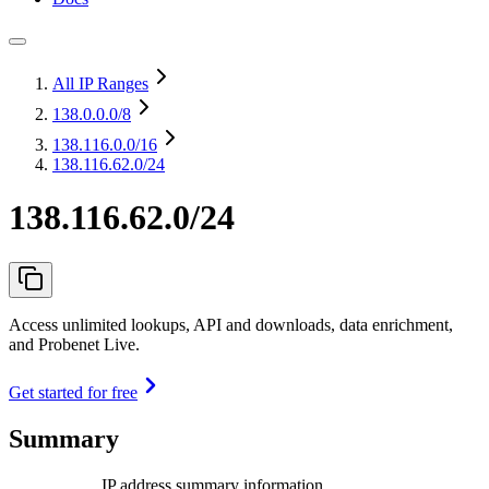
All IP Ranges
138.0.0.0
/8
138.116.0.0
/16
138.116.62.0/24
138.116.62.0/24
Access unlimited lookups, API and downloads, data enrichment,
and Probenet Live.
Get started for free
Summary
IP address summary information