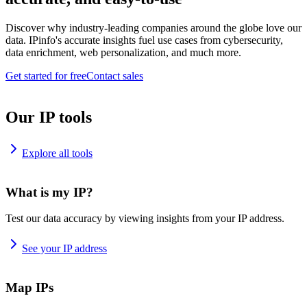
Discover why industry-leading companies around the globe love our
data. IPinfo's accurate insights fuel use cases from cybersecurity,
data enrichment, web personalization, and much more.
Get started for free
Contact sales
Our IP tools
Explore all tools
What is my IP?
Test our data accuracy by viewing insights from your IP address.
See your IP address
Map IPs