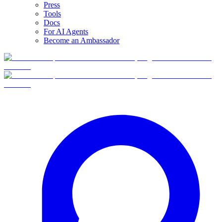
Press
Tools
Docs
For AI Agents
Become an Ambassador