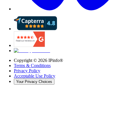
Copyright ©
2026
IPinfo®
Terms & Conditions
Privacy Policy
Acceptable Use Policy
Your Privacy Choices