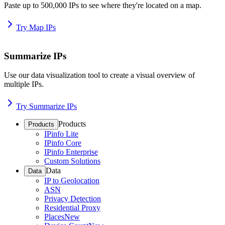
Paste up to 500,000 IPs to see where they're located on a map.
Try Map IPs
Summarize IPs
Use our data visualization tool to create a visual overview of
multiple IPs.
Try Summarize IPs
Products
Products
IPinfo Lite
IPinfo Core
IPinfo Enterprise
Custom Solutions
Data
Data
IP to Geolocation
ASN
Privacy Detection
Residential Proxy
Places
New