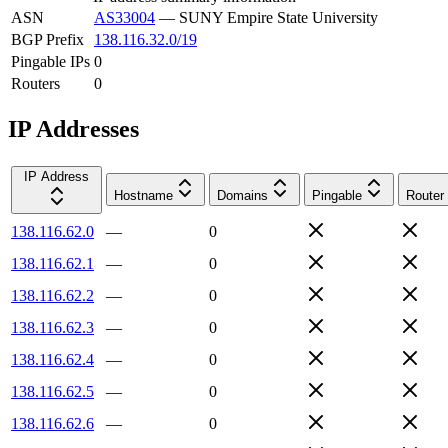
ASN
AS33004
—
SUNY Empire State University
BGP Prefix
138.116.32.0/19
Pingable IPs
0
Routers
0
IP Addresses
IP Address
Hostname
Domains
Pingable
Router
138.116.62.0
—
0
138.116.62.1
—
0
138.116.62.2
—
0
138.116.62.3
—
0
138.116.62.4
—
0
138.116.62.5
—
0
138.116.62.6
—
0