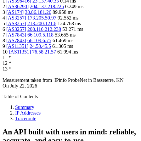
1
[
AS396416
]
23.137.40.33
0.14
ms
2
[
AS36290
]
204.137.218.225
0.249
ms
3
[
AS174
]
38.86.181.26
89.958
ms
4
[
AS3257
]
173.205.50.97
92.552
ms
5
[
AS3257
]
213.200.121.6
124.768
ms
6
[
AS3257
]
208.116.212.238
53.271
ms
7
[
AS7843
]
66.109.5.118
53.655
ms
8
[
AS7843
]
66.109.6.75
61.469
ms
9
[
AS11351
]
24.58.45.5
61.305
ms
10
[
AS11351
]
76.58.21.57
61.994
ms
11
*
12
*
13
*
Measurement taken from
IPinfo ProbeNet
in
Basseterre, KN
On
July 22, 2026
Table of Contents
Summary
IP Addresses
Traceroute
An API built with users in mind: reliable,
accurate, and easy-to-use