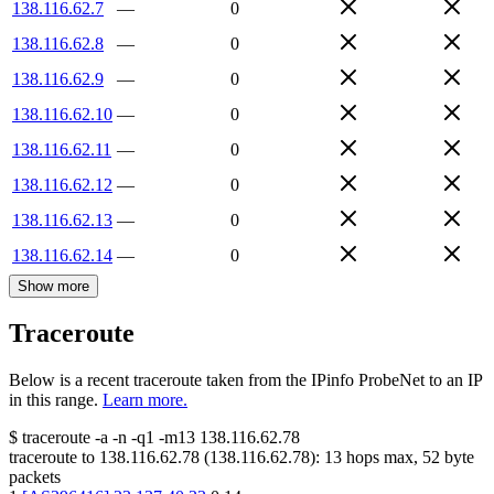
138.116.62.7
—
0
138.116.62.8
—
0
138.116.62.9
—
0
138.116.62.10
—
0
138.116.62.11
—
0
138.116.62.12
—
0
138.116.62.13
—
0
138.116.62.14
—
0
Show more
Traceroute
Below is a recent traceroute taken from the IPinfo ProbeNet to an IP
in this range.
Learn more.
$
traceroute -a -n -q1
-m13
138.116.62.78
traceroute to
138.116.62.78
(
138.116.62.78
):
13
hops max,
52
byte
packets