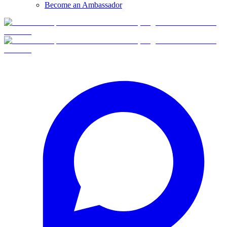
Become an Ambassador