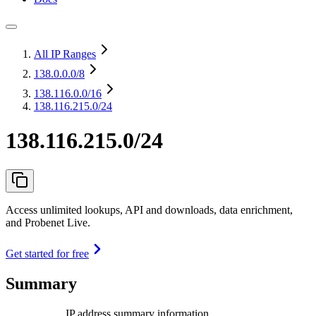
All IP Ranges
138.0.0.0
/8
138.116.0.0
/16
138.116.215.0/24
138.116.215.0/24
Access unlimited lookups, API and downloads, data enrichment,
and Probenet Live.
Get started for free
Summary
IP address summary information