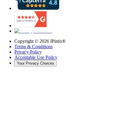
Copyright ©
2026
IPinfo®
Terms & Conditions
Privacy Policy
Acceptable Use Policy
Your Privacy Choices