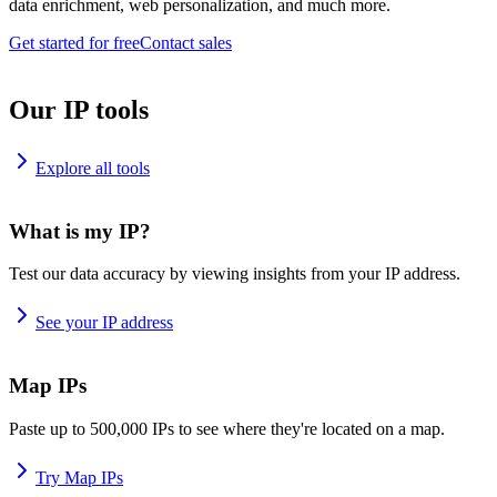
data enrichment, web personalization, and much more.
Get started for free
Contact sales
Our IP tools
Explore all tools
What is my IP?
Test our data accuracy by viewing insights from your IP address.
See your IP address
Map IPs
Paste up to 500,000 IPs to see where they're located on a map.
Try Map IPs