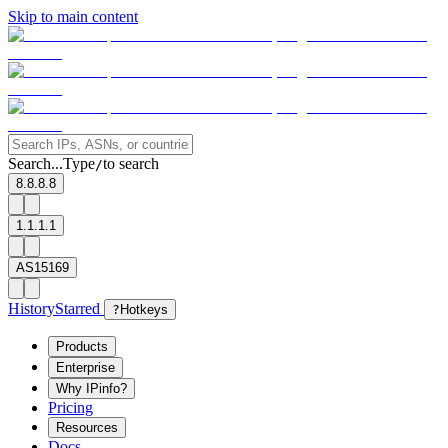
Skip to main content
Search...
Type
to search
/
8.8.8.8
1.1.1.1
AS15169
History
Starred
?
Hotkeys
Products
Enterprise
Why IPinfo?
Pricing
Resources
Docs