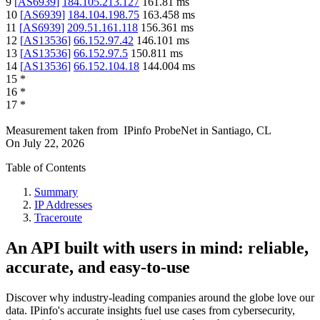
9
[
AS6939
]
184.105.213.127
161.81
ms
10
[
AS6939
]
184.104.198.75
163.458
ms
11
[
AS6939
]
209.51.161.118
156.361
ms
12
[
AS13536
]
66.152.97.42
146.101
ms
13
[
AS13536
]
66.152.97.5
150.811
ms
14
[
AS13536
]
66.152.104.18
144.004
ms
15
*
16
*
17
*
Measurement taken from
IPinfo ProbeNet
in
Santiago, CL
On
July 22, 2026
Table of Contents
Summary
IP Addresses
Traceroute
An API built with users in mind: reliable,
accurate, and easy-to-use
Discover why industry-leading companies around the globe love our
data. IPinfo's accurate insights fuel use cases from cybersecurity,