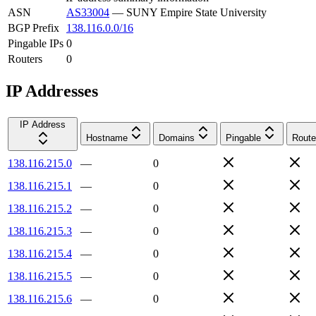
ASN
AS33004
—
SUNY Empire State University
BGP Prefix
138.116.0.0/16
Pingable IPs
0
Routers
0
IP Addresses
IP Address
Hostname
Domains
Pingable
Route
138.116.215.0
—
0
138.116.215.1
—
0
138.116.215.2
—
0
138.116.215.3
—
0
138.116.215.4
—
0
138.116.215.5
—
0
138.116.215.6
—
0