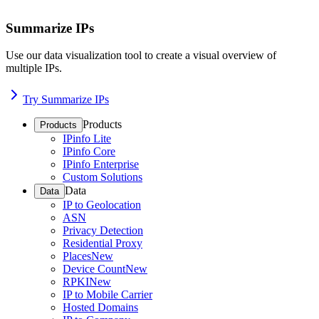
Summarize IPs
Use our data visualization tool to create a visual overview of
multiple IPs.
Try Summarize IPs
Products
Products
IPinfo Lite
IPinfo Core
IPinfo Enterprise
Custom Solutions
Data
Data
IP to Geolocation
ASN
Privacy Detection
Residential Proxy
Places
New
Device Count
New
RPKI
New
IP to Mobile Carrier
Hosted Domains