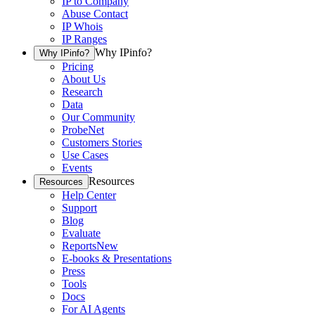
IP to Company
Abuse Contact
IP Whois
IP Ranges
Why IPinfo?
Why IPinfo?
Pricing
About Us
Research
Data
Our Community
ProbeNet
Customers Stories
Use Cases
Events
Resources
Resources
Help Center
Support
Blog
Evaluate
Reports
New
E-books & Presentations
Press
Tools
Docs
For AI Agents