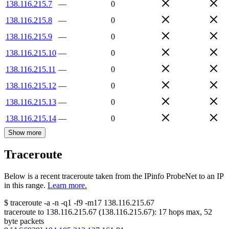
138.116.215.7
—
0
138.116.215.8
—
0
138.116.215.9
—
0
138.116.215.10
—
0
138.116.215.11
—
0
138.116.215.12
—
0
138.116.215.13
—
0
138.116.215.14
—
0
Show more
Traceroute
Below is a recent traceroute taken from the IPinfo ProbeNet to an IP
in this range.
Learn more.
$
traceroute -a -n -q1
-f9
-m17
138.116.215.67
traceroute to
138.116.215.67
(
138.116.215.67
):
17
hops max,
52
byte packets