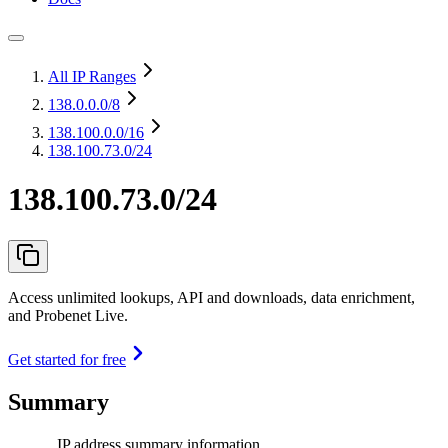
All IP Ranges
138.0.0.0
/8
138.100.0.0
/16
138.100.73.0/24
138.100.73.0/24
Access unlimited lookups, API and downloads, data enrichment,
and Probenet Live.
Get started for free
Summary
IP address summary information