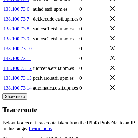
138.100.73.6
aulad.etsii.upm.es
0
138.100.73.7
dekker.ude.etsii.upm.es
0
138.100.73.8
sanjose1.etsii.upm.es
0
138.100.73.9
sanjose2.etsii.upm.es
0
138.100.73.10
—
0
138.100.73.11
—
0
138.100.73.12
filomena.etsii.upm.es
0
138.100.73.13
pcalvaro.etsii.upm.es
0
138.100.73.14
automatica.etsii.upm.es
0
Show more
Traceroute
Below is a recent traceroute taken from the IPinfo ProbeNet to an IP
in this range.
Learn more.