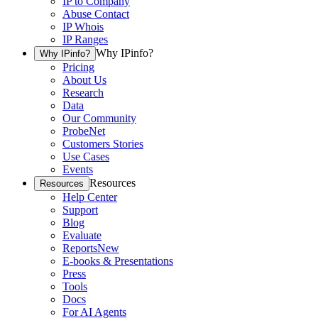
IP to Company
Abuse Contact
IP Whois
IP Ranges
Why IPinfo?
Why IPinfo?
Pricing
About Us
Research
Data
Our Community
ProbeNet
Customers Stories
Use Cases
Events
Resources
Resources
Help Center
Support
Blog
Evaluate
Reports
New
E-books & Presentations
Press
Tools
Docs
For AI Agents