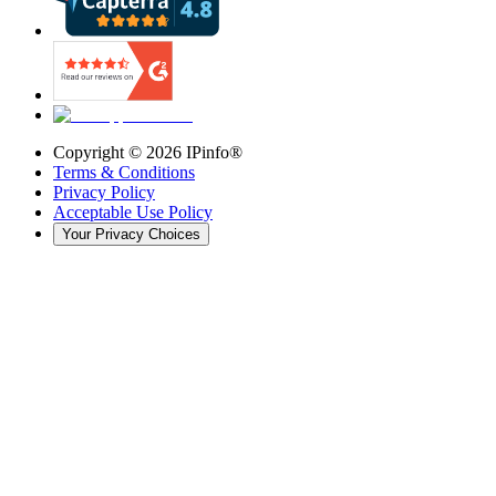
Copyright ©
2026
IPinfo®
Terms & Conditions
Privacy Policy
Acceptable Use Policy
Your Privacy Choices