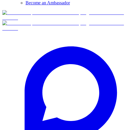
Become an Ambassador