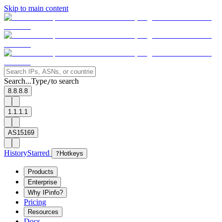
Skip to main content
Search...
Type
to search
/
8.8.8.8
1.1.1.1
AS15169
History
Starred
?
Hotkeys
Products
Enterprise
Why IPinfo?
Pricing
Resources
Docs