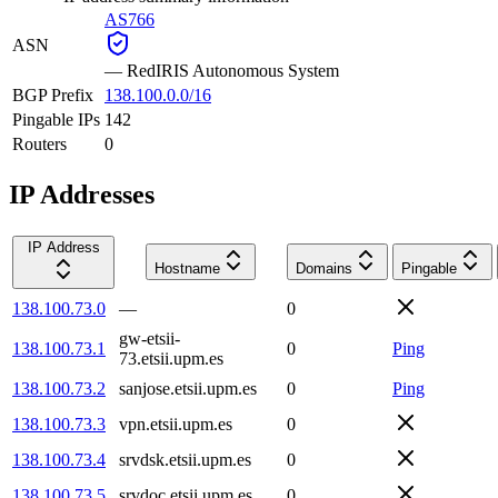
AS766
ASN
—
RedIRIS Autonomous System
BGP Prefix
138.100.0.0/16
Pingable IPs
142
Routers
0
IP Addresses
IP Address
Hostname
Domains
Pingable
138.100.73.0
—
0
gw-etsii-
138.100.73.1
0
Ping
73.etsii.upm.es
138.100.73.2
sanjose.etsii.upm.es
0
Ping
138.100.73.3
vpn.etsii.upm.es
0
138.100.73.4
srvdsk.etsii.upm.es
0
138.100.73.5
srvdoc.etsii.upm.es
0