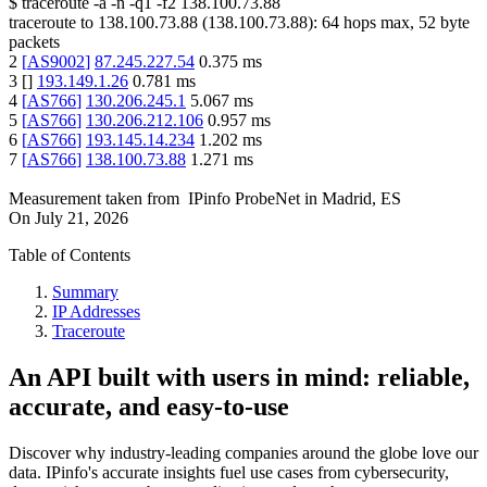
$
traceroute -a -n -q1
-f2
138.100.73.88
traceroute to
138.100.73.88
(
138.100.73.88
):
64
hops max,
52
byte
packets
2
[
AS9002
]
87.245.227.54
0.375
ms
3
[
]
193.149.1.26
0.781
ms
4
[
AS766
]
130.206.245.1
5.067
ms
5
[
AS766
]
130.206.212.106
0.957
ms
6
[
AS766
]
193.145.14.234
1.202
ms
7
[
AS766
]
138.100.73.88
1.271
ms
Measurement taken from
IPinfo ProbeNet
in
Madrid, ES
On
July 21, 2026
Table of Contents
Summary
IP Addresses
Traceroute
An API built with users in mind: reliable,
accurate, and easy-to-use
Discover why industry-leading companies around the globe love our
data. IPinfo's accurate insights fuel use cases from cybersecurity,