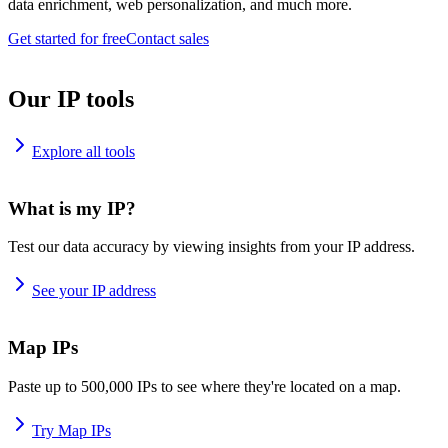
data enrichment, web personalization, and much more.
Get started for free
Contact sales
Our IP tools
Explore all tools
What is my IP?
Test our data accuracy by viewing insights from your IP address.
See your IP address
Map IPs
Paste up to 500,000 IPs to see where they're located on a map.
Try Map IPs