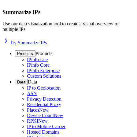
Summarize IPs
Use our data visualization tool to create a visual overview of
multiple IPs.
Try Summarize IPs
Products
Products
IPinfo Lite
IPinfo Core
IPinfo Enterprise
Custom Solutions
Data
Data
IP to Geolocation
ASN
Privacy Detection
Residential Proxy
Places
New
Device Count
New
RPKI
New
IP to Mobile Carrier
Hosted Domains