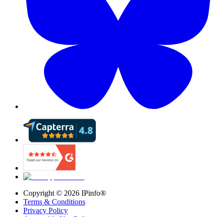
Copyright ©
2026
IPinfo®
Terms & Conditions
Privacy Policy