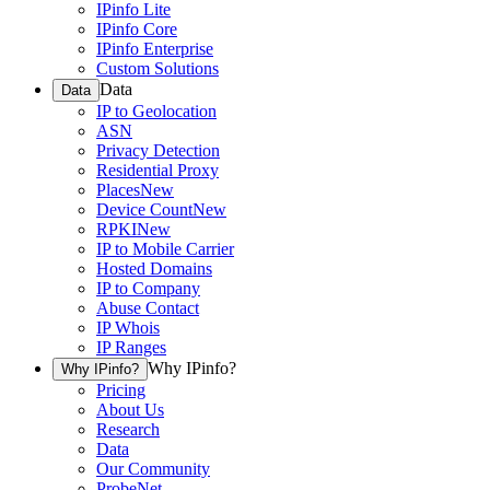
IPinfo Lite
IPinfo Core
IPinfo Enterprise
Custom Solutions
Data
Data
IP to Geolocation
ASN
Privacy Detection
Residential Proxy
Places
New
Device Count
New
RPKI
New
IP to Mobile Carrier
Hosted Domains
IP to Company
Abuse Contact
IP Whois
IP Ranges
Why IPinfo?
Why IPinfo?
Pricing
About Us
Research
Data
Our Community
ProbeNet