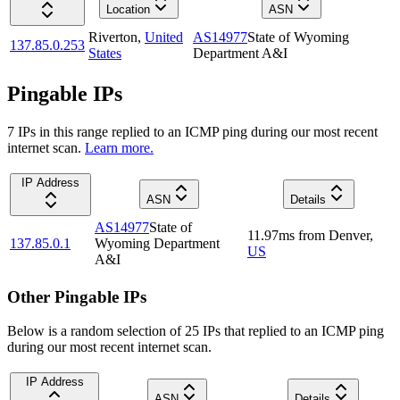
Location
ASN
Riverton
,
United
AS14977
State of Wyoming
137.85.0.253
States
Department A&I
Pingable IPs
7
IP
s
in this range replied to an ICMP ping during our most recent
internet scan.
Learn more.
IP Address
ASN
Details
AS14977
State of
11.97
ms
from
Denver
,
137.85.0.1
Wyoming Department
US
A&I
Other Pingable IPs
Below is a random selection of 25 IPs that replied to an ICMP ping
during our most recent internet scan.
IP Address
ASN
Details