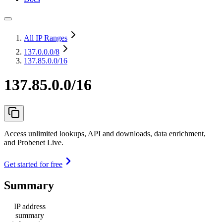
All IP Ranges
137.0.0.0
/8
137.85.0.0/16
137.85.0.0/16
Access unlimited lookups, API and downloads, data enrichment,
and Probenet Live.
Get started for free
Summary
IP address
summary