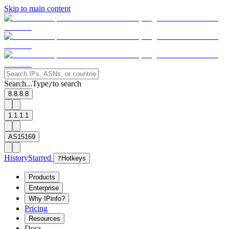
Skip to main content
Search...
Type
to search
/
8.8.8.8
1.1.1.1
AS15169
History
Starred
?
Hotkeys
Products
Enterprise
Why IPinfo?
Pricing
Resources
Docs