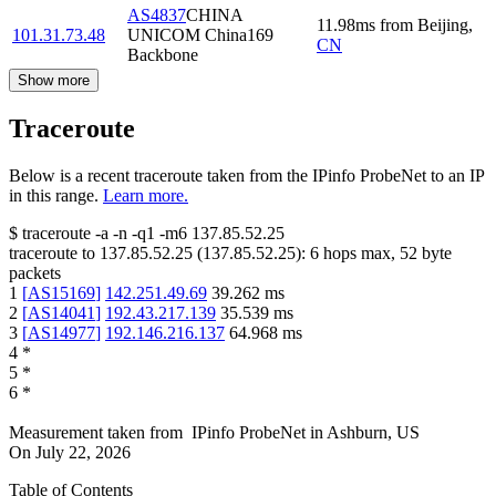
AS4837
CHINA
11.98
ms
from
Beijing
,
101.31.73.48
UNICOM China169
CN
Backbone
Show more
Traceroute
Below is a recent traceroute taken from the IPinfo ProbeNet to an IP
in this range.
Learn more.
$
traceroute -a -n -q1
-m6
137.85.52.25
traceroute to
137.85.52.25
(
137.85.52.25
):
6
hops max,
52
byte
packets
1
[
AS15169
]
142.251.49.69
39.262
ms
2
[
AS14041
]
192.43.217.139
35.539
ms
3
[
AS14977
]
192.146.216.137
64.968
ms
4
*
5
*
6
*
Measurement taken from
IPinfo ProbeNet
in
Ashburn, US
On
July 22, 2026
Table of Contents