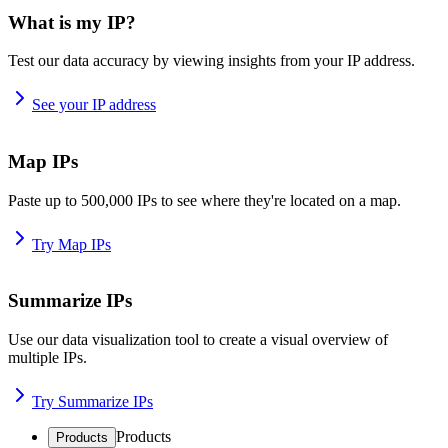
What is my IP?
Test our data accuracy by viewing insights from your IP address.
See your IP address
Map IPs
Paste up to 500,000 IPs to see where they're located on a map.
Try Map IPs
Summarize IPs
Use our data visualization tool to create a visual overview of
multiple IPs.
Try Summarize IPs
Products
Products