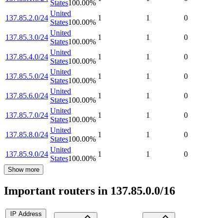
States
100.00
%
United
137.85.2.0/24
1
1
0
States
100.00
%
United
137.85.3.0/24
1
1
0
States
100.00
%
United
137.85.4.0/24
1
1
0
States
100.00
%
United
137.85.5.0/24
1
1
0
States
100.00
%
United
137.85.6.0/24
1
1
0
States
100.00
%
United
137.85.7.0/24
1
1
0
States
100.00
%
United
137.85.8.0/24
1
1
0
States
100.00
%
United
137.85.9.0/24
1
1
0
States
100.00
%
Show more
Important routers in 137.85.0.0/16
IP Address