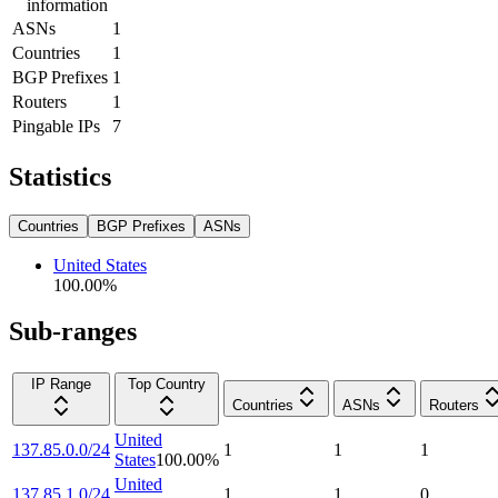
information
ASNs
1
Countries
1
BGP Prefixes
1
Routers
1
Pingable IPs
7
Statistics
Countries
BGP Prefixes
ASNs
United States
100.00
%
Sub-ranges
IP Range
Top Country
Countries
ASNs
Routers
United
137.85.0.0/24
1
1
1
States
100.00
%
United
137.85.1.0/24
1
1
0