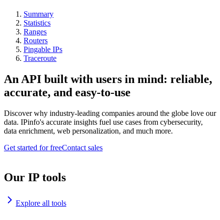
Summary
Statistics
Ranges
Routers
Pingable IPs
Traceroute
An API built with users in mind: reliable,
accurate, and easy-to-use
Discover why industry-leading companies around the globe love our
data. IPinfo's accurate insights fuel use cases from cybersecurity,
data enrichment, web personalization, and much more.
Get started for free
Contact sales
Our IP tools
Explore all tools