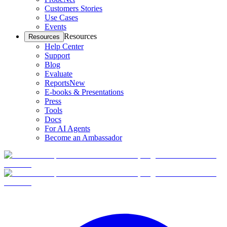
Customers Stories
Use Cases
Events
Resources
Resources
Help Center
Support
Blog
Evaluate
Reports
New
E-books & Presentations
Press
Tools
Docs
For AI Agents
Become an Ambassador