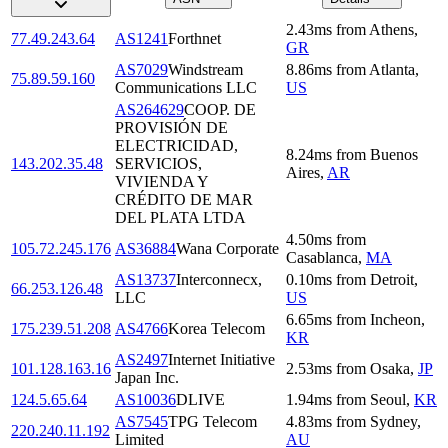
2.43
ms
from
Athens
,
77.49.243.64
AS1241
Forthnet
GR
AS7029
Windstream
8.86
ms
from
Atlanta
,
75.89.59.160
Communications LLC
US
AS264629
COOP. DE
PROVISIÓN DE
ELECTRICIDAD,
8.24
ms
from
Buenos
143.202.35.48
SERVICIOS,
Aires
,
AR
VIVIENDA Y
CRÉDITO DE MAR
DEL PLATA LTDA
4.50
ms
from
105.72.245.176
AS36884
Wana Corporate
Casablanca
,
MA
AS13737
Interconnecx,
0.10
ms
from
Detroit
,
66.253.126.48
LLC
US
6.65
ms
from
Incheon
,
175.239.51.208
AS4766
Korea Telecom
KR
AS2497
Internet Initiative
101.128.163.16
2.53
ms
from
Osaka
,
JP
Japan Inc.
124.5.65.64
AS10036
DLIVE
1.94
ms
from
Seoul
,
KR
AS7545
TPG Telecom
4.83
ms
from
Sydney
,
220.240.11.192
Limited
AU