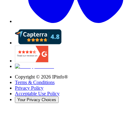
Copyright ©
2026
IPinfo®
Terms & Conditions
Privacy Policy
Acceptable Use Policy
Your Privacy Choices