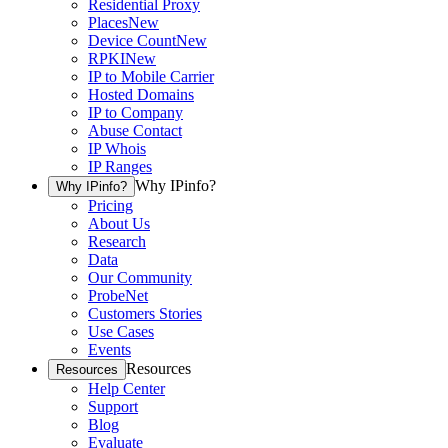
Residential Proxy
Places
New
Device Count
New
RPKI
New
IP to Mobile Carrier
Hosted Domains
IP to Company
Abuse Contact
IP Whois
IP Ranges
Why IPinfo?
Why IPinfo?
Pricing
About Us
Research
Data
Our Community
ProbeNet
Customers Stories
Use Cases
Events
Resources
Resources
Help Center
Support
Blog
Evaluate