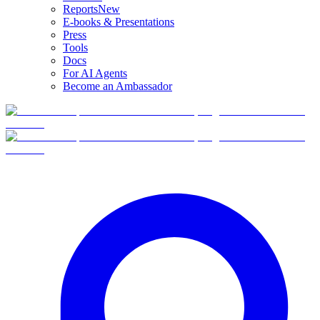
Reports
New
E-books & Presentations
Press
Tools
Docs
For AI Agents
Become an Ambassador