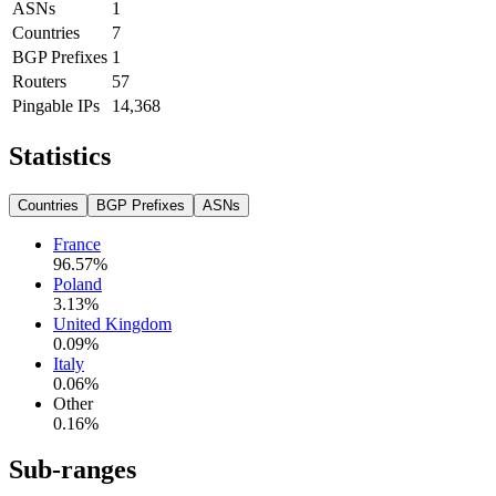
ASNs
1
Countries
7
BGP Prefixes
1
Routers
57
Pingable IPs
14,368
Statistics
Countries
BGP Prefixes
ASNs
France
96.57
%
Poland
3.13
%
United Kingdom
0.09
%
Italy
0.06
%
Other
0.16
%
Sub-ranges