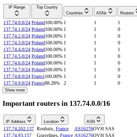
IP Range
Top Country
Countries
ASNs
Routers
137.74.0.0/24
Poland
100.00
%
1
1
1
137.74.1.0/24
Poland
100.00
%
1
1
0
137.74.2.0/24
Poland
100.00
%
1
1
0
137.74.3.0/24
Poland
100.00
%
1
1
0
137.74.4.0/24
Poland
100.00
%
1
1
1
137.74.5.0/24
Poland
100.00
%
1
1
0
137.74.6.0/24
Poland
100.00
%
1
1
0
137.74.7.0/24
Poland
100.00
%
1
1
0
137.74.8.0/24
France
100.00
%
1
1
0
137.74.9.0/24
France
88.28
%
2
1
0
Show more
Important routers in 137.74.0.0/16
IP Address
Location
ASN
137.74.202.137
Roubaix
,
France
AS16276
OVH SAS
137.74.93.157
Gravelines
,
France
AS16276
OVH SAS