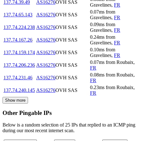
137.74.39.49
AS16276
OVH SAS
Gravelines
,
FR
0.07
ms
from
137.74.65.143
AS16276
OVH SAS
Gravelines
,
FR
0.09
ms
from
137.74.224.238
AS16276
OVH SAS
Gravelines
,
FR
0.24
ms
from
137.74.167.26
AS16276
OVH SAS
Gravelines
,
FR
0.10
ms
from
137.74.159.174
AS16276
OVH SAS
Gravelines
,
FR
0.07
ms
from
Roubaix
,
137.74.206.236
AS16276
OVH SAS
FR
0.08
ms
from
Roubaix
,
137.74.231.46
AS16276
OVH SAS
FR
0.23
ms
from
Roubaix
,
137.74.240.145
AS16276
OVH SAS
FR
Show more
Other Pingable IPs
Below is a random selection of 25 IPs that replied to an ICMP ping
during our most recent internet scan.