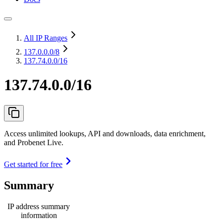
All IP Ranges
137.0.0.0
/8
137.74.0.0/16
137.74.0.0/16
Access unlimited lookups, API and downloads, data enrichment,
and Probenet Live.
Get started for free
Summary
IP address summary
information