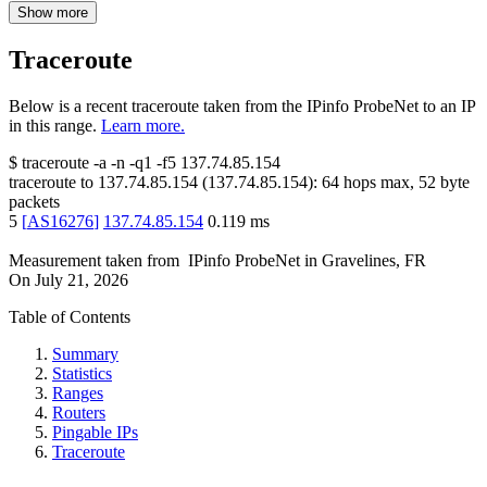
Show more
Traceroute
Below is a recent traceroute taken from the IPinfo ProbeNet to an IP
in this range.
Learn more.
$
traceroute -a -n -q1
-f5
137.74.85.154
traceroute to
137.74.85.154
(
137.74.85.154
):
64
hops max,
52
byte
packets
5
[
AS16276
]
137.74.85.154
0.119
ms
Measurement taken from
IPinfo ProbeNet
in
Gravelines, FR
On
July 21, 2026
Table of Contents
Summary
Statistics
Ranges
Routers
Pingable IPs
Traceroute