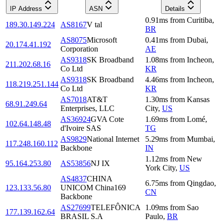
IP Address
ASN
Details
0.91
ms
from
Curitiba
,
189.30.149.224
AS8167
V tal
BR
AS8075
Microsoft
0.41
ms
from
Dubai
,
20.174.41.192
Corporation
AE
AS9318
SK Broadband
1.08
ms
from
Incheon
,
211.202.68.16
Co Ltd
KR
AS9318
SK Broadband
4.46
ms
from
Incheon
,
118.219.251.144
Co Ltd
KR
AS7018
AT&T
1.30
ms
from
Kansas
68.91.249.64
Enterprises, LLC
City
,
US
AS36924
GVA Cote
1.69
ms
from
Lomé
,
102.64.148.48
d'Ivoire SAS
TG
AS9829
National Internet
5.29
ms
from
Mumbai
,
117.248.160.112
Backbone
IN
1.12
ms
from
New
95.164.253.80
AS53856
NJ IX
York City
,
US
AS4837
CHINA
6.75
ms
from
Qingdao
,
123.133.56.80
UNICOM China169
CN
Backbone
AS27699
TELEFÔNICA
1.09
ms
from
Sao
177.139.162.64
BRASIL S.A
Paulo
,
BR