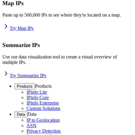
Map IPs
Paste up to 500,000 IPs to see where they're located on a map.
Try Map IPs
Summarize IPs
Use our data visualization tool to create a visual overview of
multiple IPs.
Try Summarize IPs
Products
Products
IPinfo Lite
IPinfo Core
IPinfo Enterprise
Custom Solutions
Data
Data
IP to Geolocation
ASN
Privacy Detection