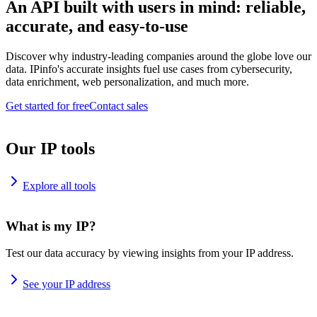
An API built with users in mind: reliable,
accurate, and easy-to-use
Discover why industry-leading companies around the globe love our
data. IPinfo's accurate insights fuel use cases from cybersecurity,
data enrichment, web personalization, and much more.
Get started for free
Contact sales
Our IP tools
Explore all tools
What is my IP?
Test our data accuracy by viewing insights from your IP address.
See your IP address