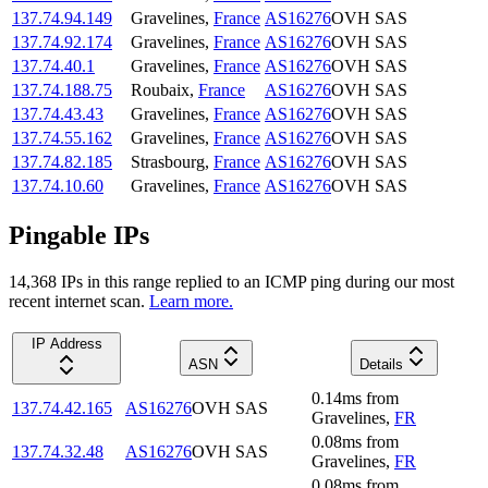
137.74.94.149
Gravelines
,
France
AS16276
OVH SAS
137.74.92.174
Gravelines
,
France
AS16276
OVH SAS
137.74.40.1
Gravelines
,
France
AS16276
OVH SAS
137.74.188.75
Roubaix
,
France
AS16276
OVH SAS
137.74.43.43
Gravelines
,
France
AS16276
OVH SAS
137.74.55.162
Gravelines
,
France
AS16276
OVH SAS
137.74.82.185
Strasbourg
,
France
AS16276
OVH SAS
137.74.10.60
Gravelines
,
France
AS16276
OVH SAS
Pingable IPs
14,368
IP
s
in this range replied to an ICMP ping during our most
recent internet scan.
Learn more.
IP Address
ASN
Details
0.14
ms
from
137.74.42.165
AS16276
OVH SAS
Gravelines
,
FR
0.08
ms
from
137.74.32.48
AS16276
OVH SAS
Gravelines
,
FR
0.08
ms
from