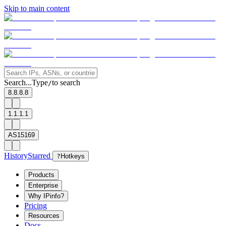
Skip to main content
Search...
Type
to search
/
8.8.8.8
1.1.1.1
AS15169
History
Starred
?
Hotkeys
Products
Enterprise
Why IPinfo?
Pricing
Resources
Docs