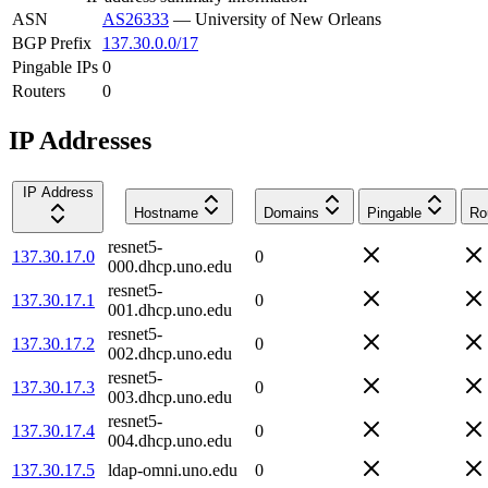
ASN
AS26333
—
University of New Orleans
BGP Prefix
137.30.0.0/17
Pingable IPs
0
Routers
0
IP Addresses
IP Address
Hostname
Domains
Pingable
Ro
resnet5-
137.30.17.0
0
000.dhcp.uno.edu
resnet5-
137.30.17.1
0
001.dhcp.uno.edu
resnet5-
137.30.17.2
0
002.dhcp.uno.edu
resnet5-
137.30.17.3
0
003.dhcp.uno.edu
resnet5-
137.30.17.4
0
004.dhcp.uno.edu
137.30.17.5
ldap-omni.uno.edu
0