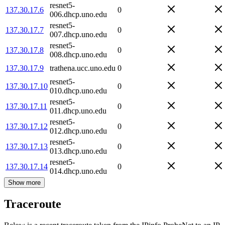
resnet5-
137.30.17.6
0
006.dhcp.uno.edu
resnet5-
137.30.17.7
0
007.dhcp.uno.edu
resnet5-
137.30.17.8
0
008.dhcp.uno.edu
137.30.17.9
trathena.ucc.uno.edu
0
resnet5-
137.30.17.10
0
010.dhcp.uno.edu
resnet5-
137.30.17.11
0
011.dhcp.uno.edu
resnet5-
137.30.17.12
0
012.dhcp.uno.edu
resnet5-
137.30.17.13
0
013.dhcp.uno.edu
resnet5-
137.30.17.14
0
014.dhcp.uno.edu
Show more
Traceroute