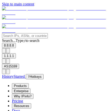
Skip to main content
Search...
Type
to search
/
8.8.8.8
1.1.1.1
AS15169
History
Starred
?
Hotkeys
Products
Enterprise
Why IPinfo?
Pricing
Resources
Docs