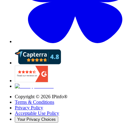
Copyright ©
2026
IPinfo®
Terms & Conditions
Privacy Policy
Acceptable Use Policy
Your Privacy Choices