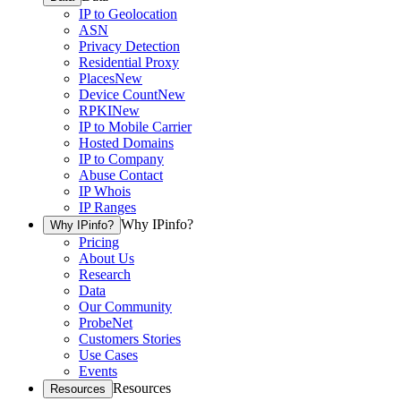
IP to Geolocation
ASN
Privacy Detection
Residential Proxy
Places
New
Device Count
New
RPKI
New
IP to Mobile Carrier
Hosted Domains
IP to Company
Abuse Contact
IP Whois
IP Ranges
Why IPinfo?
Why IPinfo?
Pricing
About Us
Research
Data
Our Community
ProbeNet
Customers Stories
Use Cases
Events
Resources
Resources