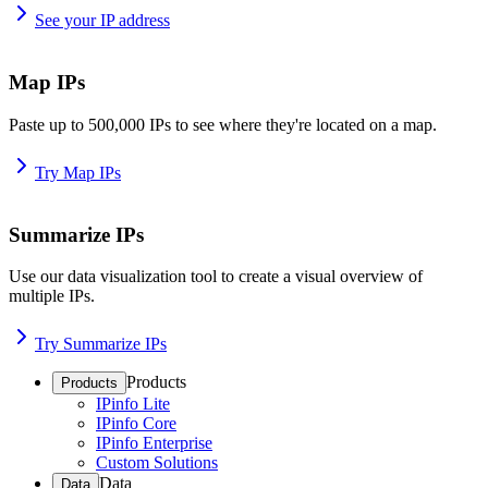
See your IP address
Map IPs
Paste up to 500,000 IPs to see where they're located on a map.
Try Map IPs
Summarize IPs
Use our data visualization tool to create a visual overview of
multiple IPs.
Try Summarize IPs
Products
Products
IPinfo Lite
IPinfo Core
IPinfo Enterprise
Custom Solutions
Data
Data