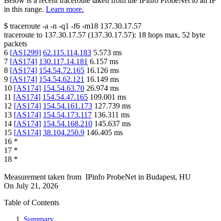
Below is a recent traceroute taken from the IPinfo ProbeNet to an IP
in this range.
Learn more.
$
traceroute -a -n -q1
-f6
-m18
137.30.17.57
traceroute to
137.30.17.57
(
137.30.17.57
):
18
hops max,
52
byte
packets
6
[
AS1299
]
62.115.114.183
5.573
ms
7
[
AS174
]
130.117.14.181
6.157
ms
8
[
AS174
]
154.54.72.165
16.126
ms
9
[
AS174
]
154.54.62.121
16.149
ms
10
[
AS174
]
154.54.63.70
26.974
ms
11
[
AS174
]
154.54.47.165
109.001
ms
12
[
AS174
]
154.54.161.173
127.739
ms
13
[
AS174
]
154.54.173.117
136.311
ms
14
[
AS174
]
154.54.168.210
145.637
ms
15
[
AS174
]
38.104.250.9
146.405
ms
16
*
17
*
18
*
Measurement taken from
IPinfo ProbeNet
in
Budapest, HU
On
July 21, 2026
Table of Contents
Summary