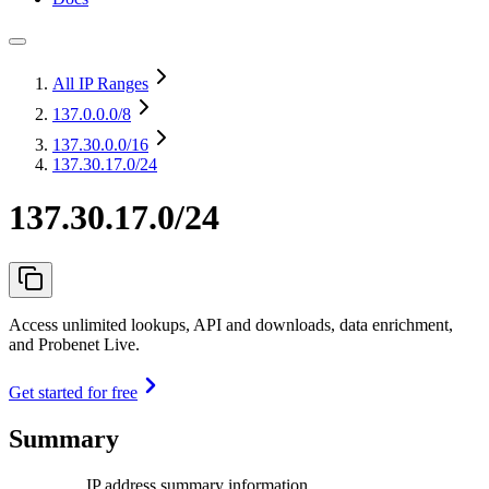
All IP Ranges
137.0.0.0
/8
137.30.0.0
/16
137.30.17.0/24
137.30.17.0/24
Access unlimited lookups, API and downloads, data enrichment,
and Probenet Live.
Get started for free
Summary
IP address summary information