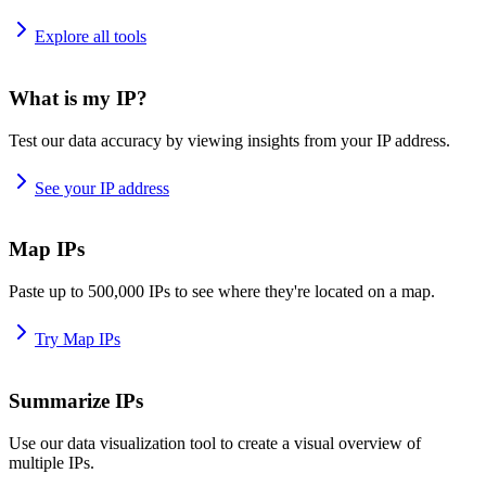
Explore all tools
What is my IP?
Test our data accuracy by viewing insights from your IP address.
See your IP address
Map IPs
Paste up to 500,000 IPs to see where they're located on a map.
Try Map IPs
Summarize IPs
Use our data visualization tool to create a visual overview of
multiple IPs.