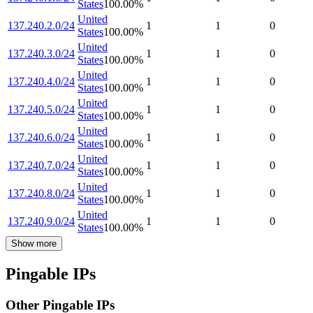
States
100.00
%
United
137.240.2.0/24
1
1
0
States
100.00
%
United
137.240.3.0/24
1
1
0
States
100.00
%
United
137.240.4.0/24
1
1
0
States
100.00
%
United
137.240.5.0/24
1
1
0
States
100.00
%
United
137.240.6.0/24
1
1
0
States
100.00
%
United
137.240.7.0/24
1
1
0
States
100.00
%
United
137.240.8.0/24
1
1
0
States
100.00
%
United
137.240.9.0/24
1
1
0
States
100.00
%
Show more
Pingable IPs
Other Pingable IPs