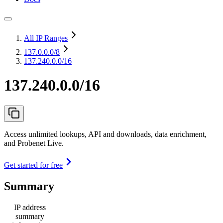
All IP Ranges
137.0.0.0
/8
137.240.0.0/16
137.240.0.0/16
Access unlimited lookups, API and downloads, data enrichment,
and Probenet Live.
Get started for free
Summary
IP address
summary