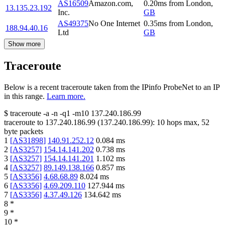
AS16509
Amazon.com,
0.20
ms
from
London
,
13.135.23.192
Inc.
GB
AS49375
No One Internet
0.35
ms
from
London
,
188.94.40.16
Ltd
GB
Show more
Traceroute
Below is a recent traceroute taken from the IPinfo ProbeNet to an IP
in this range.
Learn more.
$
traceroute -a -n -q1
-m10
137.240.186.99
traceroute to
137.240.186.99
(
137.240.186.99
):
10
hops max,
52
byte packets
1
[
AS31898
]
140.91.252.12
0.084
ms
2
[
AS3257
]
154.14.141.202
0.738
ms
3
[
AS3257
]
154.14.141.201
1.102
ms
4
[
AS3257
]
89.149.138.166
0.857
ms
5
[
AS3356
]
4.68.68.89
8.024
ms
6
[
AS3356
]
4.69.209.110
127.944
ms
7
[
AS3356
]
4.37.49.126
134.642
ms
8
*
9
*
10
*