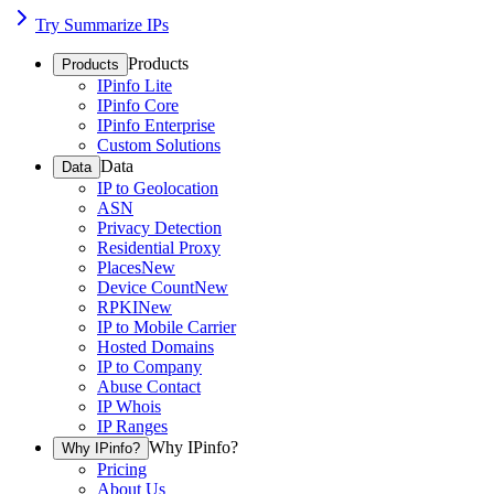
Try Summarize IPs
Products
Products
IPinfo Lite
IPinfo Core
IPinfo Enterprise
Custom Solutions
Data
Data
IP to Geolocation
ASN
Privacy Detection
Residential Proxy
Places
New
Device Count
New
RPKI
New
IP to Mobile Carrier
Hosted Domains
IP to Company
Abuse Contact
IP Whois
IP Ranges
Why IPinfo?
Why IPinfo?
Pricing
About Us