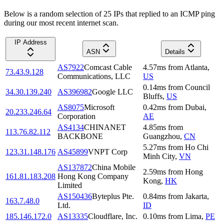
Below is a random selection of 25 IPs that replied to an ICMP ping
during our most recent internet scan.
IP Address
ASN
Details
AS7922
Comcast Cable
4.57
ms
from
Atlanta
,
73.43.9.128
Communications, LLC
US
0.14
ms
from
Council
34.30.139.240
AS396982
Google LLC
Bluffs
,
US
AS8075
Microsoft
0.42
ms
from
Dubai
,
20.233.246.64
Corporation
AE
AS4134
CHINANET
4.85
ms
from
113.76.82.112
BACKBONE
Guangzhou
,
CN
5.27
ms
from
Ho Chi
123.31.148.176
AS45899
VNPT Corp
Minh City
,
VN
AS137872
China Mobile
2.59
ms
from
Hong
161.81.183.208
Hong Kong Company
Kong
,
HK
Limited
AS150436
Byteplus Pte.
0.84
ms
from
Jakarta
,
163.7.48.0
Ltd.
ID
185.146.172.0
AS13335
Cloudflare, Inc.
0.10
ms
from
Lima
,
PE