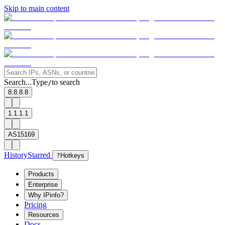
Skip to main content
Search...
Type
to search
/
8.8.8.8
1.1.1.1
AS15169
History
Starred
?
Hotkeys
Products
Enterprise
Why IPinfo?
Pricing
Resources
Docs