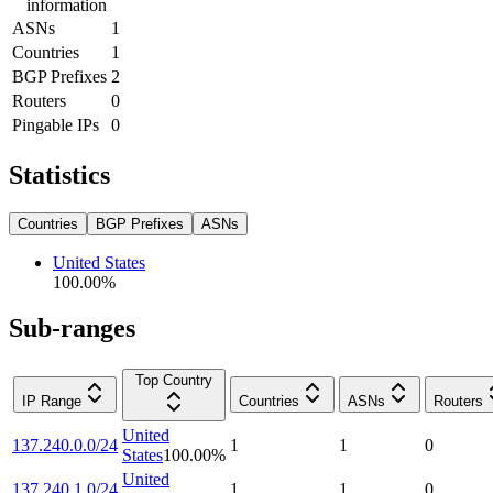
information
ASNs
1
Countries
1
BGP Prefixes
2
Routers
0
Pingable IPs
0
Statistics
Countries
BGP Prefixes
ASNs
United States
100.00
%
Sub-ranges
Top Country
IP Range
Countries
ASNs
Routers
United
137.240.0.0/24
1
1
0
States
100.00
%
United
137.240.1.0/24
1
1
0