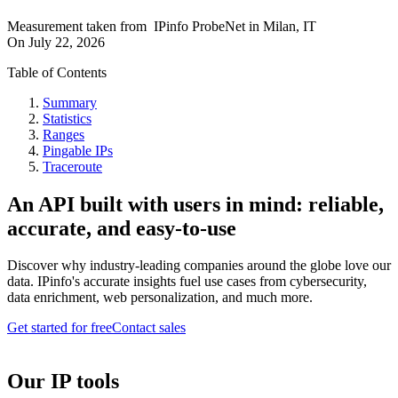
Measurement taken from
IPinfo ProbeNet
in
Milan, IT
On
July 22, 2026
Table of Contents
Summary
Statistics
Ranges
Pingable IPs
Traceroute
An API built with users in mind: reliable,
accurate, and easy-to-use
Discover why industry-leading companies around the globe love our
data. IPinfo's accurate insights fuel use cases from cybersecurity,
data enrichment, web personalization, and much more.
Get started for free
Contact sales
Our IP tools