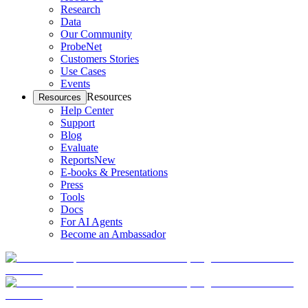
Research
Data
Our Community
ProbeNet
Customers Stories
Use Cases
Events
Resources
Resources
Help Center
Support
Blog
Evaluate
Reports
New
E-books & Presentations
Press
Tools
Docs
For AI Agents
Become an Ambassador