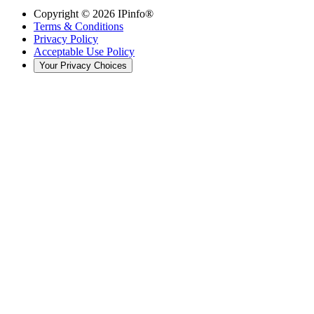
Copyright ©
2026
IPinfo®
Terms & Conditions
Privacy Policy
Acceptable Use Policy
Your Privacy Choices